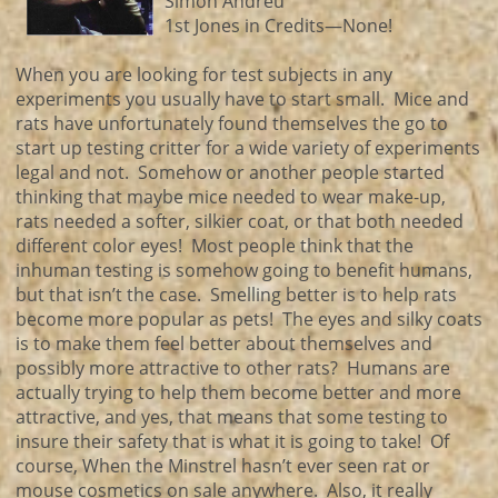
Simon Andreu
1st Jones in Credits—None!
When you are looking for test subjects in any
experiments you usually have to start small. Mice and
rats have unfortunately found themselves the go to
start up testing critter for a wide variety of experiments
legal and not. Somehow or another people started
thinking that maybe mice needed to wear make-up,
rats needed a softer, silkier coat, or that both needed
different color eyes! Most people think that the
inhuman testing is somehow going to benefit humans,
but that isn’t the case. Smelling better is to help rats
become more popular as pets! The eyes and silky coats
is to make them feel better about themselves and
possibly more attractive to other rats? Humans are
actually trying to help them become better and more
attractive, and yes, that means that some testing to
insure their safety that is what it is going to take! Of
course, When the Minstrel hasn’t ever seen rat or
mouse cosmetics on sale anywhere. Also, it really