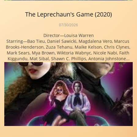
The Leprechaun's Game (2020)
07/30/2026
Director—Louisa Warren
Starring—Bao Tieu, Daniel Sawicki, Magdalena Vero, Marcus 
Brooks-Henderson, Zuza Tehanu, Maike Kelson, Chris Clynes, 
Mark Sears, Mya Brown, Wiktoria Wabnyc, Nicole Nabi, Faith 
Kiggundu, Mat Sibal, Shawn C. Phillips, Antonia Johnstone...