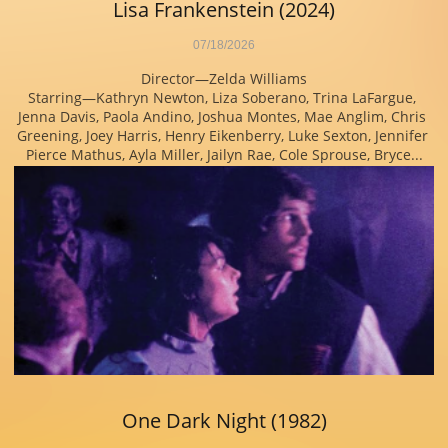
Lisa Frankenstein (2024)
07/18/2026
Director—Zelda Williams
Starring—Kathryn Newton, Liza Soberano, Trina LaFargue, 
Jenna Davis, Paola Andino, Joshua Montes, Mae Anglim, Chris 
Greening, Joey Harris, Henry Eikenberry, Luke Sexton, Jennifer 
Pierce Mathus, Ayla Miller, Jailyn Rae, Cole Sprouse, Bryce...
One Dark Night (1982)