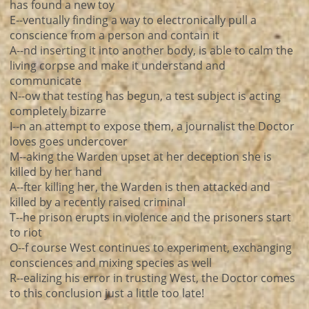
has found a new toy
E--ventually finding a way to electronically pull a
conscience from a person and contain it
A--nd inserting it into another body, is able to calm the
living corpse and make it understand and
communicate
N--ow that testing has begun, a test subject is acting
completely bizarre
I--n an attempt to expose them, a journalist the Doctor
loves goes undercover
M--aking the Warden upset at her deception she is
killed by her hand
A--fter killing her, the Warden is then attacked and
killed by a recently raised criminal
T--he prison erupts in violence and the prisoners start
to riot
O--f course West continues to experiment, exchanging
consciences and mixing species as well
R--ealizing his error in trusting West, the Doctor comes
to this conclusion just a little too late!