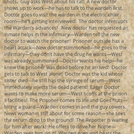
shots. Guy asks West about his rat! A new doctor
shows up to work—he has to talk to the warden first.
Doctor goes to visit the warden in the electric chair
room—he’s getting interviewed! The doctor interrupts
the Warden’s advances! New doctor has requested an
inmate helps in the infirmary—Warden tell the new
doctor to watch the prisoner! Prisoner outside has a
heart attack—New doctor summoned—he goes to the
infirmary—they don’t have the drug he wants—West
was already summoned—Doctor wants his help—he
knew the prisoner was dead before he arrived! Doctor
gets to talk to West alone! Doctor was the kid whose
sister died---he still has the syringe of serum—West
immediately injects the dead patient! Eager Doctor
wants to make more serum—West scoffs at the prison
s facilities! The Prisoner comes to life and Goes nuts—
biting a guard—Warden comes in and the guy cowers.
News woman is still about for some reason—she sees
the serum drop to the ground! The Reporter is waiting
for him after work! He offers to drive her home—
Warden sees him do it! Warden goes and beats the