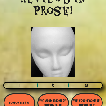
Prose!



The Word Search Of 
The Word Search of 
Horror Review
Horror (A-N)
Horror (O-Z)