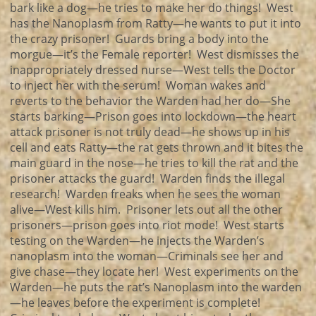
bark like a dog—he tries to make her do things! West
has the Nanoplasm from Ratty—he wants to put it into
the crazy prisoner! Guards bring a body into the
morgue—it’s the Female reporter! West dismisses the
inappropriately dressed nurse—West tells the Doctor
to inject her with the serum! Woman wakes and
reverts to the behavior the Warden had her do—She
starts barking—Prison goes into lockdown—the heart
attack prisoner is not truly dead—he shows up in his
cell and eats Ratty—the rat gets thrown and it bites the
main guard in the nose—he tries to kill the rat and the
prisoner attacks the guard! Warden finds the illegal
research! Warden freaks when he sees the woman
alive—West kills him. Prisoner lets out all the other
prisoners—prison goes into riot mode! West starts
testing on the Warden—he injects the Warden’s
nanoplasm into the woman—Criminals see her and
give chase—they locate her! West experiments on the
Warden—he puts the rat’s Nanoplasm into the warden
—he leaves before the experiment is complete!