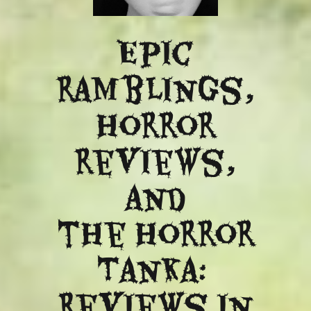
Epic
ramblings,
Horror
reviews,
and
​the Horror
Tanka:
Reviews in