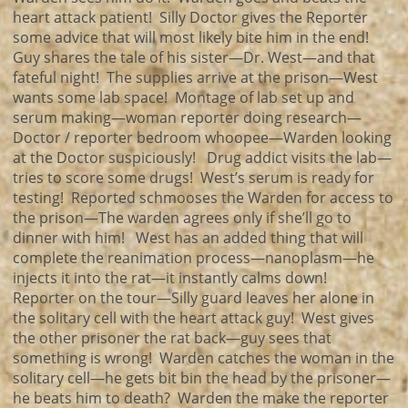
heart attack patient! Silly Doctor gives the Reporter
some advice that will most likely bite him in the end!
Guy shares the tale of his sister—Dr. West—and that
fateful night! The supplies arrive at the prison—West
wants some lab space! Montage of lab set up and
serum making—woman reporter doing research—
Doctor / reporter bedroom whoopee—Warden looking
at the Doctor suspiciously! Drug addict visits the lab—
tries to score some drugs! West’s serum is ready for
testing! Reported schmooses the Warden for access to
the prison—The warden agrees only if she’ll go to
dinner with him! West has an added thing that will
complete the reanimation process—nanoplasm—he
injects it into the rat—it instantly calms down!
Reporter on the tour—Silly guard leaves her alone in
the solitary cell with the heart attack guy! West gives
the other prisoner the rat back—guy sees that
something is wrong! Warden catches the woman in the
solitary cell—he gets bit bin the head by the prisoner—
he beats him to death? Warden the make the reporter