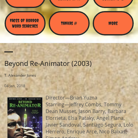
Faces of Horror 
Tankas #
More
Word Searches
Beyond Re-Animator (2003)
T. Alexander Jones
04 Jan, 2018
Director—Brian Yuzna
Starring—Jeffrey Combs, Tommy
Dean Musset, Jason Barry, Barbara
Elorrieta, Elsa Pataky, Angel Plana,
Javier Sandoval, Santiago Segura, Lolo
Herrero, Enrique Arce, Nico Baixas,