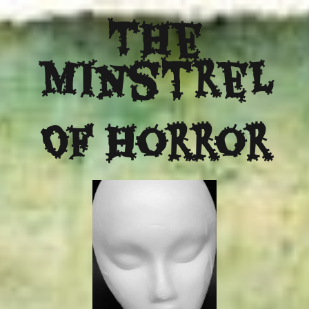
The
Minstrel
Of Horror