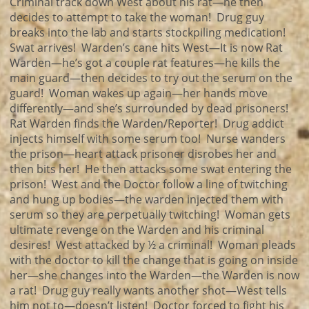
Criminal track down West about his rat—he then
decides to attempt to take the woman! Drug guy
breaks into the lab and starts stockpiling medication!
Swat arrives! Warden’s cane hits West—It is now Rat
Warden—he’s got a couple rat features—he kills the
main guard—then decides to try out the serum on the
guard! Woman wakes up again—her hands move
differently—and she’s surrounded by dead prisoners!
Rat Warden finds the Warden/Reporter! Drug addict
injects himself with some serum too! Nurse wanders
the prison—heart attack prisoner disrobes her and
then bits her! He then attacks some swat entering the
prison! West and the Doctor follow a line of twitching
and hung up bodies—the warden injected them with
serum so they are perpetually twitching! Woman gets
ultimate revenge on the Warden and his criminal
desires! West attacked by ½ a criminal! Woman pleads
with the doctor to kill the change that is going on inside
her—she changes into the Warden—the Warden is now
a rat! Drug guy really wants another shot—West tells
him not to—doesn’t listen! Doctor forced to fight his