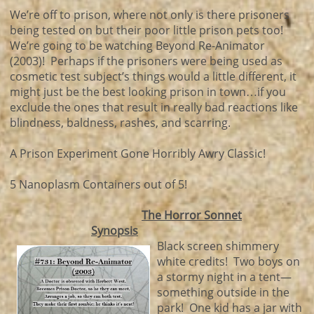
We’re off to prison, where not only is there prisoners
being tested on but their poor little prison pets too!
We’re going to be watching Beyond Re-Animator
(2003)! Perhaps if the prisoners were being used as
cosmetic test subject’s things would a little different, it
might just be the best looking prison in town…if you
exclude the ones that result in really bad reactions like
blindness, baldness, rashes, and scarring.
A Prison Experiment Gone Horribly Awry Classic!
5 Nanoplasm Containers out of 5!
The Horror Sonnet
Synopsis
Black screen shimmery
white credits! Two boys on
a stormy night in a tent—
something outside in the
park! One kid has a jar with