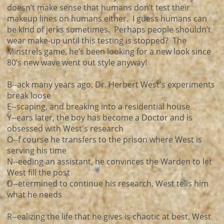
doesn’t make sense that humans don’t test their
makeup lines on humans either. I guess humans can
be kind of jerks sometimes. Perhaps people shouldn’t
wear make-up until this testing is stopped? The
Minstrels game, he’s been looking for a new look since
80’s new wave went out style anyway!
B--ack many years ago, Dr. Herbert West's experiments
break loose
E--scaping, and breaking into a residential house
Y--ears later, the boy has become a Doctor and is
obsessed with West's research
O--f course he transfers to the prison where West is
serving his time
N--eeding an assistant, he convinces the Warden to let
West fill the post
D--etermined to continue his research, West tells him
what he needs
R--ealizing the life that he gives is chaotic at best, West