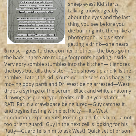
sheep eyes? Kid starts
talking knowledgeably
about the eyes and the last
thing you see before you
die burning into them like a
photograph. Kid’s sister
getting a drink—she hears
a noise—goes to check on her brother—the boys go in
the back—there are muddy footprints heading inside—
Very gory zombie stumbles into the kitchen—it ignores
the boys but kills the sister—Cop shows up and kills the
zombie. Later the kid is outside—he sees cops bagging
moving body parts and Dr. West being arrested—West
drops a syringe of the serum! Black and white anatomy
drawings as green type credits roll! 13 years later—
RAT! Rat in a crawlspace being lured—Guy catches it
and begins testing with electricity—--It’s West
conduction experiments! Prison guard finds him—a not
too bright guard! Guy in the next cell is looking for his
Ratty—Guard tells him to ask West! Quick set of prison