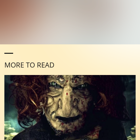
MORE TO READ