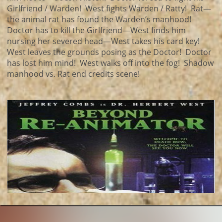
Girlfriend / Warden! West fights Warden / Ratty! Rat—
the animal rat has found the Warden’s manhood!
Doctor has to kill the Girlfriend—West finds him
nursing her severed head—West takes his card key!
West leaves the grounds posing as the Doctor! Doctor
has lost him mind! West walks off into the fog! Shadow
manhood vs. Rat end credits scene!