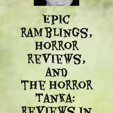
Epic
ramblings,
Horror
reviews,
and
​the Horror
Tanka:
Reviews in