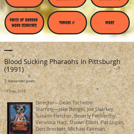
Faces of Horror 
Tankas #
More
Word Searches
Blood Sucking Pharaohs In Pittsburgh
(1991)
T. Alexander Jones
18 Sep, 2016
Director—Dean Tschetter
Starring—Jake Dengel, Joe Sharkey,
Susann Fletcher, Beverly Penberthy,
Veronica Hart, Shawn Elliott, Pat Logan,
Don Brockett, Michael Fairman,