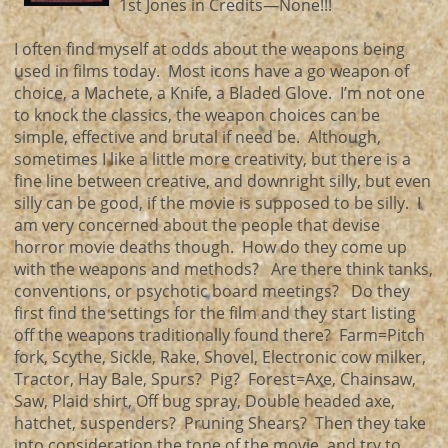
1st Jones in Credits—None!!!
I often find myself at odds about the weapons being
used in films today. Most icons have a go weapon of
choice, a Machete, a Knife, a Bladed Glove. I’m not one
to knock the classics, the weapon choices can be
simple, effective and brutal if need be. Although,
sometimes I like a little more creativity, but there is a
fine line between creative, and downright silly, but even
silly can be good, if the movie is supposed to be silly. I
am very concerned about the people that devise
horror movie deaths though. How do they come up
with the weapons and methods? Are there think tanks,
conventions, or psychotic board meetings? Do they
first find the settings for the film and they start listing
off the weapons traditionally found there? Farm=Pitch
fork, Scythe, Sickle, Rake, Shovel, Electronic cow milker,
Tractor, Hay Bale, Spurs? Pig? Forest=Axe, Chainsaw,
Saw, Plaid shirt, Off bug spray, Double headed axe,
hatchet, suspenders? Pruning Shears? Then they take
into consideration the tone of the movie, and try to