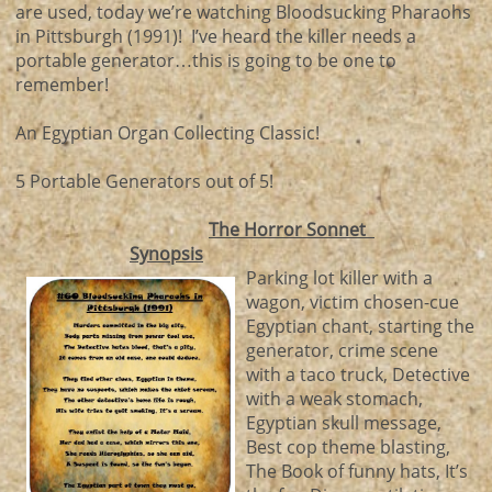
are used, today we’re watching Bloodsucking Pharaohs
in Pittsburgh (1991)! I’ve heard the killer needs a
portable generator…this is going to be one to
remember!
An Egyptian Organ Collecting Classic!
5 Portable Generators out of 5!
The Horror Sonnet
Synopsis
Parking lot killer with a
wagon, victim chosen-cue
Egyptian chant, starting the
generator, crime scene
with a taco truck, Detective
with a weak stomach,
Egyptian skull message,
Best cop theme blasting,
The Book of funny hats, It’s