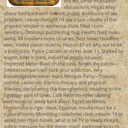
the fez, Diner mutilation
discussions, Vegas Alley
chase flashback with overkill, public disclosure of sex
problem, I never thought I’d say it but—Home of the
greatest smoker in existence, Haze filled room
aerobics, Ominous purple slug bug, Health food looks
awful, All smokers need canaries, Best News Headline
ever, Vodka pistol roulette, reason 87 on why not to be
a prostitute, Police Captain at stress level 11, Stalked by
wagon killer in park, industrial puppy vacuum,
Imported Meter Maid on the case, forget the patch—
Smokestompers will curb your addiction, very
knowledgeable meter maid, Morgue Party—Tomato
salmon casserole, Electro-therapy and physical
therapy, deciphering the hieroglyphics, Heading to the
Egyptian part of town, Café Nefertiti-roller skating
waitresses in seedy back alleys, Egyptian Ninjas,
mysterious burger meat, Egyptian insults-must be a
cultural norm, Mumbling cook/hotel clerk, reason 14 to
avoid non-chain hotels, what is on TV in seedy motels,
subtle message for the meter maid, excessive kicks to