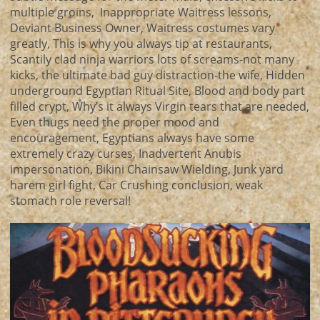
multiple groins, Inappropriate Waitress lessons,
Deviant Business Owner, Waitress costumes vary
greatly, This is why you always tip at restaurants,
Scantily clad ninja warriors lots of screams-not many
kicks, the ultimate bad guy distraction-the wife, Hidden
underground Egyptian Ritual Site, Blood and body part
filled crypt, Why’s it always Virgin tears that are needed,
Even thugs need the proper mood and
encouragement, Egyptians always have some
extremely crazy curses, Inadvertent Anubis
impersonation, Bikini Chainsaw Wielding, Junk yard
harem girl fight, Car Crushing conclusion, weak
stomach role reversal!