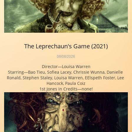
The Leprechaun's Game (2021)
08/08/2026
Director—Louisa Warren
Starring—Bao Tieu, Sofiea Lacey, Chrissie Wunna, Danielle 
Ronald, Stephen Staley, Louisa Warren, EElspeth Foster, Lee 
Hancock, Paula Coiz
1st Jones in Credits—none!