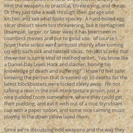
limit the weapons to practical, threatening, and cheap.
Or they just take a walk through their garage and
kitchen and see what looks spooky. A hard-boiled egg
slicer doesn’t seem too threatening, but It reimagined
(example: larger, or laser wire) it has been seen in
countless movies and put to good use. of course I
hope these sickos were arrested shortly after coming
up with such sick and twisted ideas. I’m just scared that
the writer is some kind of method writer. You know like
a Daniel-Day Lewis Hack and slasher, honing his
knowledge of death and suffering? I know I’d feel safer
knowing the person that dreamed up 50 deaths for the
latest blockbusters were locked safely away. I’m not
talking a man in the iron mask torture prison, just a
nice padded room somewhere, where they could get
their pudding, and eat it with out of a nice Styrofoam
cup with a paper spoon, and some nice calming music
playing in the down pillow laced room.
Since we’re discussing odd weapons and the way they