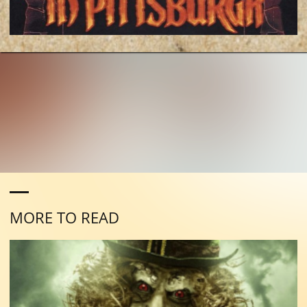
MORE TO READ