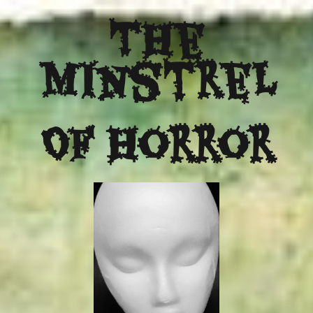
The
Minstrel
Of Horror