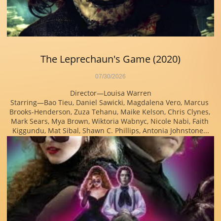
The Leprechaun's Game (2020)
07/30/2026
Director—Louisa Warren
Starring—Bao Tieu, Daniel Sawicki, Magdalena Vero, Marcus 
Brooks-Henderson, Zuza Tehanu, Maike Kelson, Chris Clynes, 
Mark Sears, Mya Brown, Wiktoria Wabnyc, Nicole Nabi, Faith 
Kiggundu, Mat Sibal, Shawn C. Phillips, Antonia Johnstone...