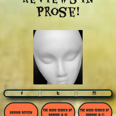
Prose!



The Word Search Of 
The Word Search of 
Horror Review
Horror (A-N)
Horror (O-Z)