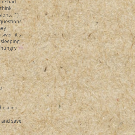
 she had
 think
usions. 1)
questions
hey
swer, it’s
(sleeping
a hungry
tor
he alien
o and save