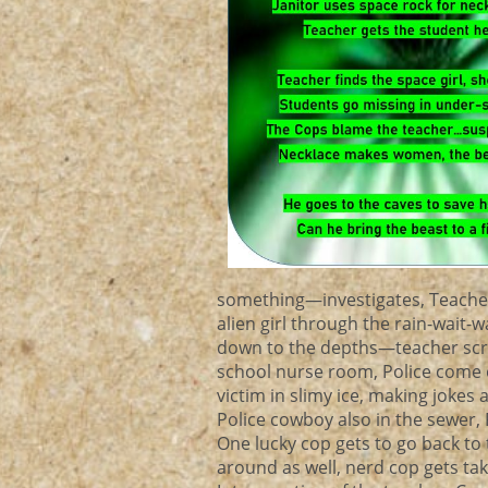
something—investigates, Teacher
alien girl through the rain-wait-
down to the depths—teacher scrat
school nurse room, Police come ou
victim in slimy ice, making jokes
Police cowboy also in the sewer,
One lucky cop gets to go back to t
around as well, nerd cop gets tak