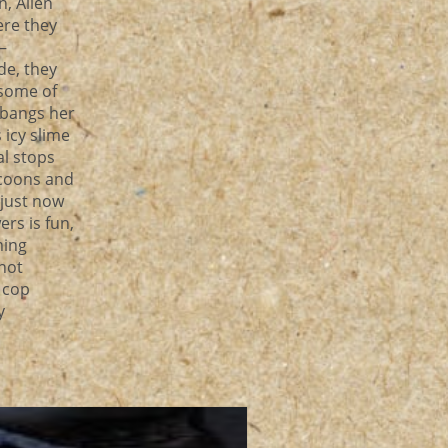
, Alien
ere they
—
de, they
 some of
 bangs her
 icy slime
al stops
ocoons and
 just now
rs is fun,
ming
 not
y cop
y