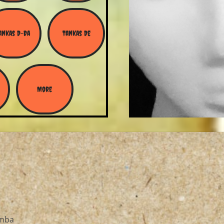
ankas D-Da
Tankas De
More
amba