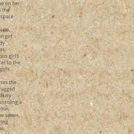
ye on her
h the
e space
ario,
n girl
dy
ss
us girl’s
er to the
irl’s
s
ases the
dragged
 Busy
onsoling a
tour,
he sewer,
ring
me,