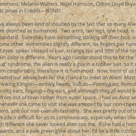
immons, Melanie Walters, Nigel Harrison, Clifton Lloyd Brya
st Jones in Credits—NONE!
’ve always been kind of insulted by the fact that so many Ali
re depicted as humanoid. Two arms, two legs, one head, is
tandard. Sure they have something sticking off their face, 
ome other extremities slightly different, six fingers per han
f eyes, spikes instead of hair, strange lips and 99% of the ti
kin color is different. Years ago I understood this to be the
uit’ syndrome, the alien is really a guy in a rubber suit, so it 
im comfortably, therefore it is humanoid. Now, most of us
aited our whole lives for the chance to meet an Alien! Most
hinking Klingon—wrinkly heads, Vulcan—Pointy ears, Rom
ointy ears, Ferengi—Big ears, and although they all would b
e from out of town rather from outer space. I had an Aunt wit
henever she came to visit she was amazed by our non-chee
ains, and our non-overalls fashions. She was pretty out of 
made it difficult for us to communicate, especially when she
 different she never looked alien too me. If she had a hor
ards, and a pale green glow about her, I’d be a little confu