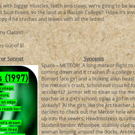
with bigger muscles, teeth and claws, we’re going to be le
 bust breed, so the land at a Boston College? Hope it’s invi
y if he crashes and leaves with all the ladies!
my Classic!
s out of 5!
ror Sonnet
Synopsis
Space—METEOR! A long meteor flight to Ea
coming down and it crashes in a college
Burned face girl and a hulking alien beast
the meteor’s crash, School not insured f
accidents? Janitor left to clean up the me
teacher at a girl’s school, ogles a girl in s
already? Al the girls like the art teacher, 
decides to check out the Meteor hole wh
up into the sewers, Headmistress is rath
Student/Janitor Whoopee, scantily clad s
woman limping around the docks, Art te