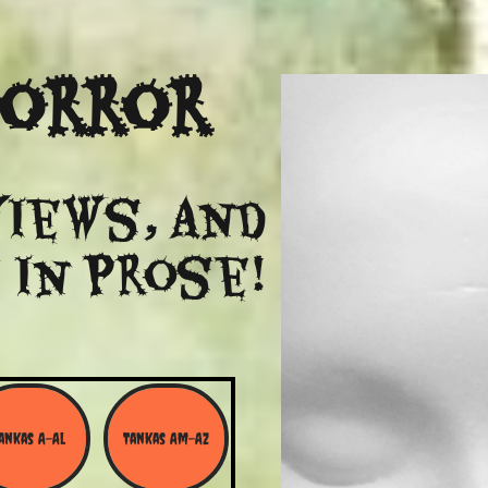
Horror
views, and
 in Prose!
ankas A-Al
Tankas Am-Az