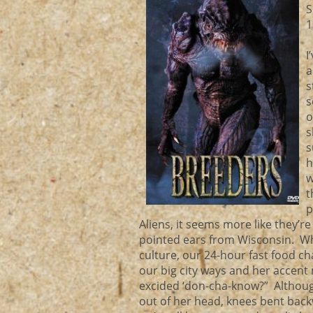
S
1
I
a
s
s
o
s
s
h
w
t
p
Aliens, it seems more like they’r
pointed ears from Wisconsin. W
culture, our 24-hour fast food ch
our big city ways and her accent 
excided ‘don-cha-know?” Although
out of her head, knees bent backw