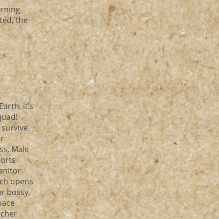
arning
ted, the
rth, it’s
 quad!
 survive
or
ss, Male
horts
Janitor
ich opens
er bossy,
pace
acher