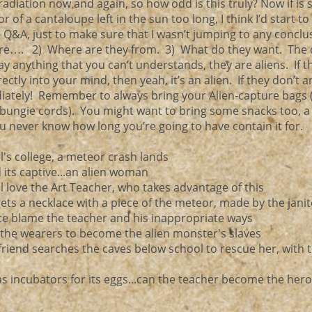
 radiation now and again, so how odd is this truly? Now if is
 of a cantaloupe left in the sun too long, I think I’d start to
e Q&A, just to make sure that I wasn’t jumping to any concl
e…. 2) Where are they from. 3) What do they want. The 
ay anything that you can’t understands, they are aliens. If t
tly into your mind, then yeah, it’s an alien. If they don’t an
iately! Remember to always bring your Alien-capture bags 
(bungie cords). You might want to bring some snacks too, 
ou never know how long you’re going to have contain it for.
rl's college, a meteor crash lands
d its captive...an alien woman
 all love the Art Teacher, who takes advantage of this
l gets a necklace with a piece of the meteor, made by the jani
ce blame the teacher and his inappropriate ways
e the wearers to become the alien monster's slaves
rlfriend searches the caves below school to rescue her, with t
 incubators for its eggs...can the teacher become the her