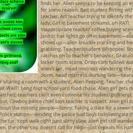
finds her, Alien seems to be keeping an e
for some reason, Bad student flirting wit
teacher, Art teacher trying to identify th
lady, Girl in basement screams, oh RAT!
Inappropriate teacher coffee buying scen
Janitor has lights go off in basement—alie
shows up—alien knuckle cracking and bo
grabbing, Teacher/student Whoopee! Bo
catches on to teacher’s behavior, Gratuito
locker room scene, Drain cam follows wat
alien’s lair, Head mistress wandering the g
dorm, head mistress working late—hear
 sharing a room with a student, Alien Peeping, Teacher ch
wait-WAIT! Long foot school yard food chase, Alien girl gets 
ched, teachers can’t even convince his student/girlfriend,
t, Cowboy police chief says teacher is suspect, alien girl c
 about the missing people—funny, Taking a date for a sewer 
 Police station—sending the police bad boys to investigate t
he car, cops walk right past slimy claw, alien girl still wande
en, the other cop doesn’t call for help—just repeats his na