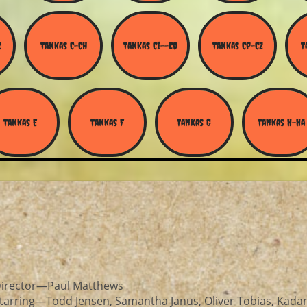
Z
Tankas C-Ch
Tankas Ci--Co
Tankas Cp-Cz
T
Tankas E
Tankas F
Tankas G
Tankas H-Ha
irector—Paul Matthews
tarring—Todd Jensen, Samantha Janus, Oliver Tobias, Kad