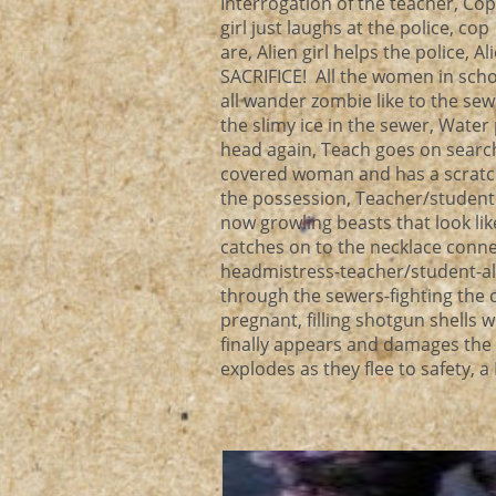
Interrogation of the teacher, Co
girl just laughs at the police, c
are, Alien girl helps the police, A
SACRIFICE! All the women in sch
all wander zombie like to the se
the slimy ice in the sewer, Wate
head again, Teach goes on search 
covered woman and has a scratchy 
the possession, Teacher/student 
now growling beasts that look li
catches on to the necklace connec
headmistress-teacher/student-al
through the sewers-fighting the c
pregnant, filling shotgun shells 
finally appears and damages the 
explodes as they flee to safety,