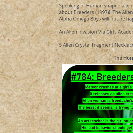
Speaking of Human shaped aliens 
about Breeders (1997)! The Aliens
Alpha Omega Boys will not be happ
An Alien Invasion Via Girls Acade
5 Alien Crystal Fragment Necklace
The Hor