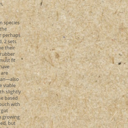
n,
en species
 the
or perhaps
d, 2 sets
me their
 ‘rubber
must fit
 have
 are
ulan—also
e viable
h slightly
se based
touch with
 got
n growing
sed, but