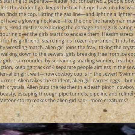
ps starting to separate—leader not concerned 2 people down
op lets the student go, keeps the teach, Cops have no idea wh
lien finds the cop. Hitting the gas line—and lighting a lighter
ool have a glowing necklace—like the one the handyman ma
wers, Head mistress exploring the damage zone, girls eating
r pouring over the girls starts to encase them, Headmistress
for his girlfriend, searching his frozen apartment, Finds his
wrestling match, alien girl joins the fray, taking the cryst
walking down to the sewers, girls breaking free from ice c
ke girls, surrounded by screaming snarling women, Teacher
tion, keeping track of 4 separate people aimless in the sewe
ien-alien girl, wait—now cowboy cop is in the sewer! Swim
urrent, Alien takes the student, alien girl carries eggs—but
with crystals, Alien puts the teacher in a death pinch, cowbo
beasty, escaping through pipe tunnels, pipeline and refiner
 a Meteor storm makes the alien girl sad—more creatures?