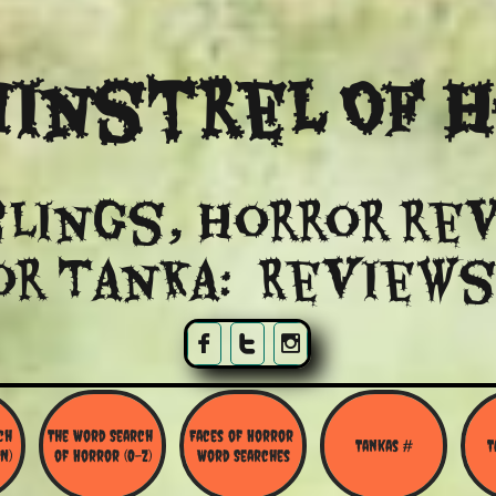
instrel Of 
lings, Horror re
or Tanka: Reviews



h 
The Word Search 
Faces of Horror 
Tankas #
T
N)
of Horror (O-Z)
Word Searches