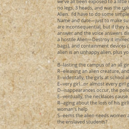
we’ve all been exposed to a little
no legs, 3 heads, and was the color
Alien. I’d have to do some simpl
Name and date—just to make sur
are inconsequential, but if they s
answer and the voice answers direc
a hostile Alien—Destroy it immed
bags), and containment devices 
alien is an unhappy alien, plus y
B--lasting the campus of an all gi
R--eleasing an alien creature, an
E--videntally, the girls at school
E--very girl...or almost every gir
D--isappearances occur, the poli
E--ventually, the necklaces caus
R--aging about the loss of his gi
woman's help
S--eems the alien needs women as
the enslaved students?