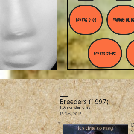
Tankas B-Bi
Tankas Bl-B
Tankas Di-Dz
Breeders (1997)
T. Alexander Jones
18 Nov, 2016
D
S