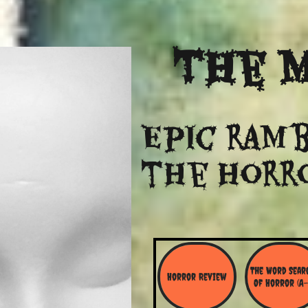
The
M
Epic ramb
​the Horr
The Word Searc
Horror Review
Of Horror (A-