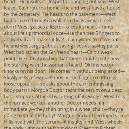
head—He insults it! Inspector hanging out sees West
leave! Cain returns home—he and west have a house
by the cemetery! He heads to the basement—West
had broken through a wall into the graveyard next
door! West gasses a lizard—takes its heart—rants
about life’s primordial ooze—He then ties 5 fingers to
an eyeball and makes it live! Cain wants to move out—
he and west argue about saving lives vs. saving parts!
West had stolen the Girlfriend heart—Cain’s weak
point! He convinces him that they should create new
life-starting with the woman’s heart! Old inspector
knocks on his door! He comes in without being asked—
Slowly asks a few questions as the finger creature is
loose upstairs—he asks about the current missing
body parts! Morgue Doctor tests the serum on a dead
bat—stops its attacks by cutting off its wings! West tells
the furnace worker; another Doctor needs him
immediately—they then bring in a wheel chair—they’re
going to steal the body! Morgue Doctor then injects Dr.
Hills head with the serum—it insults him! West wheels
the body right out the front door! Freedom Fighter