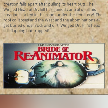
creation falls apart after pulling its heart out! The
Winged Head of Dr. hill has gained control of all his
creations locked in the room under the cemetery! The
roof collapses and the West and the abominations all
get buried under rock and dirt! Winged Dr. Hill’s head
still flapping but trapped!