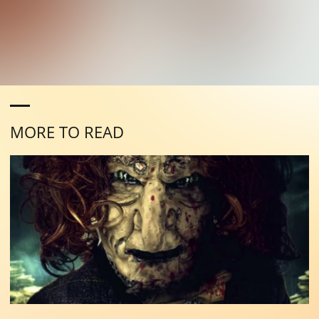
MORE TO READ