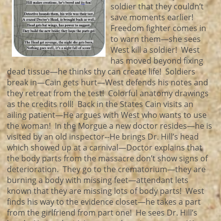
soldier that they couldn’t
save moments earlier!
Freedom fighter comes in
to warn them—she sees
West kill a soldier! West
has moved beyond fixing
dead tissue—he thinks thy can create life! Soldiers
break in—Cain gets hurt—West defends his notes and
they retreat from the test! Colorful anatomy drawings
as the credits roll! Back in the States Cain visits an
ailing patient—He argues with West who wants to use
the woman! In the Morgue a new doctor resides—he is
visited by an old inspector--He brings Dr. Hill’s head
which showed up at a carnival—Doctor explains that
the body parts from the massacre don’t show signs of
deterioration. They go to the crematorium—they are
burning a body with missing feet—attendant lets
known that they are missing lots of body parts! West
finds his way to the evidence closet—he takes a part
from the girlfriend from part one! He sees Dr. Hill’s