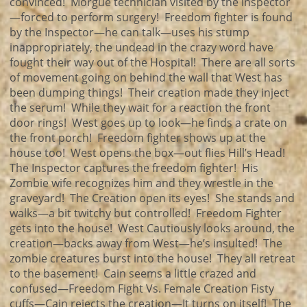
convinced! Morgue technician visited by the inspector
—forced to perform surgery! Freedom fighter is found
by the Inspector—he can talk—uses his stump
inappropriately, the undead in the crazy word have
fought their way out of the Hospital! There are all sorts
of movement going on behind the wall that West has
been dumping things! Their creation made they inject
the serum! While they wait for a reaction the front
door rings! West goes up to look—he finds a crate on
the front porch! Freedom fighter shows up at the
house too! West opens the box—out flies Hill’s Head!
The Inspector captures the freedom fighter! His
Zombie wife recognizes him and they wrestle in the
graveyard! The Creation open its eyes! She stands and
walks—a bit twitchy but controlled! Freedom Fighter
gets into the house! West Cautiously looks around, the
creation—backs away from West—he’s insulted! The
zombie creatures burst into the house! They all retreat
to the basement! Cain seems a little crazed and
confused—Freedom Fight Vs. Female Creation Fisty
cuffs—Cain rejects the creation—It turns on itself! The