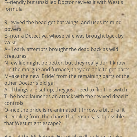
F--riendly but unskilled Doctor revives it with West's
formula
R--evived the head get bat wings, and uses its mind
powers
E--nter a Detective, whose wife was brought back by
West
A--ll early attempts brought the dead back as wild
creatures
N--ew life might be better, but they really don't know
I--n the morgue and furnace, they are able to get parts
M--ake the new 'Bride' from the remaining parts of the
other Doctor's old gal
A--ll things are set up, they just need to flip the switch
T--he head launches an attack with the revived dead it
controls
O--nce the bride is re-animated it throws a bit of a fit
R--ecoiling from the chaos that ensues, is it possible
that West might escape?
Back at the Miskatonic Hospital we’ll looking to take