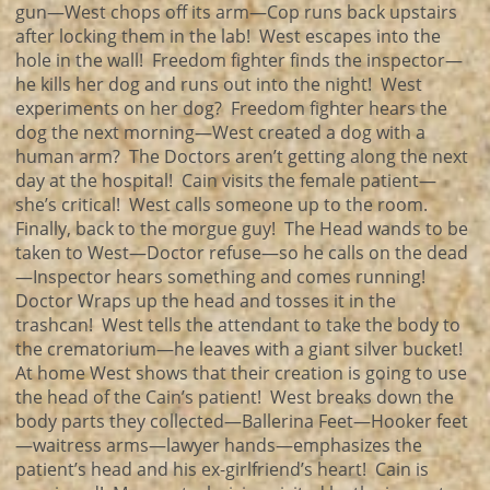
gun—West chops off its arm—Cop runs back upstairs
after locking them in the lab! West escapes into the
hole in the wall! Freedom fighter finds the inspector—
he kills her dog and runs out into the night! West
experiments on her dog? Freedom fighter hears the
dog the next morning—West created a dog with a
human arm? The Doctors aren’t getting along the next
day at the hospital! Cain visits the female patient—
she’s critical! West calls someone up to the room.
Finally, back to the morgue guy! The Head wands to be
taken to West—Doctor refuse—so he calls on the dead
—Inspector hears something and comes running!
Doctor Wraps up the head and tosses it in the
trashcan! West tells the attendant to take the body to
the crematorium—he leaves with a giant silver bucket!
At home West shows that their creation is going to use
the head of the Cain’s patient! West breaks down the
body parts they collected—Ballerina Feet—Hooker feet
—waitress arms—lawyer hands—emphasizes the
patient’s head and his ex-girlfriend’s heart! Cain is