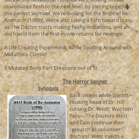
reanimated flesh to the next level, by piecing together
the perfect woman! We’re looking for the Bride of Re-
Animator (1989)! We’re also taking a turn toward crazy,
as The Doctor starts making fleshy mutations, and an
old friend from the first movie returns for revenge!
A Life Creating Experiment, While Tootling Around with
Mutations Classic!
5 Mutated Body Part Creations out of 5!
The Horror Sonnet
Synopsis
Back screen white credits—
Floating head of Dr. Hill
cursing Dr. West! War torn
Peru—The Doctors West
and Cain continue their
research as volunteer
doctors! West injects a