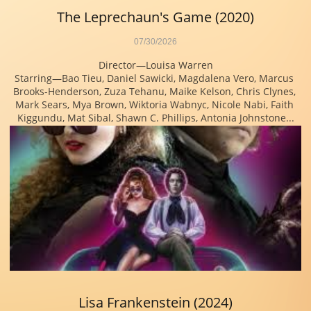
The Leprechaun's Game (2020)
07/30/2026
Director—Louisa Warren
Starring—Bao Tieu, Daniel Sawicki, Magdalena Vero, Marcus 
Brooks-Henderson, Zuza Tehanu, Maike Kelson, Chris Clynes, 
Mark Sears, Mya Brown, Wiktoria Wabnyc, Nicole Nabi, Faith 
Kiggundu, Mat Sibal, Shawn C. Phillips, Antonia Johnstone...
Lisa Frankenstein (2024)