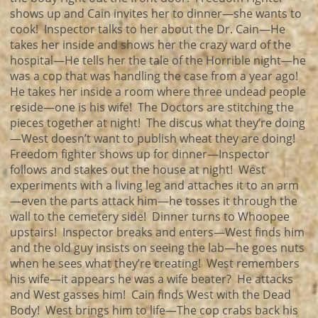
shows up and Cain invites her to dinner—she wants to
cook! Inspector talks to her about the Dr. Cain—He
takes her inside and shows her the crazy ward of the
hospital—He tells her the tale of the Horrible night—he
was a cop that was handling the case from a year ago!
He takes her inside a room where three undead people
reside—one is his wife! The Doctors are stitching the
pieces together at night! The discus what they’re doing
—West doesn’t want to publish wheat they are doing!
Freedom fighter shows up for dinner—Inspector
follows and stakes out the house at night! West
experiments with a living leg and attaches it to an arm
—even the parts attack him—he tosses it through the
wall to the cemetery side! Dinner turns to Whoopee
upstairs! Inspector breaks and enters—West finds him
and the old guy insists on seeing the lab—he goes nuts
when he sees what they’re creating! West remembers
his wife—it appears he was a wife beater? He attacks
and West gasses him! Cain finds West with the Dead
Body! West brings him to life—The cop crabs back his