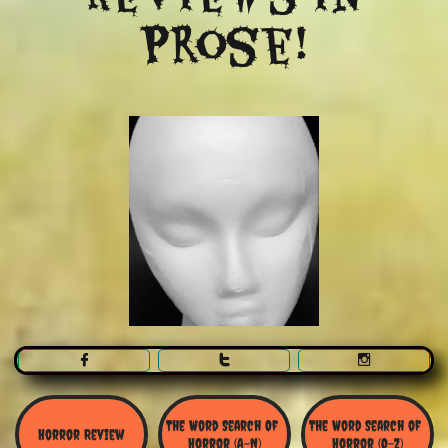
Prose!



The Word Search Of 
The Word Search of 
Horror Review
Horror (A-N)
Horror (O-Z)