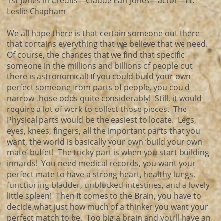
1st Jones in Credits—Claude Earl Jones—actor—Lt.
Leslie Chapham
We all hope there is that certain someone out there
that contains everything that we believe that we need.
Of course, the chances that we find that specific
someone in the millions and billions of people out
there is astronomical! If you could build your own
perfect someone from parts of people, you could
narrow those odds quite considerably! Still, it would
require a lot of work to collect those pieces. The
Physical parts would be the easiest to locate. Legs,
eyes, knees, fingers, all the important parts that you
want, the world is basically your own ‘build your own
mate’ buffet! The tricky part is when you start building
innards! You need medical records, you want your
perfect mate to have a strong heart, healthy lungs,
functioning bladder, unblocked intestines, and a lovely
little spleen! Then It comes to the Brain, you have to
decide what just how much of a thinker you want your
perfect match to be. Too big a brain and you’ll have an