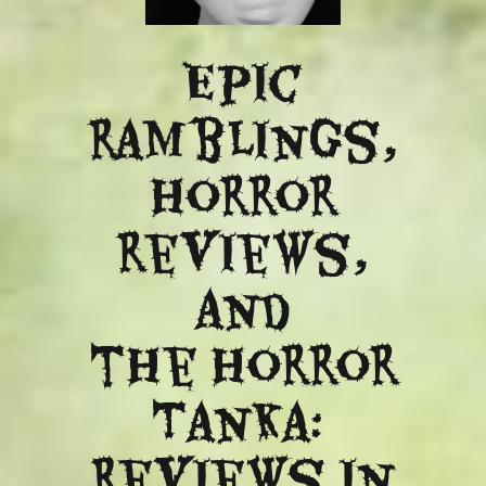
Epic
ramblings,
Horror
reviews,
and
​the Horror
Tanka:
Reviews in