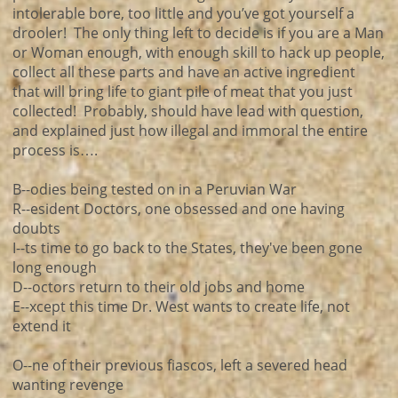
intolerable bore, too little and you’ve got yourself a
drooler! The only thing left to decide is if you are a Man
or Woman enough, with enough skill to hack up people,
collect all these parts and have an active ingredient
that will bring life to giant pile of meat that you just
collected! Probably, should have lead with question,
and explained just how illegal and immoral the entire
process is….
B--odies being tested on in a Peruvian War
R--esident Doctors, one obsessed and one having
doubts
I--ts time to go back to the States, they've been gone
long enough
D--octors return to their old jobs and home
E--xcept this time Dr. West wants to create life, not
extend it
O--ne of their previous fiascos, left a severed head
wanting revenge