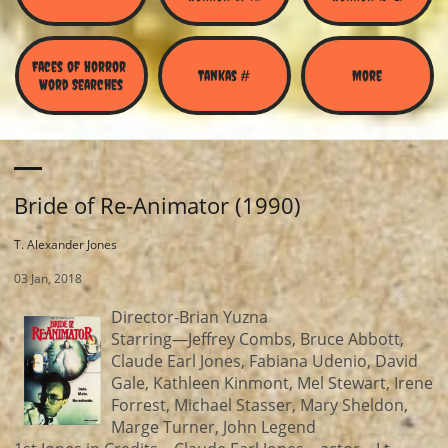
Faces of Horror 
Tankas #
More
Word Searches
Bride of Re-Animator (1990)
T. Alexander Jones
03 Jan, 2018
Director-Brian Yuzna
Starring—Jeffrey Combs, Bruce Abbott,
Claude Earl Jones, Fabiana Udenio, David
Gale, Kathleen Kinmont, Mel Stewart, Irene
Forrest, Michael Stasser, Mary Sheldon,
Marge Turner, John Legend