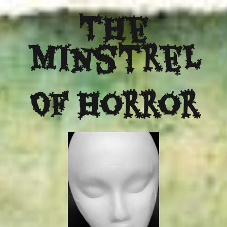
The
Minstrel
Of Horror