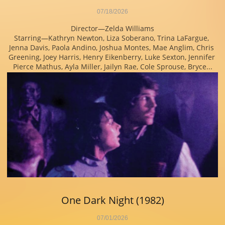
07/18/2026
Director—Zelda Williams
Starring—Kathryn Newton, Liza Soberano, Trina LaFargue, 
Jenna Davis, Paola Andino, Joshua Montes, Mae Anglim, Chris 
Greening, Joey Harris, Henry Eikenberry, Luke Sexton, Jennifer 
Pierce Mathus, Ayla Miller, Jailyn Rae, Cole Sprouse, Bryce...
One Dark Night (1982)
07/01/2026