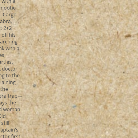
 with a
Snootie
! Cargo
abra,
t 2+2
off his
earching
nk with a
es
rties,
k doctor
ng to the
laining
 the
abra trap—
ays the
Old woman
Old
till
aptain’s
tor first,