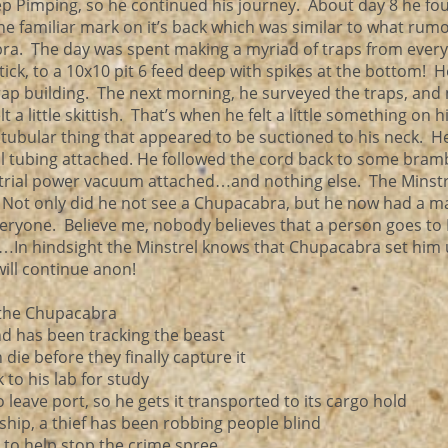
eep Pimping, so he continued his journey. About day 8 he fo
the familiar mark on it’s back which was similar to what rum
abra. The day was spent making a myriad of traps from every
stick, to a 10x10 pit 6 feed deep with spikes at the bottom! 
s trap building. The next morning, he surveyed the traps, and
t a little skittish. That’s when he felt a little something on h
 tubular thing that appeared to be suctioned to his neck. H
al tubing attached. He followed the cord back to some bram
trial power vacuum attached…and nothing else. The Minstr
ot only did he not see a Chupacabra, but he now had a m
everyone. Believe me, nobody believes that a person goes to
c…In hindsight the Minstrel knows that Chupacabra set him 
ill continue anon!
 the Chupacabra
nd has been tracking the beast
die before they finally capture it
 to his lab for study
to leave port, so he gets it transported to its cargo hold
ship, a thief has been robbing people blind
 to help stop the crime spree