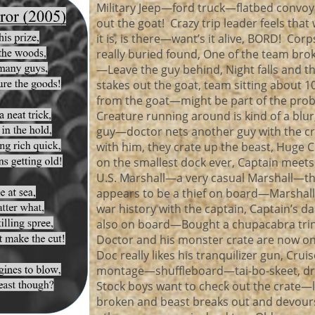
Military Jeep—ford truck—flatbed convoy
out the goat! Crazy trip leader feels that
it is, is there—want’s it alive, BORD! Cor
really buried found, One of the team brok
—Leave the guy behind, Night falls and t
stakes out the goat, team sitting about 1
from the goat—might be part of the pro
Creature running around is kind of a blur,
guy—doctor nets another guy with the c
with him, they crate up the beast, Huge C
on the smallest dock ever, Captain meets
U.S. Marshall—a very casual Marshall—t
appears to be a thief on board—Marshall
war history with the captain, Captain’s d
also on board—Bought a chupacabra trin
Doctor and his monster crate are now o
Doc really likes his tranquilizer gun, Crui
montage—shuffleboard—tai-bo-skeet, dri
Stock boys want to check out the crate—
broken and beast breaks out and devour