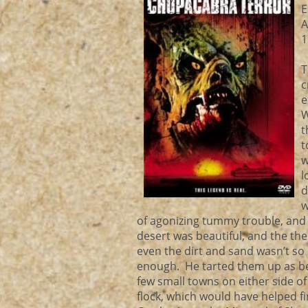
E
A
1
T
c
e
W
t
t
w
l
d
w
of agonizing tummy trouble, and g
desert was beautiful, and the t
even the dirt and sand wasn’t s
enough. He tarted them up as be
few small towns on either side of 
flock, which would have helped 