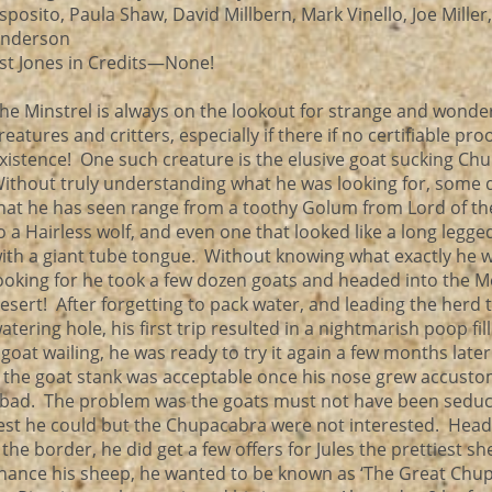
sposito, Paula Shaw, David Millbern, Mark Vinello, Joe Miller
nderson
st Jones in Credits—None!
he Minstrel is always on the lookout for strange and wonde
reatures and critters, especially if there if no certifiable proo
xistence! One such creature is the elusive goat sucking Ch
ithout truly understanding what he was looking for, some 
hat he has seen range from a toothy Golum from Lord of th
o a Hairless wolf, and even one that looked like a long legge
ith a giant tube tongue. Without knowing what exactly he 
ooking for he took a few dozen goats and headed into the M
esert! After forgetting to pack water, and leading the herd 
atering hole, his first trip resulted in a nightmarish poop fil
oat wailing, he was ready to try it again a few months late
he the goat stank was acceptable once his nose grew accust
o bad. The problem was the goats must not have been seduc
st he could but the Chupacabra were not interested. Headi
the border, he did get a few offers for Jules the prettiest sh
finance his sheep, he wanted to be known as ‘The Great Chu