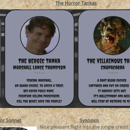
The Horror Tankas
or Sonnet
Synopsis
Nice pleasant flight into the jungle credit r