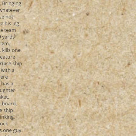
, Bringing
 whatever
pse not
e his leg
he team
0 yards
blem,
 kills one
reature
ruise ship
 with a
here
 has a
aughter
ket,
n board,
se ship
nking,
lock
s one guy