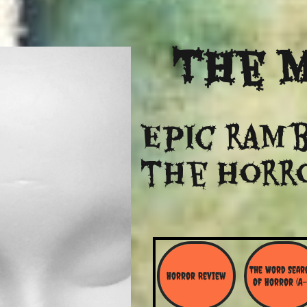
The
M
Epic ramb
​the Horr
The Word Searc
Horror Review
Of Horror (A-