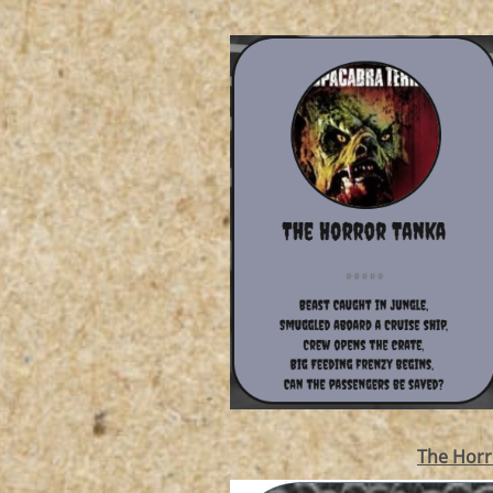
The Horr