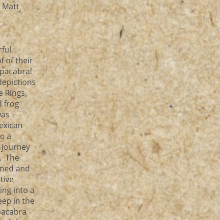
, Matt
rful
f of their
upacabra!
depictions
e Rings,
d frog
was
exican
to a
l journey
r. The
omed and
tive
ng into a
eep in the
pacabra