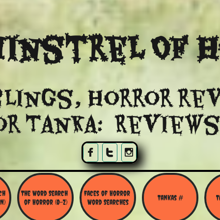
instrel Of 
lings, Horror re
or Tanka: Reviews



h 
The Word Search 
Faces of Horror 
Tankas #
T
N)
of Horror (O-Z)
Word Searches