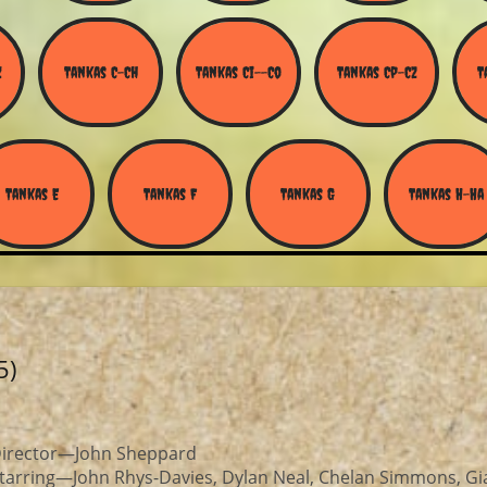
Z
Tankas C-Ch
Tankas Ci--Co
Tankas Cp-Cz
T
Tankas E
Tankas F
Tankas G
Tankas H-Ha
5)
irector—John Sheppard
tarring—John Rhys-Davies, Dylan Neal, Chelan Simmons, Gi