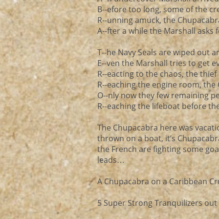
B--efore too long, some of the c
R--unning amuck, the Chupacabra 
A--fter a while the Marshall asks f
T--he Navy Seals are wiped out a
E--ven the Marshall tries to get e
R--eacting to the chaos, the thief
R--eaching the engine room, the 
O--nly now they few remaining p
R--eaching the lifeboat before th
The Chupacabra here was vacatio
thrown on a boat, it’s Chupacabra
the French are fighting some goat
leads…
A Chupacabra on a Caribbean Cru
5 Super Strong Tranquilizers out 