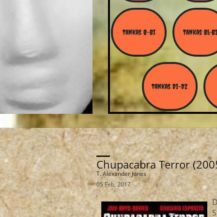
Tankas B-Bi
Tankas Bl-B
Tankas Di-Dz
Chupacabra Terror (200
T. Alexander Jones
05 Feb, 2017
D
S