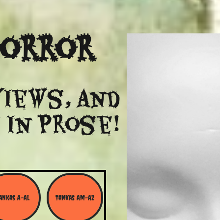
Horror
views, and
 in Prose!
ankas A-Al
Tankas Am-Az