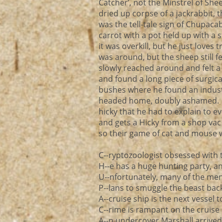
Catcher’, not the Minstrel of Sh
dried up corpse of a jackrabbit, 
was the tell-tale sign of Chupac
carrot with a pot held up with a 
it was overkill, but he just love
was around, but the sheep still fel
slowly reached around and felt a
and found a long piece of surgic
bushes where he found an indus
headed home, doubly ashamed. N
hicky that he had to explain to 
and gets a Hicky from a shop va
so their game of cat and mouse w
C--ryptozoologist obsessed with
H--e has a huge hunting party, a
U--nfortunately, many of the men 
P--lans to smuggle the beast back
A--cruise ship is the next vessel 
C--rime is rampant on the cruise 
A--n undercover Marshall arrived