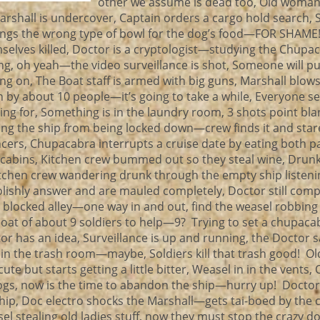
other we assume is dead too, Old woman
Marshall is undercover, Captain orders a cargo hold search, 
brings the wrong type of bowl for the dog’s food—FOR SHAME
elves killed, Doctor is a cryptologist—studying the Chupac
ng, oh yeah—the video surveillance is shot, Someone will pu
ing on, The Boat staff is armed with big guns, Marshall blows 
h by about 10 people—it’s going to take a while, Everyone s
ing for, Something is in the laundry room, 3 shots point bla
g the ship from being locked down—crew finds it and star
cers, Chupacabra interrupts a cruise date by eating both pa
ir cabins, Kitchen crew bummed out so they steal wine, Drun
itchen crew wandering drunk through the empty ship listeni
olishly answer and are mauled completely, Doctor still comp
 e blocked alley—one way in and out, find the weasel robbing
boat of about 9 soldiers to help—9? Trying to set a chupac
 has an idea, Surveillance is up and running, the Doctor s
 is in the trash room—maybe, Soldiers kill that trash good! 
ute but starts getting a little bitter, Weasel in in the vents, 
dogs, now is the time to abandon the ship—hurry up! Doctor s
hip, Doc electro shocks the Marshall—gets tai-boed by the c
 stealing old ladies stuff, now they must stop the crazy doc