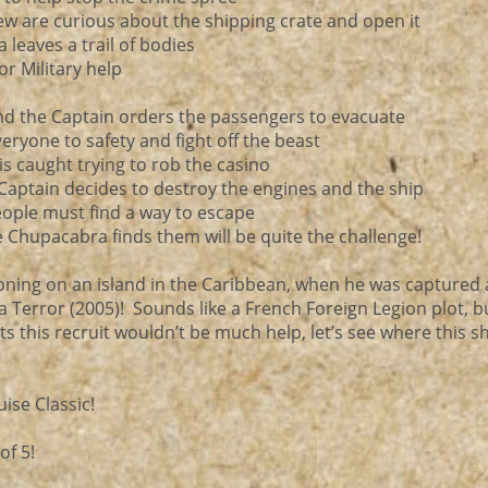
rew are curious about the shipping crate and open it
leaves a trail of bodies
or Military help
nd the Captain orders the passengers to evacuate
veryone to safety and fight off the beast
 is caught trying to rob the casino
Captain decides to destroy the engines and the ship
eople must find a way to escape
e Chupacabra finds them will be quite the challenge!
ning on an island in the Caribbean, when he was captured
 Terror (2005)! Sounds like a French Foreign Legion plot, b
s this recruit wouldn’t be much help, let’s see where this 
ise Classic!
of 5!