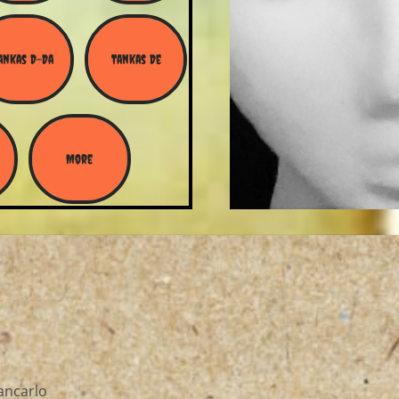
ankas D-Da
Tankas De
More
ancarlo