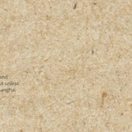
 and
ut unless
shanghai