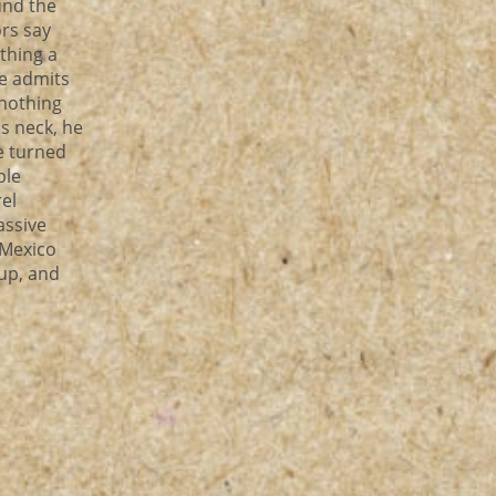
und the
ors say
thing a
He admits
 nothing
is neck, he
e turned
ble
el
assive
 Mexico
up, and