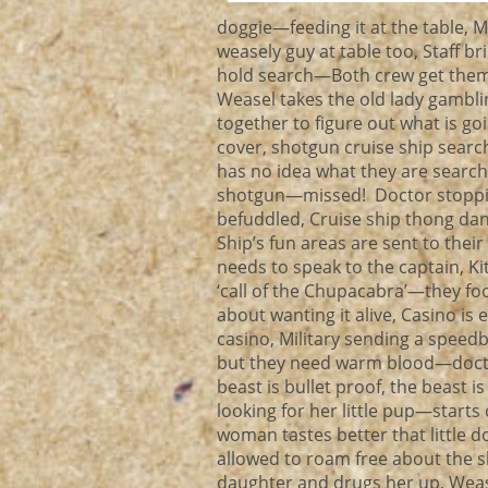
doggie—feeding it at the table, 
weasely guy at table too, Staff 
hold search—Both crew get thems
Weasel takes the old lady gambli
together to figure out what is go
cover, shotgun cruise ship searc
has no idea what they are search
shotgun—missed! Doctor stoppin
befuddled, Cruise ship thong dan
Ship’s fun areas are sent to the
needs to speak to the captain, K
‘call of the Chupacabra’—they fo
about wanting it alive, Casino is
casino, Military sending a speed
but they need warm blood—doctor
beast is bullet proof, the beast
looking for her little pup—starts c
woman tastes better that little 
allowed to roam free about the s
daughter and drugs her up, Weasel