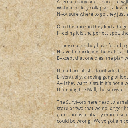
A--great many people are not willi
W--hen society collapses, a few f
N--ot sure where to go they just s
O--n the horizon they find a hug
F--eeling it is the perfect spot, th
T--hey realize they have found a 
H--ave to barricade the exits, an
E--xcept that one dies, the plan w
D--ead are all stuck outside, but a
E--ventually, a roving gang of loo
A--ll they want is stuff, it's not a
D--itching the Mall, the survivors 
The Survivors here head to a mall
store or two that we no longer ha
gun store is probably more useful
could be wrong. We’ve got a nice