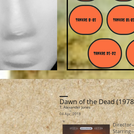
Tankas B-Bi
Tankas Bl-B
Tankas Di-Dz
Dawn of the Dead (1978
T. Alexander Jones
04 Apr, 2018
Directo
Starring—