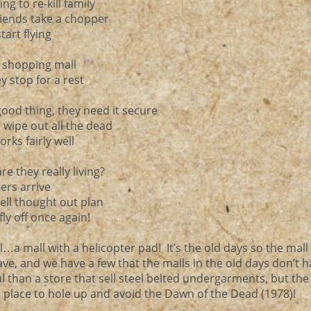
ng to re-kill family
riends take a chopper
tart flying
e shopping mall
ey stop for a rest
good thing, they need it secure
d wipe out all the dead
orks fairly well
re they really living?
ters arrive
 well thought out plan
fly off once again!
…a mall with a helicopter pad! It’s the old days so the mall
ve, and we have a few that the malls in the old days don’t 
 than a store that sell steel belted undergarments, but the
 place to hole up and avoid the Dawn of the Dead (1978)!