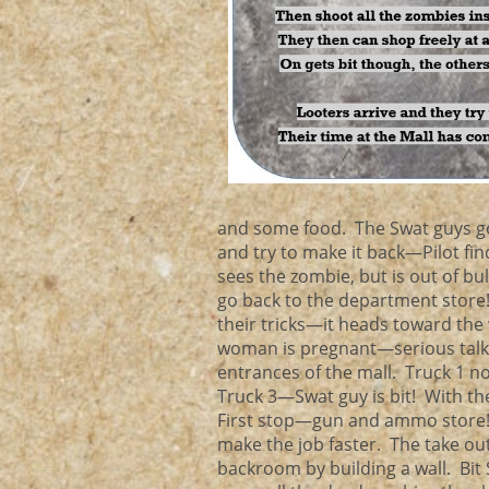
and some food. The Swat guys go
and try to make it back—Pilot f
sees the zombie, but is out of bu
go back to the department store!
their tricks—it heads toward the
woman is pregnant—serious talk fo
entrances of the mall. Truck 1 
Truck 3—Swat guy is bit! With th
First stop—gun and ammo store! T
make the job faster. The take ou
backroom by building a wall. Bit