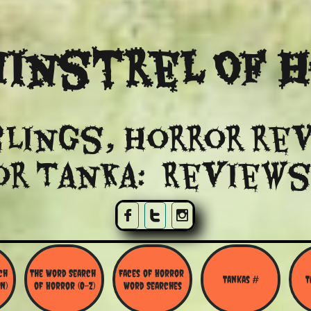
instrel Of 
lings, Horror re
or Tanka: Reviews



h 
The Word Search 
Faces of Horror 
Tankas #
T
N)
of Horror (O-Z)
Word Searches