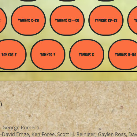
Z
Tankas C-Ch
Tankas Ci--Co
Tankas Cp-Cz
T
Tankas E
Tankas F
Tankas G
Tankas H-Ha
)
r—George Romero
David Emge, Ken Foree, Scott H. Reiniger, Gaylen Ross, Dav