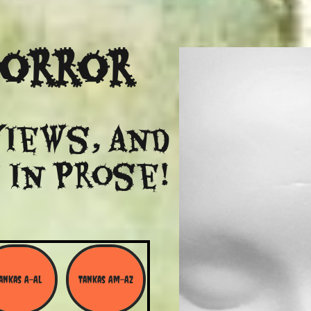
Horror
views, and
 in Prose!
ankas A-Al
Tankas Am-Az