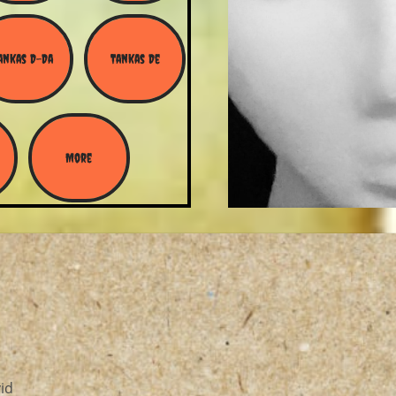
ankas D-Da
Tankas De
More
id