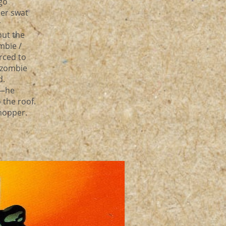
go
her swat
y
out the
mbie /
orced to
e zombie
d.
e—he
 the roof.
chopper.