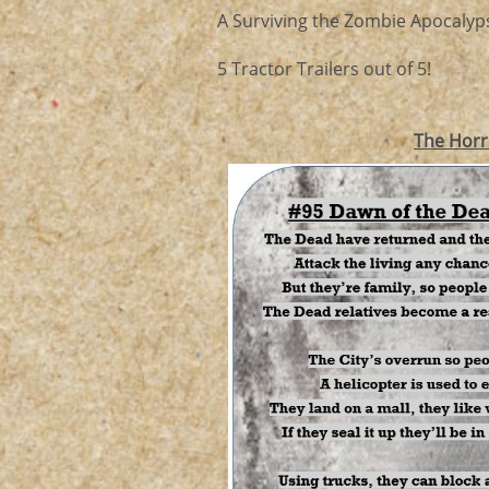
A Surviving the Zombie Apocalyps
5 Tractor Trailers out of 5!
The Horr