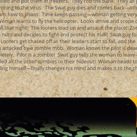
illed and put them in freezers. They rob the bank. They all 
umbing to the virus. The Swat guy dies and comes back—ot
earn how to shoot. Time keeps passing—woman getting ver
man learns to fly the helicopter. Looks arrive and scope 
ll that night! The looters load up and assault the place! Zo
tle nuts and decides to fight and protect his mall! Swat guy f
. Looters get chased off as their leaders start to fall, and th
ts attacked by a zombie mob. Woman knows the pilot is dea
etely. Pilot is a zombie! Swat guy tells the woman to leav
 led all the other zombies to their hideout! Woman heads to
ling himself—finally changes his mind and makes it to the 