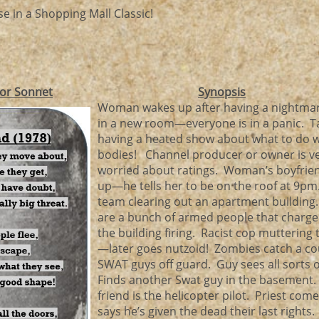
e in a Shopping Mall Classic!
or Sonnet
Synopsis
Woman wakes up after having a nightmar
in a new room—everyone is in a panic. T
having a heated show about what to do 
bodies! Channel producer or owner is v
worried about ratings. Woman’s boyfrie
up—he tells her to be on the roof at 9pm
team clearing out an apartment building
are a bunch of armed people that charge
the building firing. Racist cop muttering 
—later goes nutzoid! Zombies catch a co
SWAT guys off guard. Guy sees all sorts 
Finds another Swat guy in the basement.
friend is the helicopter pilot. Priest co
says he’s given the dead their last rights