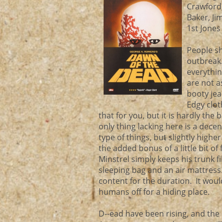
Crawford,
Baker, Ji
1st Jones
People sh
outbreak.
everythin
are not a
booty jea
Edgy clot
that for you, but it is hardly the
only thing lacking here is a dece
type of things, but slightly hig
the added bonus of a little bit o
Minstrel simply keeps his trunk f
sleeping bag and an air mattress.
content for the duration. It woul
humans off for a hiding place.
D--ead have been rising, and the c