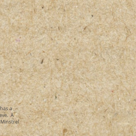
 has a
have. A
 Minstrel