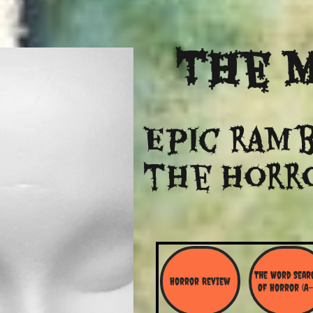
The
M
Epic ramb
​the Horr
The Word Searc
Horror Review
Of Horror (A-