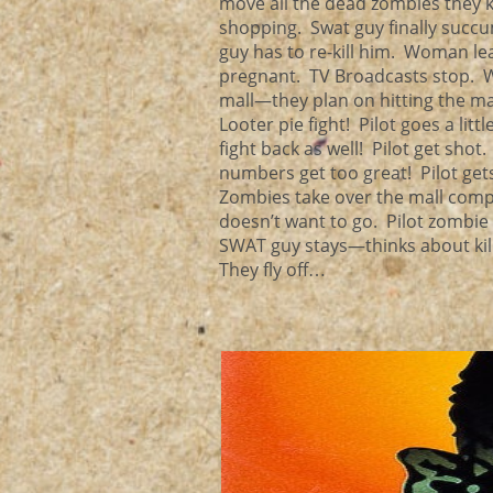
move all the dead zombies they k
shopping. Swat guy finally succ
guy has to re-kill him. Woman l
pregnant. TV Broadcasts stop. Wo
mall—they plan on hitting the ma
Looter pie fight! Pilot goes a lit
fight back as well! Pilot get shot
numbers get too great! Pilot ge
Zombies take over the mall compl
doesn’t want to go. Pilot zombie
SWAT guy stays—thinks about kil
They fly off…