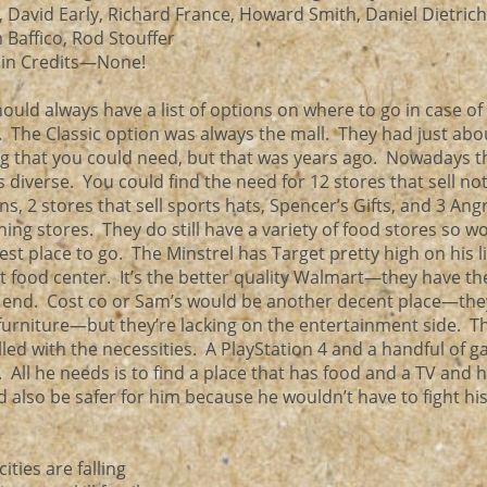
 David Early, Richard France, Howard Smith, Daniel Dietrich
m Baffico, Rod Stouffer
 in Credits—None!
ould always have a list of options on where to go in case of
 The Classic option was always the mall. They had just abo
g that you could need, but that was years ago. Nowadays t
s diverse. You could find the need for 12 stores that sell no
ns, 2 stores that sell sports hats, Spencer’s Gifts, and 3 Ang
hing stores. They do still have a variety of food stores so w
 best place to go. The Minstrel has Target pretty high on his l
nt food center. It’s the better quality Walmart—they have t
her end. Cost co or Sam’s would be another decent place—th
f furniture—but they’re lacking on the entertainment side. T
illed with the necessities. A PlayStation 4 and a handful of g
 All he needs is to find a place that has food and a TV and 
d also be safer for him because he wouldn’t have to fight his
ities are falling