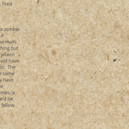
, Fred
 a zombie
ut
he malls
thing but
ry Teen
ould have
ist. The
he same
ey have
he
ames, a
he’d be
 fellow