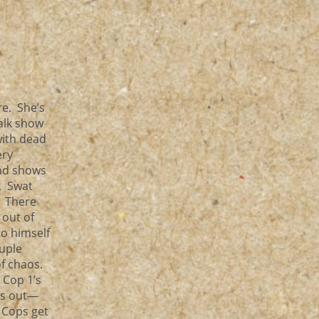
e. She’s
alk show
with dead
ery
nd shows
. Swat
. There
 out of
to himself
uple
of chaos.
 Cop 1’s
mes out—
. Cops get