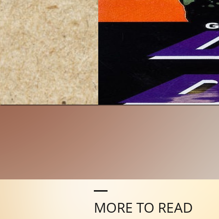
MORE TO READ