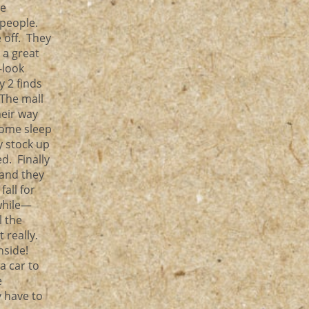
he
 people.
 off. They
 a great
—look
y 2 finds
 The mall
heir way
some sleep
 stock up
d. Finally
 and they
all for
 while—
l the
 really.
nside!
a car to
e
y have to