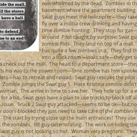
overwhelmed by the dead. Zombies in t
basement where the apartment building
Swat guys meet the helicopter—they take
fly over a militia crew drinking and having
time zombie hunting. They stop for gas
around. Pilot caught by surprise! Swat gu
zombie Kids. They land on top of a mall.
has quite a few zombies in it. They find t
into a back room—looks safe—they get 
 check out the mall. The head to a department store—they
inds his way to the power room—lone zombie has him spooke
llets—has to retreat and reload. Swat guy rescues the pilot
 Zombie jumps the Swat guy 1. Hare Krishna zombie didn’t f
 woman. The arrive in time to save her. They hole up for a
r a bit. Swat guys have a plan to use trucks to block off al
no issue. Truck 2 Swat guy attacked—seems to be ok—but not
e doors blocked they just need to take care of the zombies i
he start by trying close up the main entrances! They use 
t the zombies. Bit guy deteriorating. The work on hiding th
 Swat guy is not looking so hot. Woman very pregnant. The