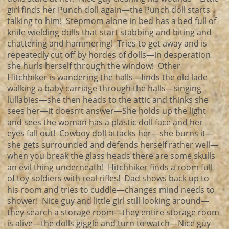
girl finds her Punch doll again—the Punch doll starts
talking to him! Stepmom alone in bed has a bed full of
knife wielding dolls that start stabbing and biting and
chattering and hammering! Tries to get away and is
repeatedly cut off by hordes of dolls—in desperation
she hurls herself through the window! Other
Hitchhiker is wandering the halls—finds the old lade
walking a baby carriage through the halls—singing
lullabies—she then heads to the attic and thinks she
sees her—it doesn’t answer—She holds up the light
and sees the woman has a plastic doll face and her
eyes fall out! Cowboy doll attacks her—she burns it—
she gets surrounded and defends herself rather well—
when you break the glass heads there are some skulls
an evil thing underneath! Hitchhiker finds a room full
of toy soldiers with real rifles! Dad shows back up to
his room and tries to cuddle—changes mind needs to
shower! Nice guy and little girl still looking around—
they search a storage room—they entire storage room
is alive—the dolls giggle and turn to watch—Nice guy