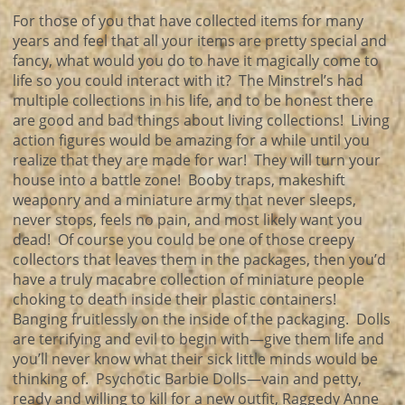
For those of you that have collected items for many
years and feel that all your items are pretty special and
fancy, what would you do to have it magically come to
life so you could interact with it? The Minstrel’s had
multiple collections in his life, and to be honest there
are good and bad things about living collections! Living
action figures would be amazing for a while until you
realize that they are made for war! They will turn your
house into a battle zone! Booby traps, makeshift
weaponry and a miniature army that never sleeps,
never stops, feels no pain, and most likely want you
dead! Of course you could be one of those creepy
collectors that leaves them in the packages, then you’d
have a truly macabre collection of miniature people
choking to death inside their plastic containers!
Banging fruitlessly on the inside of the packaging. Dolls
are terrifying and evil to begin with—give them life and
you’ll never know what their sick little minds would be
thinking of. Psychotic Barbie Dolls—vain and petty,
ready and willing to kill for a new outfit, Raggedy Anne