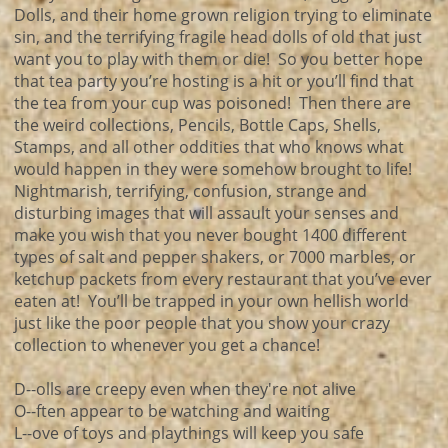
Dolls, and their home grown religion trying to eliminate
sin, and the terrifying fragile head dolls of old that just
want you to play with them or die! So you better hope
that tea party you’re hosting is a hit or you’ll find that
the tea from your cup was poisoned! Then there are
the weird collections, Pencils, Bottle Caps, Shells,
Stamps, and all other oddities that who knows what
would happen in they were somehow brought to life!
Nightmarish, terrifying, confusion, strange and
disturbing images that will assault your senses and
make you wish that you never bought 1400 different
types of salt and pepper shakers, or 7000 marbles, or
ketchup packets from every restaurant that you’ve ever
eaten at! You’ll be trapped in your own hellish world
just like the poor people that you show your crazy
collection to whenever you get a chance!
D--olls are creepy even when they're not alive
O--ften appear to be watching and waiting
L--ove of toys and playthings will keep you safe