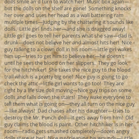
dolls smile an d turn to watch her! Music box again—
but the dolls on the shelf are gone! Something knocks
her over and uses her head as a wall battering ram
multiple times—judging by the chattering it sounds like
dolls. Little girl finds her—and she is dragged away!
Little girl goes to tell her parents what she saw—dad is
drunk—does not believe her and almost hits her! Nice
guy talking to a clown doll in his room—little girl wakes
him up—tries to get him to believe her—he doesn’t
until he sees the blood on her slippers. They go look
for the hitchhiker! She takes the nice guy to the blood
trail which is a pretty big one! Nice guy is going to go
check the attic—little girl wants to go too! They are
right by a life size doll moving—Nice guy trips on some
dolls and falls down the stairs! They wake everyone to
tell them what is going on—they all turn on the nice guy
—like always! Dad chases after his daughter—tries to
destroy the Mr. Punch doll—it gets away from him! Old
guy claims the blood is paint. Other hitchhiker is in her
room—radio gets smashed completely—dozen angry
dolls stare at her! Nice guy cleaning his wounds—Little