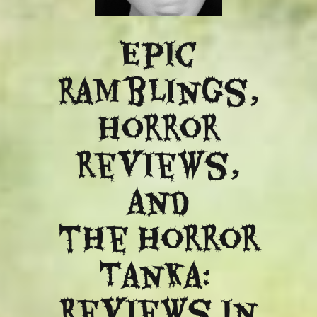
Epic
ramblings,
Horror
reviews,
and
​the Horror
Tanka:
Reviews in