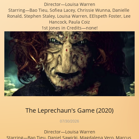
Director—Louisa Warren
Starring—Bao Tieu, Sofiea Lacey, Chrissie Wunna, Danielle 
Ronald, Stephen Staley, Louisa Warren, EElspeth Foster, Lee 
Hancock, Paula Coiz
1st Jones in Credits—none!
The Leprechaun's Game (2020)
07/30/2026
Director—Louisa Warren
Starring—Bao Tieu, Daniel Sawicki, Magdalena Vero, Marcus 