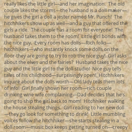
really likes the little girl—and her imagination. The old
couple likes the storms—the husband is a doll maker—
he gives the girl a doll a jester named Mr. Punch! The
hitchhikers show up as well—and a guy that offered the
girls a ride. The couple has a room for everyone! The
husband takes them to the room! Little girl bonds with
the nice guy. Every room has dolls—Rich folks—
hitchhikers—who instantly knock some dolls on the
floor-they are going to try to rob the nice guy! Girl asks
about the elves and the fairies? Husband takes the nice
guy and the little girl to the doll studio! Nice guy tells
tales of his childhood—surprisingly open! Hitchhikers
inquire about the dolls worth—Old lady tells them lots
of info! Girl finally shown her room—rich couple
drinking wine wife complaining—Dad decides that he’s
going to ship the girl back to mom! Hitchhiker walking
the house stealing things. Girl reading to her new doll
—they go look for something to drink! Little mumbling
voices follow the hitchhiker—she starts stealing in a
doll room—music box keeps getting turned on—creepy