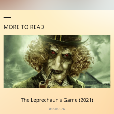
MORE TO READ
The Leprechaun's Game (2021)
08/08/2026