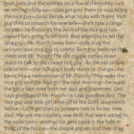
goes nuts and the stomps on a few of them they turn
on him rightfully so—Little girl gets them to stop killing
the nice guy—Dolls decide what to do with them! Rich
guy tries to smooch his new wife—she’s now a clingy
corpse—he thinks it’s the work of the nice guy too—
swears he’s going to kill him! Dad attempts to kill the
nice guy—Mr. Punch saves him—dolls drag the
unconscious nice guy to safety! Rich guy destroys the
room and Mr. Punch! The old couple comes down
stairs to talk to the crazed rich guy. As the old couple
talk to him—the rich guy’s body starts to change—he
turns into a new version of Mr. Punch. They wake the
nice guy and the little girl the next morning—he reads
the girl a fake note from her dad and stepmom! Girl
says goodbye to Mr. Punch—it says goodbye too! The
nice guy and little girl drive off to the Girl’s stepmom’s
house—Little girl tries to prepare him to be her new
dad! We see the couple’s new dolls that were added to
the collection—another car gets stuck in the hole in
front of the house—the couple argues and they drag