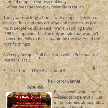
L--ots of people treat toys unkindly
S--ometimes the toys play unkindly in return
Today were visiting a house with a huge collection of
vintage dolls and they are alive and murderous just like
most people would expect! We’re watching Dolls
(1987)! It appears that the only people that wouldn’t
expect the dolls to be evil would be the owners of the
horrific things!
A Creepy Antique Doll Collection with a Penchant for
Murder Classic!
5 Jars of Unused Doll Eyes out of 5!
The Horror Sonnet
Synopsis
Black screen white credits
—kaleidoscope music! Car
in the boonies almost hits a
couple of hitchhiking