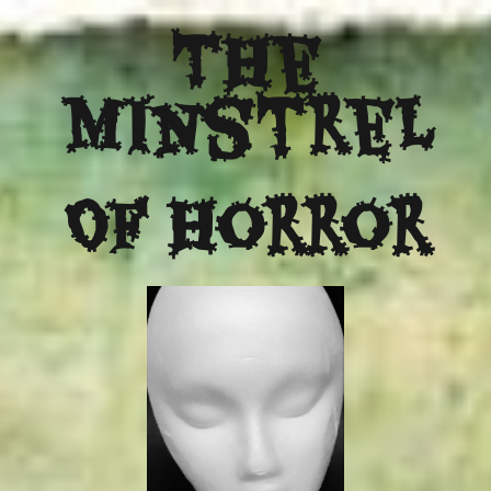
The
Minstrel
Of Horror