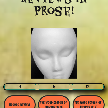
Prose!



The Word Search Of 
The Word Search of 
Horror Review
Horror (A-N)
Horror (O-Z)