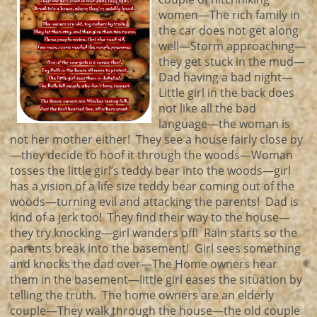
women—The rich family in
the car does not get along
well—Storm approaching—
they get stuck in the mud—
Dad having a bad night—
Little girl in the back does
not like all the bad
language—the woman is
not her mother either! They see a house fairly close by
—they decide to hoof it through the woods—Woman
tosses the little girl’s teddy bear into the woods—girl
has a vision of a life size teddy bear coming out of the
woods—turning evil and attacking the parents! Dad is
kind of a jerk too! They find their way to the house—
they try knocking—girl wanders off! Rain starts so the
parents break into the basement! Girl sees something
and knocks the dad over—The Home owners hear
them in the basement—little girl eases the situation by
telling the truth. The home owners are an elderly
couple—They walk through the house—the old couple