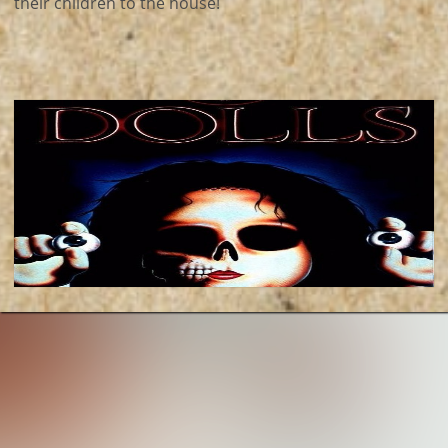
their children to the house!