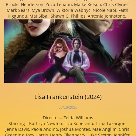
Brooks-Henderson, Zuza Tehanu, Maike Kelson, Chris Clynes, 
Mark Sears, Mya Brown, Wiktoria Wabnyc, Nicole Nabi, Faith 
Kiggundu, Mat Sibal, Shawn C. Phillips, Antonia Johnstone...
Lisa Frankenstein (2024)
07/18/2026
Director—Zelda Williams
Starring—Kathryn Newton, Liza Soberano, Trina LaFargue, 
Jenna Davis, Paola Andino, Joshua Montes, Mae Anglim, Chris 
Greening, Joey Harris, Henry Eikenberry, Luke Sexton, Jennifer 