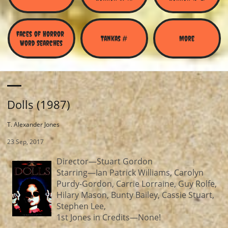
Faces of Horror 
Tankas #
More
Word Searches
Dolls (1987)
T. Alexander Jones
23 Sep, 2017
Director—Stuart Gordon
Starring—Ian Patrick Williams, Carolyn
Purdy-Gordon, Carrie Lorraine, Guy Rolfe,
Hilary Mason, Bunty Bailey, Cassie Stuart,
Stephen Lee,
1st Jones in Credits—None!