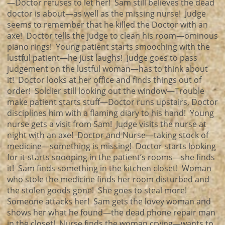
—Doctor refuses to let her! Sam still believes the dead
doctor is about—as well as the missing nurse! Judge
seems to remember that he killed the Doctor with an
axe! Doctor tells the judge to clean his room—ominous
piano rings! Young patient starts smooching with the
lustful patient—he just laughs! Judge goes to pass
judgement on the lustful woman—has to think about
it! Doctor looks at her office and finds things out of
order! Soldier still looking out the window—Trouble
make patient starts stuff—Doctor runs upstairs, Doctor
disciplines him with a flaming diary to his hand! Young
nurse gets a visit from Sam! Judge visits the nurse at
night with an axe! Doctor and Nurse—taking stock of
medicine—something is missing! Doctor starts looking
for it-starts snooping in the patient’s rooms—she finds
it! Sam finds something in the kitchen closet! Woman
who stole the medicine finds her room disturbed and
the stolen goods gone! She goes to steal more!
Someone attacks her! Sam gets the lovey woman and
shows her what he found—the dead phone repair man
in the closet! Nurse finds the woman crying—wants to