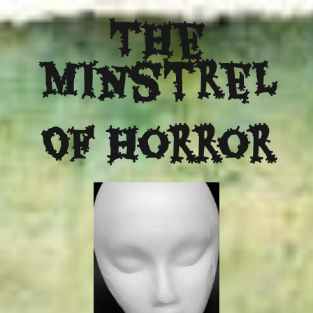
The
Minstrel
Of Horror