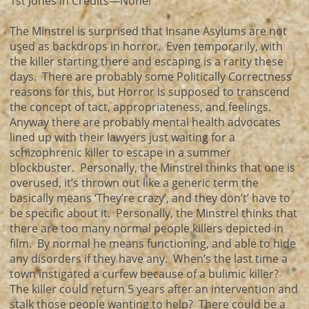
1st Jones in Credits—None!
The Minstrel is surprised that Insane Asylums are not
used as backdrops in horror. Even temporarily, with
the killer starting there and escaping is a rarity these
days. There are probably some Politically Correctness
reasons for this, but Horror is supposed to transcend
the concept of tact, appropriateness, and feelings.
Anyway there are probably mental health advocates
lined up with their lawyers just waiting for a
schizophrenic killer to escape in a summer
blockbuster. Personally, the Minstrel thinks that one is
overused, it’s thrown out like a generic term the
basically means ‘They’re crazy’, and they don’t’ have to
be specific about it. Personally, the Minstrel thinks that
there are too many normal people killers depicted in
film. By normal he means functioning, and able to hide
any disorders if they have any. When’s the last time a
town instigated a curfew because of a bulimic killer?
The killer could return 5 years after an intervention and
stalk those people wanting to help? There could be a