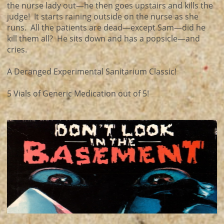
the nurse lady out—he then goes upstairs and kills the
judge! It starts raining outside on the nurse as she
runs. All the patients are dead—except Sam—did he
kill them all? He sits down and has a popsicle—and
cries.
A Deranged Experimental Sanitarium Classic!
5 Vials of Generic Medication out of 5!