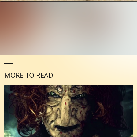
MORE TO READ