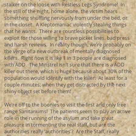
stalker on the loose with Restless Legs Syndrome! In
the still of the night, home alone, the victim hears
something shuffling nervously from under the bed, or
in the closet. A Kleptomaniac violently stealing things
that he wants. There are countless possibilities to
exploit for those willing to brave picket lines, bad press
and harsh reviews. In reality though, we’re probably on
the verge of a new outbreak of mentally diagnosed
killers. Right now it is like 1 in 3 people are diagnosed
with ADD. The Minstrel isn’t sure that there is a ADD
killer out there, which is huge because about 30% of the
population would identify with the killer. At least for a
couple minutes, when they get distracted by the next
shiny object set before them!
We’re off to the boonies to visit the first and only free
range Sanitariums! The patients seem to play an active
role in the running of the asylum and take great
pleasure in tormenting the real staff, but are the
authorities really ‘authorities’? Are the Staff, really