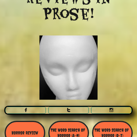
Prose!



The Word Search Of 
The Word Search of 
Horror Review
Horror (A-N)
Horror (O-Z)