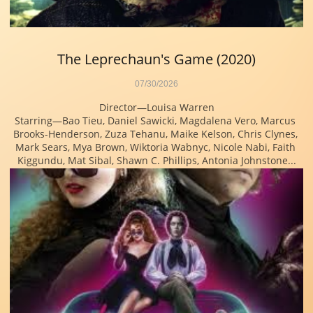
The Leprechaun's Game (2020)
07/30/2026
Director—Louisa Warren
Starring—Bao Tieu, Daniel Sawicki, Magdalena Vero, Marcus 
Brooks-Henderson, Zuza Tehanu, Maike Kelson, Chris Clynes, 
Mark Sears, Mya Brown, Wiktoria Wabnyc, Nicole Nabi, Faith 
Kiggundu, Mat Sibal, Shawn C. Phillips, Antonia Johnstone...