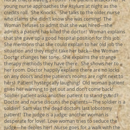
young nurse approaches the Asylum at night as the
credits roll. She Knocks. She talks to the older nurse
who claims she didn’t know she was coming! The
Woman refuses to admit that she was hired—she
admits a patient has killed the doctor! Woman explains
that she gave up a good hospital position for this job.
She mentions that she could explain to her old job the
situation and they might take her back—the Woman
Doctor changes her tone. She explains the strange
therapy methods they have there. She shows her to
her room. Doctor happily explains there are no locks
on any doors and the patient’s rooms are right next to
hers! Patient hysterically laughing! Old woman patient
gives her warning to get out and don’t come back!
Soldier patient asks another patient to stand guard?
Doctor and nurse discuss the patients—The soldier is a
soldier! Sam was the dead doctors last lobotomy
patient! The judge is a judge; another woman is
desperate for love! Love woman tries to seduce the
judge—he denies her! Nurse goes for a walk with the