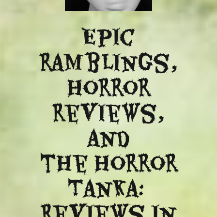
Epic
ramblings,
Horror
reviews,
and
​the Horror
Tanka:
Reviews in