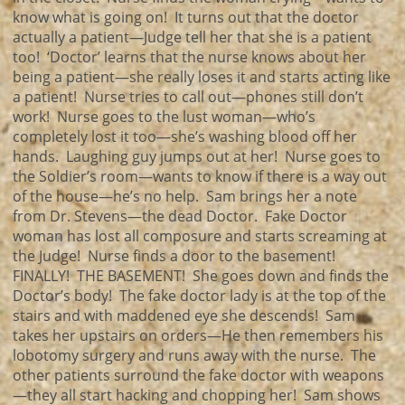
know what is going on! It turns out that the doctor
actually a patient—Judge tell her that she is a patient
too! ‘Doctor’ learns that the nurse knows about her
being a patient—she really loses it and starts acting like
a patient! Nurse tries to call out—phones still don’t
work! Nurse goes to the lust woman—who’s
completely lost it too—she’s washing blood off her
hands. Laughing guy jumps out at her! Nurse goes to
the Soldier’s room—wants to know if there is a way out
of the house—he’s no help. Sam brings her a note
from Dr. Stevens—the dead Doctor. Fake Doctor
woman has lost all composure and starts screaming at
the Judge! Nurse finds a door to the basement!
FINALLY! THE BASEMENT! She goes down and finds the
Doctor’s body! The fake doctor lady is at the top of the
stairs and with maddened eye she descends! Sam
takes her upstairs on orders—He then remembers his
lobotomy surgery and runs away with the nurse. The
other patients surround the fake doctor with weapons
—they all start hacking and chopping her! Sam shows