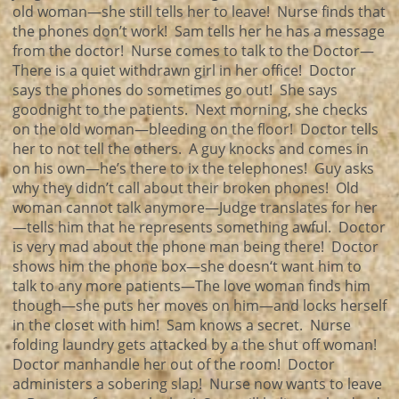
old woman—she still tells her to leave! Nurse finds that
the phones don’t work! Sam tells her he has a message
from the doctor! Nurse comes to talk to the Doctor—
There is a quiet withdrawn girl in her office! Doctor
says the phones do sometimes go out! She says
goodnight to the patients. Next morning, she checks
on the old woman—bleeding on the floor! Doctor tells
her to not tell the others. A guy knocks and comes in
on his own—he’s there to ix the telephones! Guy asks
why they didn’t call about their broken phones! Old
woman cannot talk anymore—Judge translates for her
—tells him that he represents something awful. Doctor
is very mad about the phone man being there! Doctor
shows him the phone box—she doesn‘t want him to
talk to any more patients—The love woman finds him
though—she puts her moves on him—and locks herself
in the closet with him! Sam knows a secret. Nurse
folding laundry gets attacked by a the shut off woman!
Doctor manhandle her out of the room! Doctor
administers a sobering slap! Nurse now wants to leave