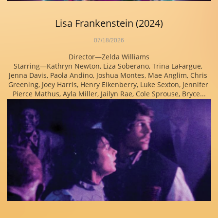
Lisa Frankenstein (2024)
07/18/2026
Director—Zelda Williams
Starring—Kathryn Newton, Liza Soberano, Trina LaFargue, 
Jenna Davis, Paola Andino, Joshua Montes, Mae Anglim, Chris 
Greening, Joey Harris, Henry Eikenberry, Luke Sexton, Jennifer 
Pierce Mathus, Ayla Miller, Jailyn Rae, Cole Sprouse, Bryce...