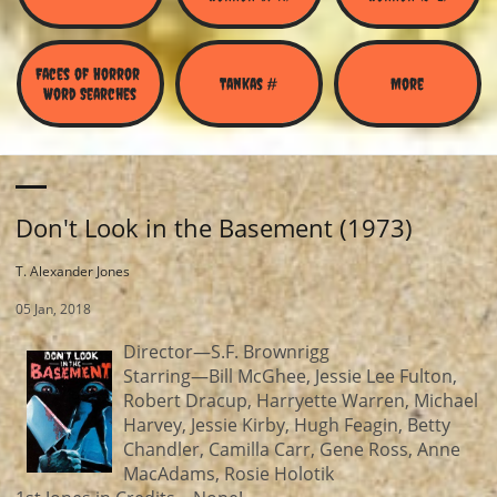
Faces of Horror 
Tankas #
More
Word Searches
Don't Look in the Basement (1973)
T. Alexander Jones
05 Jan, 2018
Director—S.F. Brownrigg
Starring—Bill McGhee, Jessie Lee Fulton,
Robert Dracup, Harryette Warren, Michael
Harvey, Jessie Kirby, Hugh Feagin, Betty
Chandler, Camilla Carr, Gene Ross, Anne
MacAdams, Rosie Holotik