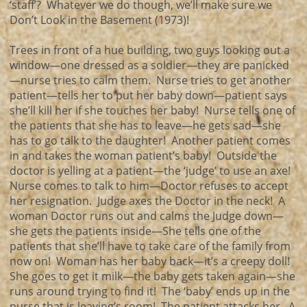
‘staff’? Whatever we do though, we’ll make sure we
Don’t Look in the Basement (1973)!
Trees in front of a hue building, two guys looking out a
window—one dressed as a soldier—they are panicked
—nurse tries to calm them. Nurse tries to get another
patient—tells her to put her baby down—patient says
she’ll kill her if she touches her baby! Nurse tells one of
the patients that she has to leave—he gets sad—she
has to go talk to the daughter! Another patient comes
in and takes the woman patient’s baby! Outside the
doctor is yelling at a patient—the ‘judge’ to use an axe!
Nurse comes to talk to him—Doctor refuses to accept
her resignation. Judge axes the Doctor in the neck! A
woman Doctor runs out and calms the Judge down—
she gets the patients inside—She tells one of the
patients that she’ll have to take care of the family from
now on! Woman has her baby back—it’s a creepy doll!
She goes to get it milk—the baby gets taken again—she
runs around trying to find it! The ‘baby’ ends up in the
nurse that is leaving’s room! The patient attacks her. A