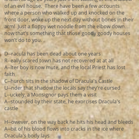
of an evil house. There have been a few accounts
where a person who walked up and knocked on the
front door, woke up the next day without bones in their
arm! Just a floppy wet noodle from the elbow down…
now that’s something that those goody goody houses
won’t do to you.
D--racula has been dead about one years
R--eally scared town has not recovered at at all
A--lter boy is now mute, and the local Priest has lost
faith
C--hurch sits in the shadow of Dracula's Castle
U--nder that shadow the locals say they're cursed
L--uckely, a Monsignor pays them a visit
A--stounded by their state, he exorcises Dracula's
castle
H--owever, on the way back he hits his head and bleeds
A--bit of his blood flows into cracks in the ice where
Dracula's body lays