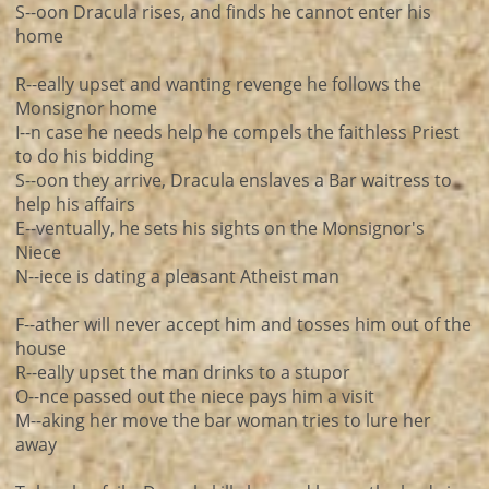
S--oon Dracula rises, and finds he cannot enter his
home
R--eally upset and wanting revenge he follows the
Monsignor home
I--n case he needs help he compels the faithless Priest
to do his bidding
S--oon they arrive, Dracula enslaves a Bar waitress to
help his affairs
E--ventually, he sets his sights on the Monsignor's
Niece
N--iece is dating a pleasant Atheist man
F--ather will never accept him and tosses him out of the
house
R--eally upset the man drinks to a stupor
O--nce passed out the niece pays him a visit
M--aking her move the bar woman tries to lure her
away