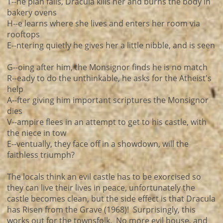
T--he plan fails, Dracula kills her and burns the body in
bakery ovens
H--e learns where she lives and enters her room via
rooftops
E--ntering quietly he gives her a little nibble, and is seen
G--oing after him, the Monsignor finds he is no match
R--eady to do the unthinkable, he asks for the Atheist's
help
A--fter giving him important scriptures the Monsignor
dies
V--ampire flees in an attempt to get to his castle, with
the niece in tow
E--ventually, they face off in a showdown, will the
faithless triumph?
The locals think an evil castle has to be exorcised so
they can live their lives in peace, unfortunately the
castle becomes clean, but the side effect is that Dracula
has Risen from the Grave (1968)! Surprisingly, this
works out for the townsfolk. No more evil house, and