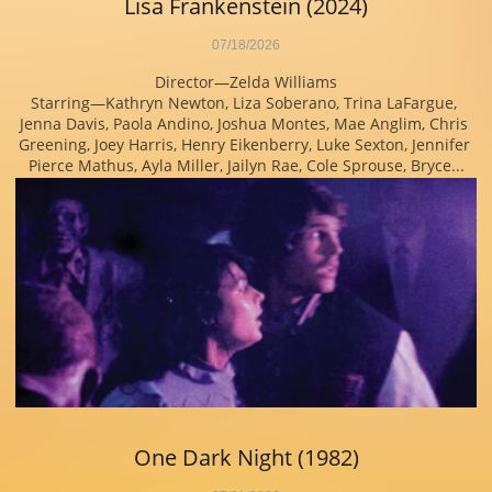
Lisa Frankenstein (2024)
07/18/2026
Director—Zelda Williams
Starring—Kathryn Newton, Liza Soberano, Trina LaFargue, 
Jenna Davis, Paola Andino, Joshua Montes, Mae Anglim, Chris 
Greening, Joey Harris, Henry Eikenberry, Luke Sexton, Jennifer 
Pierce Mathus, Ayla Miller, Jailyn Rae, Cole Sprouse, Bryce...
One Dark Night (1982)