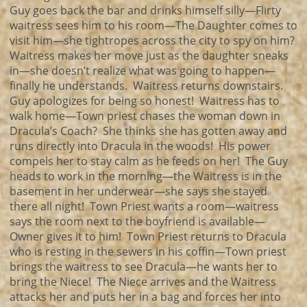
Guy goes back the bar and drinks himself silly—Flirty
waitress sees him to his room—The Daughter comes to
visit him—she tightropes across the city to spy on him?
Waitress makes her move just as the daughter sneaks
in—she doesn’t realize what was going to happen—
finally he understands. Waitress returns downstairs.
Guy apologizes for being so honest! Waitress has to
walk home—Town priest chases the woman down in
Dracula’s Coach? She thinks she has gotten away and
runs directly into Dracula in the woods! His power
compels her to stay calm as he feeds on her! The Guy
heads to work in the morning—the Waitress is in the
basement in her underwear—she says she stayed
there all night! Town Priest wants a room—waitress
says the room next to the boyfriend is available—
Owner gives it to him! Town Priest returns to Dracula
who is resting in the sewers in his coffin—Town priest
brings the waitress to see Dracula—he wants her to
bring the Niece! The Niece arrives and the Waitress
attacks her and puts her in a bag and forces her into