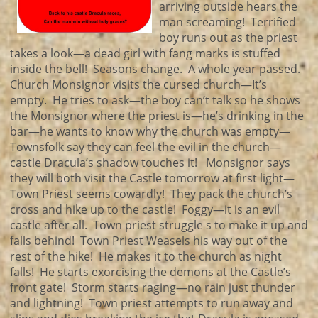
arriving outside hears the
man screaming! Terrified
boy runs out as the priest
takes a look—a dead girl with fang marks is stuffed
inside the bell! Seasons change. A whole year passed.
Church Monsignor visits the cursed church—It’s
empty. He tries to ask—the boy can’t talk so he shows
the Monsignor where the priest is—he’s drinking in the
bar—he wants to know why the church was empty—
Townsfolk say they can feel the evil in the church—
castle Dracula’s shadow touches it! Monsignor says
they will both visit the Castle tomorrow at first light—
Town Priest seems cowardly! They pack the church’s
cross and hike up to the castle! Foggy—it is an evil
castle after all. Town priest struggle s to make it up and
falls behind! Town Priest Weasels his way out of the
rest of the hike! He makes it to the church as night
falls! He starts exorcising the demons at the Castle’s
front gate! Storm starts raging—no rain just thunder
and lightning! Town priest attempts to run away and