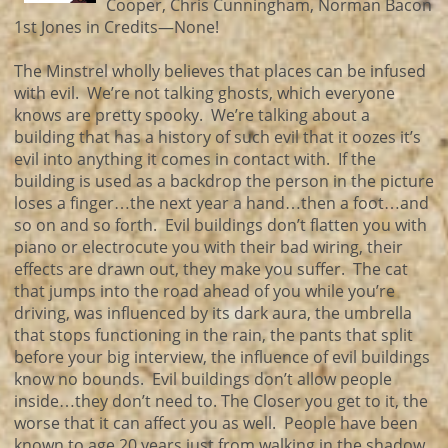
Cooper, Chris Cunningham, Norman Bacon
1st Jones in Credits—None!
The Minstrel wholly believes that places can be infused
with evil. We’re not talking ghosts, which everyone
knows are pretty spooky. We’re talking about a
building that has a history of such evil that it oozes it’s
evil into anything it comes in contact with. If the
building is used as a backdrop the person in the picture
loses a finger…the next year a hand…then a foot…and
so on and so forth. Evil buildings don’t flatten you with
piano or electrocute you with their bad wiring, their
effects are drawn out, they make you suffer. The cat
that jumps into the road ahead of you while you’re
driving, was influenced by its dark aura, the umbrella
that stops functioning in the rain, the pants that split
before your big interview, the influence of evil buildings
know no bounds. Evil buildings don’t allow people
inside…they don’t need to. The Closer you get to it, the
worse that it can affect you as well. People have been
known to age 20 years just from walking in the shadow