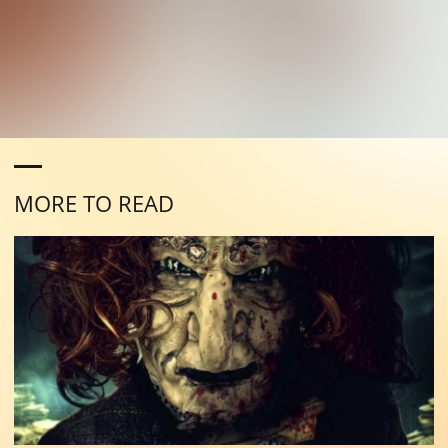
MORE TO READ