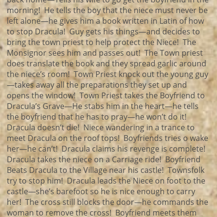
morning! He tells the boy that the niece must never be
left alone—he gives him a book written in Latin of how
to stop Dracula! Guy gets his things—and decides to
bring the town priest to help protect the Niece! The
Monsignor sees him and passes out! The Town priest
does translate the book and they spread garlic around
the niece’s room! Town Priest knock out the young guy
—takes away all the preparations they set up and
opens the window! Town Priest takes the Boyfriend to
Dracula’s Grave—He stabs him in the heart—he tells
the boyfriend that he has to pray—he won’t do it!
Dracula doesn’t die! Niece wandering in a trance to
meet Dracula on the roof tops! Boyfriends tries o wake
her—he can’t! Dracula claims his revenge is complete!
Dracula takes the niece on a Carriage ride! Boyfriend
Beats Dracula to the Village near his castle! Townsfolk
try to stop him! Dracula leads the Niece on foot to the
castle—she’s barefoot so he is nice enough to carry
her! The cross still blocks the door—he commands the
woman to remove the cross! Boyfriend meets them