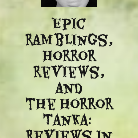
Epic
ramblings,
Horror
reviews,
and
​the Horror
Tanka:
Reviews in