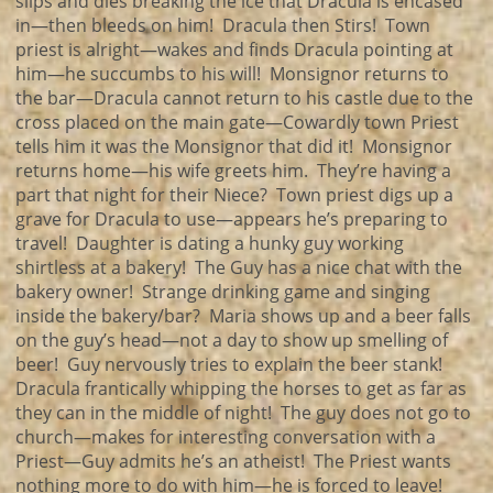
slips and dies breaking the ice that Dracula is encased
in—then bleeds on him! Dracula then Stirs! Town
priest is alright—wakes and finds Dracula pointing at
him—he succumbs to his will! Monsignor returns to
the bar—Dracula cannot return to his castle due to the
cross placed on the main gate—Cowardly town Priest
tells him it was the Monsignor that did it! Monsignor
returns home—his wife greets him. They’re having a
part that night for their Niece? Town priest digs up a
grave for Dracula to use—appears he’s preparing to
travel! Daughter is dating a hunky guy working
shirtless at a bakery! The Guy has a nice chat with the
bakery owner! Strange drinking game and singing
inside the bakery/bar? Maria shows up and a beer falls
on the guy’s head—not a day to show up smelling of
beer! Guy nervously tries to explain the beer stank!
Dracula frantically whipping the horses to get as far as
they can in the middle of night! The guy does not go to
church—makes for interesting conversation with a
Priest—Guy admits he’s an atheist! The Priest wants
nothing more to do with him—he is forced to leave!