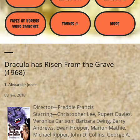
Faces of Horror 
Tankas #
More
Word Searches
Dracula has Risen From the Grave
(1968)
T. Alexander Jones
08 Jan, 2018
Director—Freddie Francis
Starring—Christopher Lee, Rupert Davies,
Veronica Carlson, Barbara Ewing, Barry
Andrews, Ewan Hooper, Marion Mathie,
Michael Ripper, John D. Collins, George A.