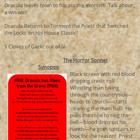
Dracula leaves town to harass the exorcist! Talk about
a win win!
Dracula Returns to Torment the Priest that Switched
the Locks on His House Classic!
5 Cloves of Garlic out of 5!
The Horror Sonnet
Synopsis
Black screen with red blood
dripping credit roll!
Whistling man biking
through the countryside—
heads to church—starts
cleaning the main hall! He
pulls the rope to ring the
bell—blood drips on his
hands—he goes upstairs to
look for the reason! Priest