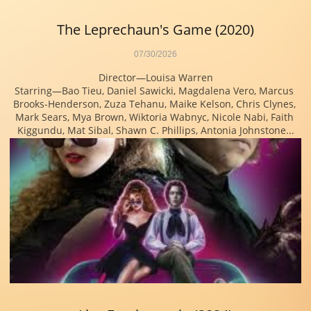
The Leprechaun's Game (2020)
07/30/2026
Director—Louisa Warren
Starring—Bao Tieu, Daniel Sawicki, Magdalena Vero, Marcus 
Brooks-Henderson, Zuza Tehanu, Maike Kelson, Chris Clynes, 
Mark Sears, Mya Brown, Wiktoria Wabnyc, Nicole Nabi, Faith 
Kiggundu, Mat Sibal, Shawn C. Phillips, Antonia Johnstone...