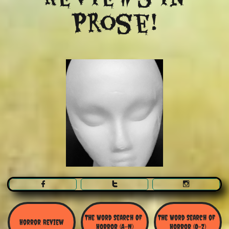
Prose!



The Word Search Of 
The Word Search of 
Horror Review
Horror (A-N)
Horror (O-Z)