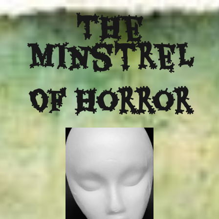
The
Minstrel
Of Horror