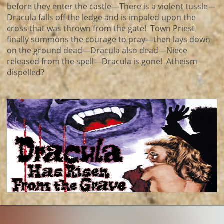
before they enter the castle—There is a violent tussle—
Dracula falls off the ledge and is impaled upon the
cross that was thrown from the gate! Town Priest
finally summons the courage to pray—then lays down
on the ground dead—Dracula also dead—Niece
released from the spell—Dracula is gone! Atheism
dispelled?