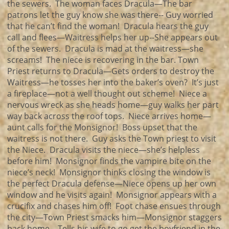
the sewers. The woman faces Dracula—The bar
patrons let the guy know she was there-- Guy worried
that he can’t find the woman! Dracula hears the guy
call and flees—Waitress helps her up--She appears out
of the sewers. Dracula is mad at the waitress—she
screams! The niece is recovering in the bar. Town
Priest returns to Dracula—Gets orders to destroy the
Waitress—he tosses her into the baker’s oven? It’s just
a fireplace—not a well thought out scheme! Niece a
nervous wreck as she heads home—guy walks her part
way back across the roof tops. Niece arrives home—
aunt calls for the Monsignor! Boss upset that the
waitress is not there. Guy asks the Town priest to visit
the Niece. Dracula visits the niece—she’s helpless
before him! Monsignor finds the vampire bite on the
niece’s neck! Monsignor thinks closing the window is
the perfect Dracula defense—Niece opens up her own
window and he visits again! Monsignor appears with a
crucifix and chases him off! Foot chase ensues through
the city—Town Priest smacks him—Monsignor staggers
back home—Tells his wife to go get the boyfriend in the