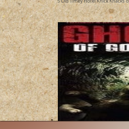
5 Old Timey Hotel Knick Knacks ou