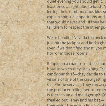
quiet evening you should get it. T
least once a night, due to loud T
letting their rambunctious kids 
explain spiritual apparitions and 
that would never end. If they be
tell them to respect the other g
We’re heading Nevada to check ou
just hit the jackpot and find a gh
Even if we don’t find ghost, you
horror in those rooms!
People on a road trip—their foot
hotel in which they are going Cred
candy bar thief—they decide to 
visions of one of the crew getti
Cell Phone service! They run ac
the producer telling her to re
is there in an old maid getup? C
freaked out! They find his bag—
they walk. The group finally mak