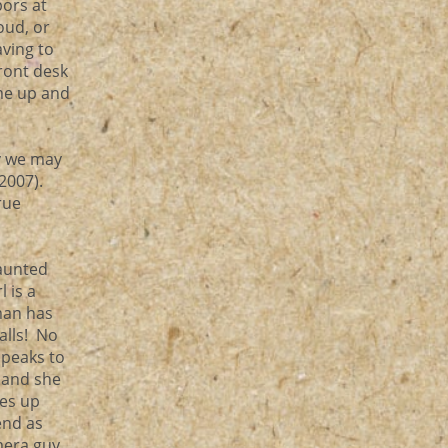
bors at
oud, or
aving to
front desk
ome up and
ky we may
(2007).
rue
Haunted
l is a
man has
alls! No
speaks to
 and she
hes up
end as
mera guy