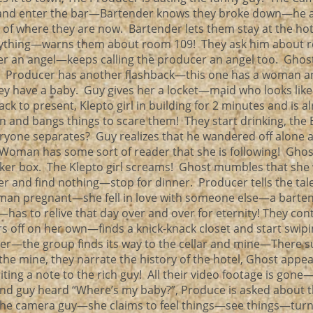
e and enter the bar—Bartender knows they broke down—he a
s of where they are now. Bartender lets them stay at the ho
nything—warns them about room 109! They ask him about 
 her an angel—keeps calling the producer an angel too. Ghost
 Producer has another flashback—this one has a woman a
ey have a baby. Guy gives her a locket—maid who looks like
ck to present, Klepto girl in building for 2 minutes and is a
n and bangs things to scare them! They start drinking, the
eryone separates? Guy realizes that he wandered off alone 
. Woman has some sort of reader that she is following! Ghos
aker box. The Klepto girl screams! Ghost mumbles that she
er and find nothing—stop for dinner. Producer tells the tal
man pregnant—she fell in love with someone else—a barte
—has to relive that day over and over for eternity! They con
 off on her own—finds a knick-knack closet and start swip
her—the group finds its way to the cellar and mine—There 
 the mine, they narrate the history of the hotel, Ghost appe
ng a note to the rich guy! All their video footage is gone—
und guy heard “Where’s my baby?”, Produce is asked about t
the camera guy—she claims to feel things—see things—turn