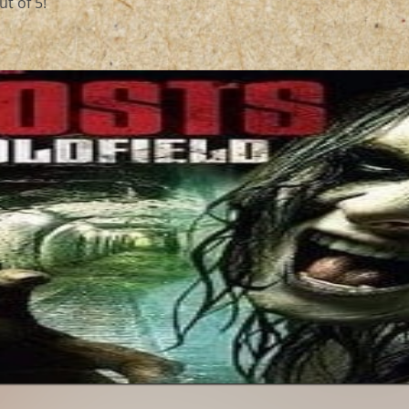
t of 5!