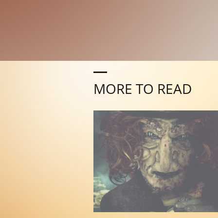
MORE TO READ