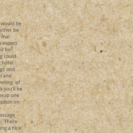
d would be
either be
ormal
u expect
d for!
ng could
 hotel
ngs and
el and
evening of
k you’ll be
cheap one
eption on
e
massage
e. There
ing a nice