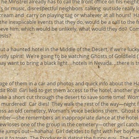
he Minstrel already has to call the front office on his neigh
Vs or music, disrespectful neighbors talking outside really l
scream and carry on playing tag or whatever at all hours! H
the inexplicable events that they do, would be a call to the 
lieve him, which would be unlikely, what would they do? C
uests?
t a haunted hotel in the Middle of the Desert, if we’re luc
ostly spirit! We’re going to be watching Ghosts of Goldfield 
 may want to bring a black light…hotels in Nevada…there is t
age of them in a car and photos and quick info about the 
it Roll! Girl lied to get them access to the hotel, another gir
take a short cut through the desert to save some time! Wo
ng murdered! Car dies! They walk the rest of the way—night f
ross an old cemetery, Woman’s voice beckons them. Ghost 
member—she remembers an inappropriate dance at the hotel
rew loses one of the group in the cemetery—other girl catc
He jumps out—hahaha! Girl decides to fight with her boyfri
es it to town, The Producer is dating the funny guy. The Ca