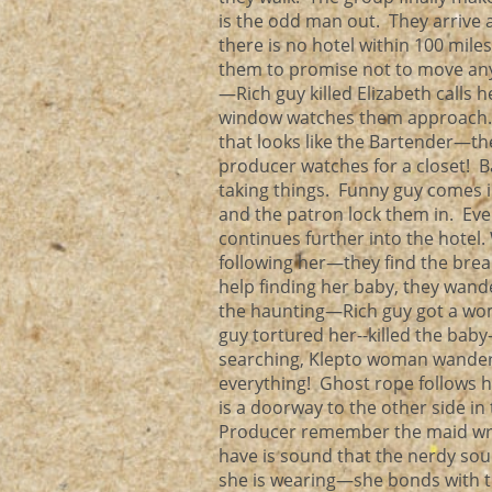
is the odd man out. They arriv
there is no hotel within 100 mile
them to promise not to move a
—Rich guy killed Elizabeth calls
window watches them approach.
that looks like the Bartender—th
producer watches for a closet! Ba
taking things. Funny guy comes i
and the patron lock them in. Ev
continues further into the hotel
following her—they find the bre
help finding her baby, they wand
the haunting—Rich guy got a wo
guy tortured her--killed the baby
searching, Klepto woman wanders
everything! Ghost rope follows 
is a doorway to the other side in
Producer remember the maid writi
have is sound that the nerdy so
she is wearing—she bonds with 