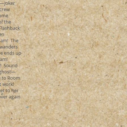
m—joker
 crew
some
of the
Flashback
en
eam! The
r wanders
he ends up
eam!
y! Sound
 ghost—
ds to Room
’t work!
et to her
over again