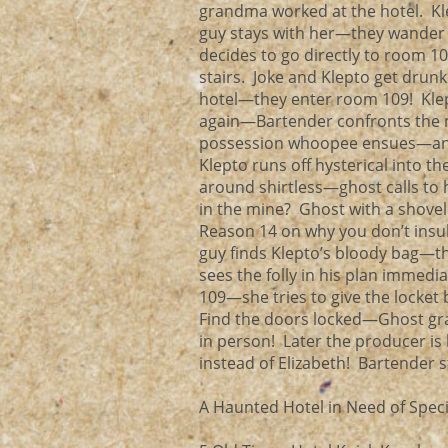
grandma worked at the hotel. Kle
guy stays with her—they wander o
decides to go directly to room 1
stairs. Joke and Klepto get drunk 
hotel—they enter room 109! Klep
again—Bartender confronts the 
possession whoopee ensues—and 
Klepto runs off hysterical into 
around shirtless—ghost calls to
in the mine? Ghost with a shove
Reason 14 on why you don’t ins
guy finds Klepto’s bloody bag—t
sees the folly in his plan immedi
109—she tries to give the locket 
Find the doors locked—Ghost gra
in person! Later the producer is
instead of Elizabeth! Bartender 
A Haunted Hotel in Need of Specif