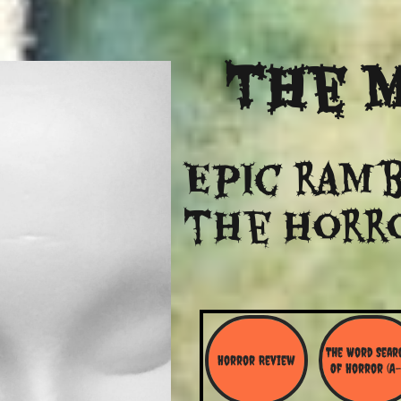
The
M
Epic ramb
​the Horr
The Word Searc
Horror Review
Of Horror (A-