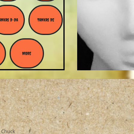
ankas D-Da
Tankas De
More
, Chuck