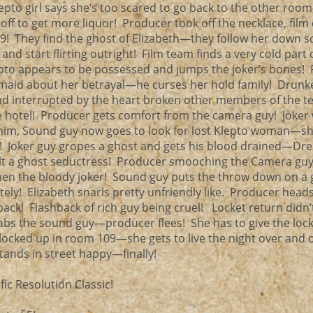
pto girl says she’s too scared to go back to the other roo
ff to get more liquor! Producer took off the necklace, film
09! They find the ghost of Elizabeth—they follow her down 
and start flirting outright! Film team finds a very cold part 
to appears to be possessed and jumps the joker’s bones! 
maid about her betrayal—he curses her hold family! Drunk
interrupted by the heart broken other members of the t
the hotel! Producer gets comfort from the camera guy! Joke
 him, Sound guy now goes to look for lost Klepto woman—s
l! Joker guy gropes a ghost and gets his blood drained—Dr
ult a ghost seductress! Producer smooching the Camera gu
hen the bloody joker! Sound guy puts the throw down on a
ately! Elizabeth snarls pretty unfriendly like. Producer hea
back! Flashback of rich guy being cruel! Locket return didn
bs the sound guy—producer flees! She has to give the lock
 locked up in room 109—she gets to live the night over and 
stands in street happy—finally!
ic Resolution Classic!