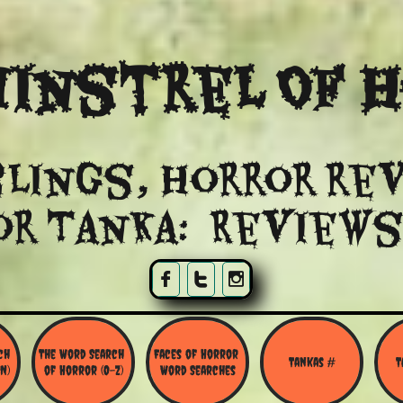
instrel Of 
lings, Horror re
or Tanka: Reviews



h 
The Word Search 
Faces of Horror 
Tankas #
T
N)
of Horror (O-Z)
Word Searches