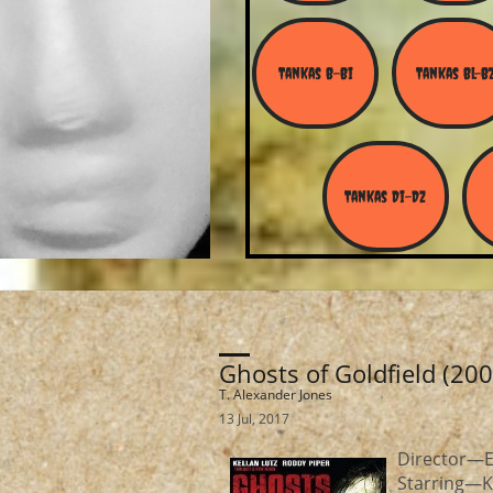
Tankas B-Bi
Tankas Bl-B
Tankas Di-Dz
Ghosts of Goldfield (200
T. Alexander Jones
13 Jul, 2017
Director—Ed
Starring—K