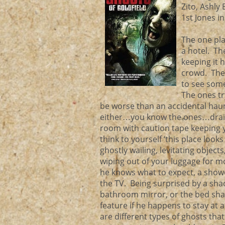
Zito, Ashly
1st Jones i
The one pla
a hotel. Th
keeping it 
crowd. The
to see some
The ones tr
be worse than an accidental haun
either…you know the ones…draine
room with caution tape keeping y
think to yourself ‘this place loo
ghostly wailing, levitating object
wiping out of your luggage for m
he knows what to expect, a show
the TV. Being surprised by a shad
bathroom mirror, or the bed shak
feature if he happens to stay at 
are different types of ghosts tha