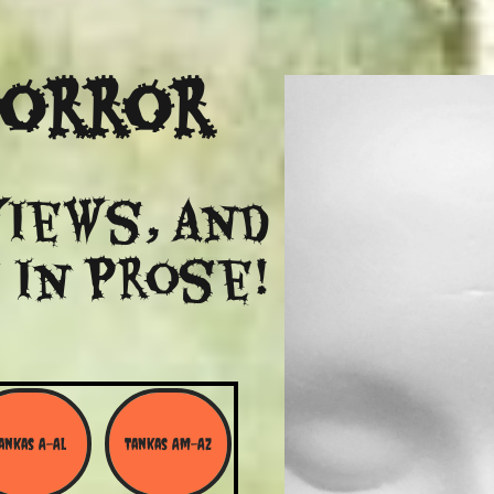
Horror
views, and
 in Prose!
ankas A-Al
Tankas Am-Az