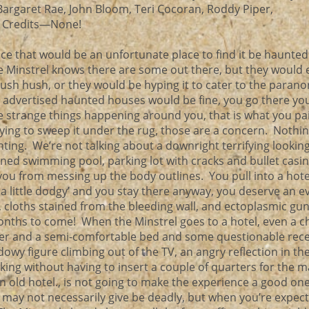
 Bargaret Rae, John Bloom, Teri Cocoran, Roddy Piper,
n Credits—None!
ce that would be an unfortunate place to find it be haunte
e Minstrel knows there are some out there, but they would 
hush hush, or they would be hyping it to cater to the paran
 advertised haunted houses would be fine, you go there yo
 strange things happening around you, that is what you pai
ying to sweep it under the rug, those are a concern. Nothi
ting. We’re not talking about a downright terrifying looking
d swimming pool, parking lot with cracks and bullet casi
ou from messing up the body outlines. You pull into a hot
ks a little dodgy’ and you stay there anyway, you deserve an 
s, cloths stained from the bleeding wall, and ectoplasmic gun
onths to come! When the Minstrel goes to a hotel, even a 
er and a semi-comfortable bed and some questionable rec
owy figure climbing out of the TV, an angry reflection in th
ing without having to insert a couple of quarters for the 
an old hotel., is not going to make the experience a good on
t may not necessarily give be deadly, but when you’re expect