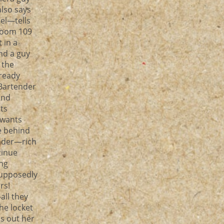
lso says
tel—tells
room 109
 in a
nd a guy
 the
lready
 Bartender
and
ts
 wants
e behind
nder—rich
tinue
ing
supposedly
ars!
all they
he locket
s out her