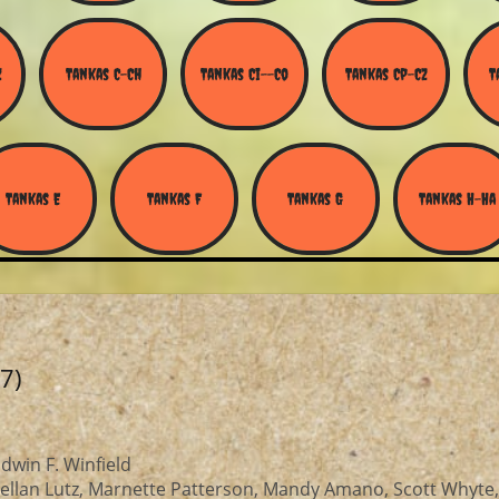
Z
Tankas C-Ch
Tankas Ci--Co
Tankas Cp-Cz
T
Tankas E
Tankas F
Tankas G
Tankas H-Ha
7)
win F. Winfield
ellan Lutz, Marnette Patterson, Mandy Amano, Scott Whyte