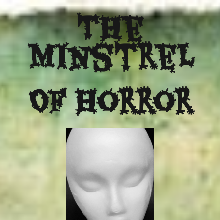
The
Minstrel
Of Horror