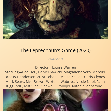
The Leprechaun's Game (2020)
07/30/2026
Director—Louisa Warren
Starring—Bao Tieu, Daniel Sawicki, Magdalena Vero, Marcus 
Brooks-Henderson, Zuza Tehanu, Maike Kelson, Chris Clynes, 
Mark Sears, Mya Brown, Wiktoria Wabnyc, Nicole Nabi, Faith 
Kiggundu, Mat Sibal, Shawn C. Phillips, Antonia Johnstone...