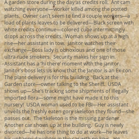
A garden store during the day as credits roll. Ant cam
watching everyone—worker killed among the potted
plants. Owner can’t seem to find a couple workers—a
load of plants leaves to be delivered—Black screen with
white credits continue—colored cube intermittingly
drops across the credits. Woman shows up at a high
rise—her assistant in tow. Janitor watches their
exchange—Boss lady is obnoxious and one of those
ultra-rude smokers. Security makes her sign in.
Assistant has a ‘hi there’ moment with the janitor.
Janitor’s boss lets us know that the Janitor is an Ex-con.
The plant delivery is for this building. Back at the
Garden store—owner talking to the Sheriff. USDA
shows up—She’s tracking some shipments of illegally
imported flora—some might have made it to this
nursery! USDA woman used to be FBI—Her assistant
unveils the freshly eaten gory skeleton they found—she
passes out. The skeleton is the missing gardener.
Another car shows up at the building. Guy is newly
divorced—he has one thing to do at work—he leaves
his unhappy daughter in the car with no keys. He