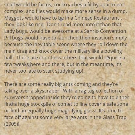
snail would be farms, cockroaches a filthy apartment
complex, and flies would make more sense in a dump.
Maggots would have to be in a Chinese Restaurant…
they look like rice! Don’t read more into it than that.
Lady bugs, would be awesome at a Sanrio Convention.
Pill bugs would have to launched their invasion simply
because the inevitable scene where they roll down the
main drag and knock over the military like a bowling
ball! There are countless others that would require a
few tweaks here and there, but in the meantime, it’s
never too late to start studying up!
There are some really big ants coming and they’re
taking over a skyscraper! With a rag tag collection of
survivors trapped inside they’re going to have to either
find a huge stockpile of comet to line cover a safe zone
or find an equally huge magnifying glass! It’s time to
face off against some very large ants in the Glass Trap
(2005)!