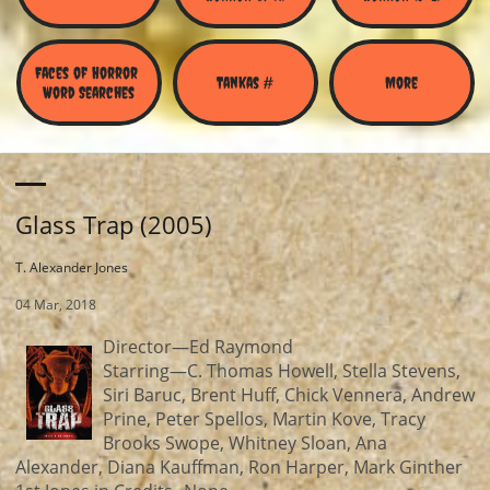
Faces of Horror 
Tankas #
More
Word Searches
Glass Trap (2005)
T. Alexander Jones
04 Mar, 2018
Director—Ed Raymond
Starring—C. Thomas Howell, Stella Stevens,
Siri Baruc, Brent Huff, Chick Vennera, Andrew
Prine, Peter Spellos, Martin Kove, Tracy
Brooks Swope, Whitney Sloan, Ana
Alexander, Diana Kauffman, Ron Harper, Mark Ginther