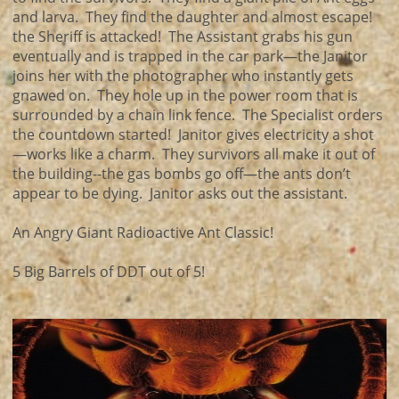
and larva. They find the daughter and almost escape!
the Sheriff is attacked! The Assistant grabs his gun
eventually and is trapped in the car park—the Janitor
joins her with the photographer who instantly gets
gnawed on. They hole up in the power room that is
surrounded by a chain link fence. The Specialist orders
the countdown started! Janitor gives electricity a shot
—works like a charm. They survivors all make it out of
the building--the gas bombs go off—the ants don’t
appear to be dying. Janitor asks out the assistant.
An Angry Giant Radioactive Ant Classic!
5 Big Barrels of DDT out of 5!