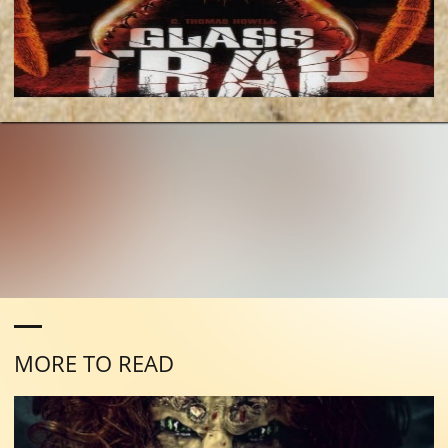
MORE TO READ