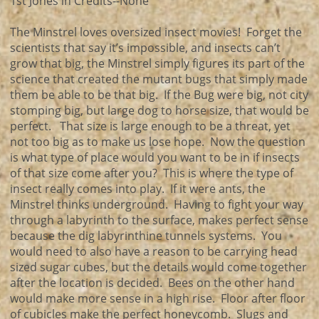
1st Jones in Credits--None
The Minstrel loves oversized insect movies! Forget the
scientists that say it’s impossible, and insects can’t
grow that big, the Minstrel simply figures its part of the
science that created the mutant bugs that simply made
them be able to be that big. If the Bug were big, not city
stomping big, but large dog to horse size, that would be
perfect. That size is large enough to be a threat, yet
not too big as to make us lose hope. Now the question
is what type of place would you want to be in if insects
of that size come after you? This is where the type of
insect really comes into play. If it were ants, the
Minstrel thinks underground. Having to fight your way
through a labyrinth to the surface, makes perfect sense
because the dig labyrinthine tunnels systems. You
would need to also have a reason to be carrying head
sized sugar cubes, but the details would come together
after the location is decided. Bees on the other hand
would make more sense in a high rise. Floor after floor
of cubicles make the perfect honeycomb. Slugs and