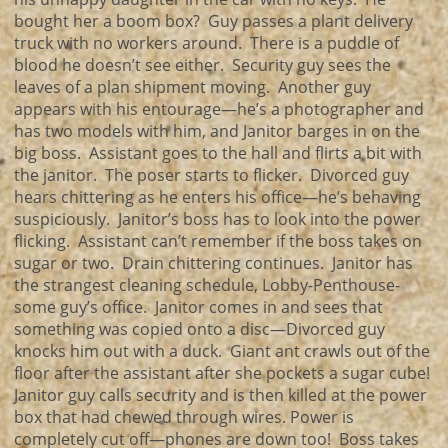
bought her a boom box? Guy passes a plant delivery
truck with no workers around. There is a puddle of
blood he doesn’t see either. Security guy sees the
leaves of a plan shipment moving. Another guy
appears with his entourage—he’s a photographer and
has two models with him, and Janitor barges in on the
big boss. Assistant goes to the hall and flirts a bit with
the janitor. The poser starts to flicker. Divorced guy
hears chittering as he enters his office—he’s behaving
suspiciously. Janitor’s boss has to look into the power
flicking. Assistant can’t remember if the boss takes on
sugar or two. Drain chittering continues. Janitor has
the strangest cleaning schedule, Lobby-Penthouse-
some guy’s office. Janitor comes in and sees that
something was copied onto a disc—Divorced guy
knocks him out with a duck. Giant ant crawls out of the
floor after the assistant after she pockets a sugar cube!
Janitor guy calls security and is then killed at the power
box that had chewed through wires. Power is
completely cut off—phones are down too! Boss takes