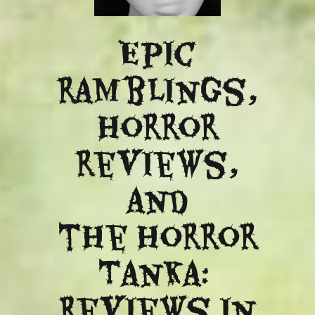
Epic
ramblings,
Horror
reviews,
and
​the Horror
Tanka:
Reviews in