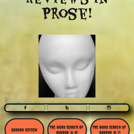
Prose!



The Word Search Of 
The Word Search of 
Horror Review
Horror (A-N)
Horror (O-Z)