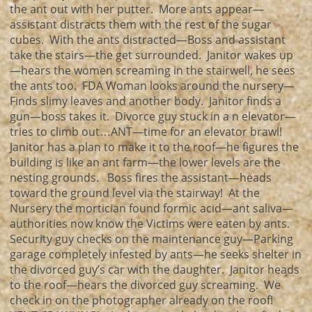
the ant out with her putter. More ants appear—
assistant distracts them with the rest of the sugar
cubes. With the ants distracted—Boss and assistant
take the stairs—the get surrounded. Janitor wakes up
—hears the women screaming in the stairwell, he sees
the ants too. FDA Woman looks around the nursery—
Finds slimy leaves and another body. Janitor finds a
gun—boss takes it. Divorce guy stuck in a n elevator—
tries to climb out…ANT—time for an elevator brawl!
Janitor has a plan to make it to the roof—he figures the
building is like an ant farm—the lower levels are the
nesting grounds. Boss fires the assistant—heads
toward the ground level via the stairway! At the
Nursery the mortician found formic acid—ant saliva—
authorities now know the Victims were eaten by ants.
Security guy checks on the maintenance guy—Parking
garage completely infested by ants—he seeks shelter in
the divorced guy’s car with the daughter. Janitor heads
to the roof—hears the divorced guy screaming. We
check in on the photographer already on the roof!