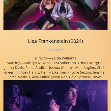
Lisa Frankenstein (2024)
07/18/2026
Director—Zelda Williams
Starring—Kathryn Newton, Liza Soberano, Trina LaFargue, 
Jenna Davis, Paola Andino, Joshua Montes, Mae Anglim, Chris 
Greening, Joey Harris, Henry Eikenberry, Luke Sexton, Jennifer 
Pierce Mathus, Ayla Miller, Jailyn Rae, Cole Sprouse, Bryce...