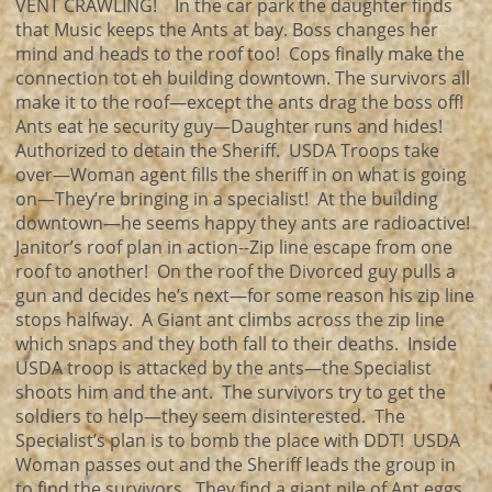
VENT CRAWLING! In the car park the daughter finds
that Music keeps the Ants at bay. Boss changes her
mind and heads to the roof too! Cops finally make the
connection tot eh building downtown. The survivors all
make it to the roof—except the ants drag the boss off!
Ants eat he security guy—Daughter runs and hides!
Authorized to detain the Sheriff. USDA Troops take
over—Woman agent fills the sheriff in on what is going
on—They’re bringing in a specialist! At the building
downtown—he seems happy they ants are radioactive!
Janitor’s roof plan in action--Zip line escape from one
roof to another! On the roof the Divorced guy pulls a
gun and decides he’s next—for some reason his zip line
stops halfway. A Giant ant climbs across the zip line
which snaps and they both fall to their deaths. Inside
USDA troop is attacked by the ants—the Specialist
shoots him and the ant. The survivors try to get the
soldiers to help—they seem disinterested. The
Specialist’s plan is to bomb the place with DDT! USDA
Woman passes out and the Sheriff leads the group in
to find the survivors. They find a giant pile of Ant eggs