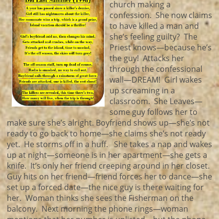
church making a
confession. She now claims
to have killed a man and
she’s feeling guilty? The
Priest knows—because he’s
the guy! Attacks her
through the confessional
wall—DREAM! Girl wakes
up screaming in a
classroom. She Leaves—
some guy follows her to
make sure she’s alright. Boyfriend shows up—she’s not
ready to go back to home—she claims she’s not ready
yet. He storms off in a huff. She takes a nap and wakes
up at night—someone is in her apartment—she gets a
knife. It’s only her friend creeping around in her closet.
Guy hits on her friend—friend forces her to dance—she
set up a forced date—the nice guy is there waiting for
her. Woman thinks she sees the Fisherman on the
balcony. Next morning the phone rings—woman