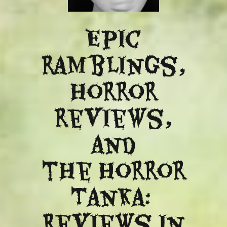
Epic
ramblings,
Horror
reviews,
and
​the Horror
Tanka:
Reviews in