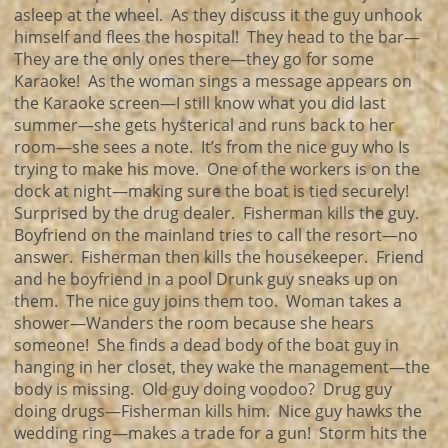
asleep at the wheel. As they discuss it the guy unhook
himself and flees the hospital! They head to the bar—
They are the only ones there—they go for some
Karaoke! As the woman sings a message appears on
the Karaoke screen—I still know what you did last
summer—she gets hysterical and runs back to her
room—she sees a note. It’s from the nice guy who Is
trying to make his move. One of the workers is on the
dock at night—making sure the boat is tied securely!
Surprised by the drug dealer. Fisherman kills the guy.
Boyfriend on the mainland tries to call the resort—no
answer. Fisherman then kills the housekeeper. Friend
and he boyfriend in a pool Drunk guy sneaks up on
them. The nice guy joins them too. Woman takes a
shower—Wanders the room because she hears
someone! She finds a dead body of the boat guy in
hanging in her closet, they wake the management—the
body is missing. Old guy doing voodoo? Drug guy
doing drugs—Fisherman kills him. Nice guy hawks the
wedding ring—makes a trade for a gun! Storm hits the