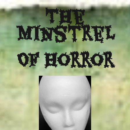
The
Minstrel
Of Horror