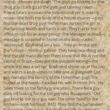
island—phones are down. The guys go looking for the
drug guy. Girls go to the gym and tanning room.
Friend hears a noise—the industrial dryer is making
noise—she finds the body of the house cleaner—guys
find the dead drug guy! Fisherman zip ties the girl in
the tanning booth and turns it up! They run to the
office to call for an emergency! The Manager is dead—
message is scrawled in blood on the wall—radio
destroyed! Boyfriend on a bus. They go to the old
guy’s room—Voodoo galore! They keep searching and
find the old man—he lets them know that Rio is not the
capital of Brazil—they got the question wrong—the
whole trip was a set up! Boyfriend shows up at the pier
and wants a boat—tries to take one at gunpoint. Old
guy narrates the history of the Fisherman guy! The
stayed at the hotel—he killed his wife in room 201. He
takes them to the family grave sites. There Nice guy
runs off looking for the old guy who disappears. Old
guy knocks the nice guy out! The other head to the
kitchen—look for food! RAT! They find the bartender!
Fisherman comes out of hiding and kills the friend’s