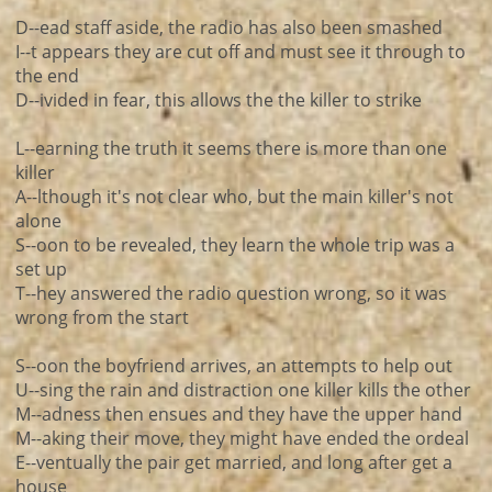
D--ead staff aside, the radio has also been smashed
I--t appears they are cut off and must see it through to
the end
D--ivided in fear, this allows the the killer to strike
L--earning the truth it seems there is more than one
killer
A--lthough it's not clear who, but the main killer's not
alone
S--oon to be revealed, they learn the whole trip was a
set up
T--hey answered the radio question wrong, so it was
wrong from the start
S--oon the boyfriend arrives, an attempts to help out
U--sing the rain and distraction one killer kills the other
M--adness then ensues and they have the upper hand
M--aking their move, they might have ended the ordeal
E--ventually the pair get married, and long after get a
house