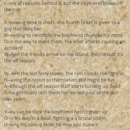
L--ots of reasons behind it, but the boyfriend blows off
the trip
K--nowing time is short--the fourth ticket is given to a
guy that likes her
N--eeding to reconcile the boyfriend changes his mind
O--n the way to meet them, the killer attacks causing an
accident
W--hen the friends arrive on the island; they're told it's
the off season
W--hen the last ferry leaves, the rain clouds roll right in
H--aving the resort to themselves still might be fun
A--lthough the off season staff starts turning up dead
T--he girl finally tells them her sorted past of the last
two years
Y--ou can be sure the boyfriend hasn't given up
O--n his way in a boat, fighting a a brutal storm
U--sing his sailing skills, he may just make it