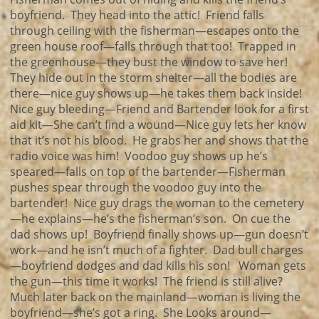
boyfriend. They head into the attic! Friend falls
through ceiling with the fisherman—escapes onto the
green house roof—falls through that too! Trapped in
the greenhouse—they bust the window to save her!
They hide out in the storm shelter—all the bodies are
there—nice guy shows up—he takes them back inside!
Nice guy bleeding—Friend and Bartender look for a first
aid kit—She can’t find a wound—Nice guy lets her know
that it’s not his blood. He grabs her and shows that the
radio voice was him! Voodoo guy shows up he’s
speared—falls on top of the bartender—Fisherman
pushes spear through the voodoo guy into the
bartender! Nice guy drags the woman to the cemetery
—he explains—he’s the fisherman’s son. On cue the
dad shows up! Boyfriend finally shows up—gun doesn’t
work—and he isn’t much of a fighter. Dad bull charges
—boyfriend dodges and dad kills his son! Woman gets
the gun—this time it works! The friend is still alive?
Much later back on the mainland—woman is living the
boyfriend—she’s got a ring. She Looks around—