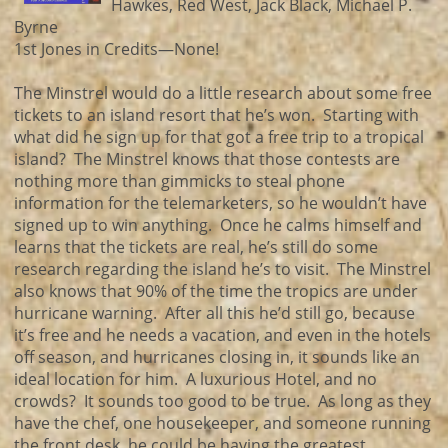
Hawkes, Red West, Jack Black, Michael P.
Byrne
1st Jones in Credits—None!
The Minstrel would do a little research about some free
tickets to an island resort that he’s won. Starting with
what did he sign up for that got a free trip to a tropical
island? The Minstrel knows that those contests are
nothing more than gimmicks to steal phone
information for the telemarketers, so he wouldn’t have
signed up to win anything. Once he calms himself and
learns that the tickets are real, he’s still do some
research regarding the island he’s to visit. The Minstrel
also knows that 90% of the time the tropics are under
hurricane warning. After all this he’d still go, because
it’s free and he needs a vacation, and even in the hotels
off season, and hurricanes closing in, it sounds like an
ideal location for him. A luxurious Hotel, and no
crowds? It sounds too good to be true. As long as they
have the chef, one housekeeper, and someone running
the front desk, he could be having the greatest