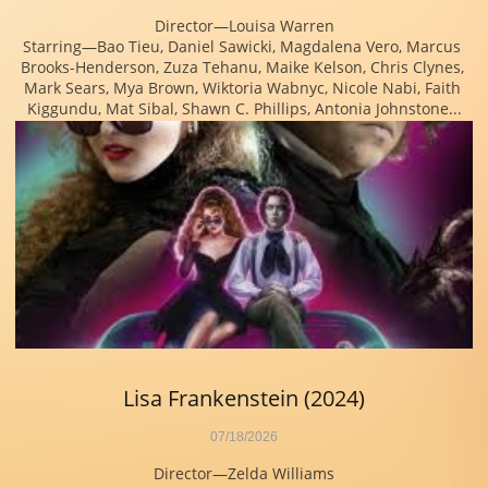
Director—Louisa Warren
Starring—Bao Tieu, Daniel Sawicki, Magdalena Vero, Marcus 
Brooks-Henderson, Zuza Tehanu, Maike Kelson, Chris Clynes, 
Mark Sears, Mya Brown, Wiktoria Wabnyc, Nicole Nabi, Faith 
Kiggundu, Mat Sibal, Shawn C. Phillips, Antonia Johnstone...
Lisa Frankenstein (2024)
07/18/2026
Director—Zelda Williams