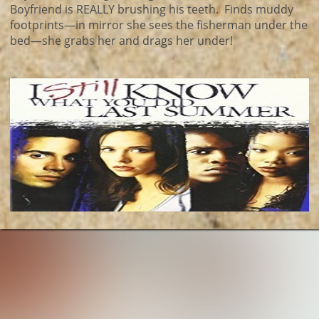
Boyfriend is REALLY brushing his teeth. Finds muddy
footprints—in mirror she sees the fisherman under the
bed—she grabs her and drags her under!