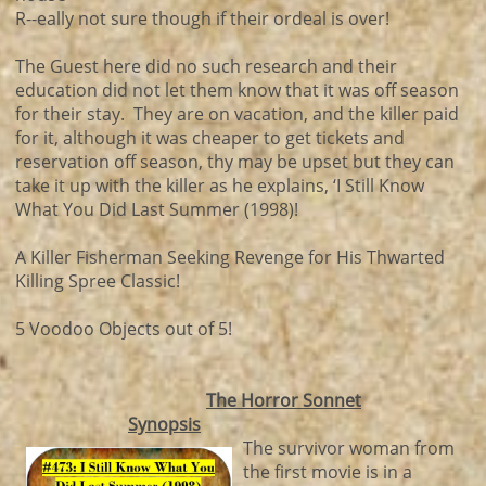
R--eally not sure though if their ordeal is over!
The Guest here did no such research and their
education did not let them know that it was off season
for their stay. They are on vacation, and the killer paid
for it, although it was cheaper to get tickets and
reservation off season, thy may be upset but they can
take it up with the killer as he explains, ‘I Still Know
What You Did Last Summer (1998)!
A Killer Fisherman Seeking Revenge for His Thwarted
Killing Spree Classic!
5 Voodoo Objects out of 5!
The Horror Sonnet
Synopsis
The survivor woman from
the first movie is in a