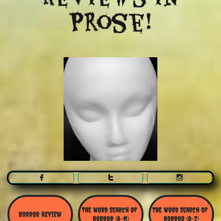
Prose!



The Word Search Of 
The Word Search of 
Horror Review
Horror (A-N)
Horror (O-Z)