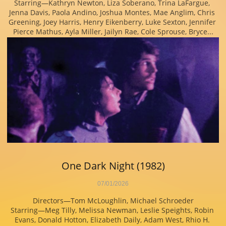
Starring—Kathryn Newton, Liza Soberano, Trina LaFargue, 
Jenna Davis, Paola Andino, Joshua Montes, Mae Anglim, Chris 
Greening, Joey Harris, Henry Eikenberry, Luke Sexton, Jennifer 
Pierce Mathus, Ayla Miller, Jailyn Rae, Cole Sprouse, Bryce...
One Dark Night (1982)
07/01/2026
Directors—Tom McLoughlin, Michael Schroeder
Starring—Meg Tilly, Melissa Newman, Leslie Speights, Robin 
Evans, Donald Hotton, Elizabeth Daily, Adam West, Rhio H. 