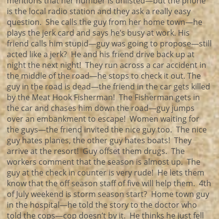
mentions that her number is unlisted—but the phone
is the local radio station and they ask a really easy
question. She calls the guy from her home town—he
plays the jerk card and says he’s busy at work. His
friend calls him stupid—guy was going to propose—still
acted like a jerk? He and his friend drive back up at
night the next night! They run across a car accident in
the middle of the road—he stops to check it out. The
guy in the road is dead—the friend in the car gets killed
by the Meat Hook Fisherman! The Fisherman gets in
the car and chases him down the road—guy jumps
over an embankment to escape! Women waiting for
the guys—the friend invited the nice guy too. The nice
guy hates planes, the other guy hates boats! They
arrive at the resort! Guy offset them drugs. The
workers comment that the season is almost up. The
guy at the check in counter is very rude! He lets them
know that the off season staff of five will help them. 4th
of July weekend is storm season start? Home town guy
in the hospital—he told the story to the doctor who
told the cops—cop doesn’t by it. He thinks he just fell