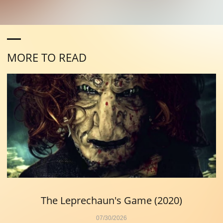
MORE TO READ
The Leprechaun's Game (2020)
07/30/2026