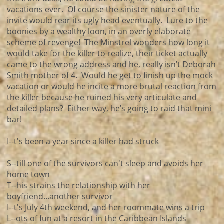
vacations ever. Of course the sinister nature of the
invite would rear its ugly head eventually. Lure to the
boonies by a wealthy loon, in an overly elaborate
scheme of revenge! The Minstrel wonders how long it
would take for the killer to realize, their ticket actually
came to the wrong address and he, really isn’t Deborah
Smith mother of 4. Would he get to finish up the mock
vacation or would he incite a more brutal reaction from
the killer because he ruined his very articulate and
detailed plans? Either way, he’s going to raid that mini
bar!
I--t's been a year since a killer had struck
S--till one of the survivors can't sleep and avoids her
home town
T--his strains the relationship with her
boyfriend...another survivor
I--t's July 4th weekend, and her roommate wins a trip
L--ots of fun at a resort in the Caribbean Islands