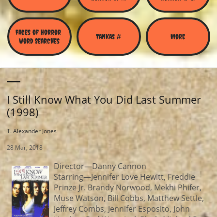
Faces of Horror 
Tankas #
More
Word Searches
I Still Know What You Did Last Summer
(1998)
T. Alexander Jones
28 Mar, 2018
Director—Danny Cannon
Starring—Jennifer Love Hewitt, Freddie
Prinze Jr. Brandy Norwood, Mekhi Phifer,
Muse Watson, Bill Cobbs, Matthew Settle,
Jeffrey Combs, Jennifer Esposito, John