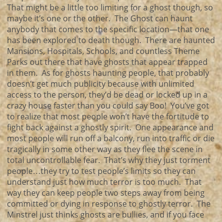
That might be a little too limiting for a ghost though, so
maybe it’s one or the other. The Ghost can haunt
anybody that comes to the specific location—that one
has been explored to death though. There are haunted
Mansions, Hospitals, Schools, and countless Theme
Parks out there that have ghosts that appear trapped
in them. As for ghosts haunting people, that probably
doesn’t get much publicity because with unlimited
access to the person, they’d be dead or locked up in a
crazy house faster than you could say Boo! You’ve got
to realize that most people won’t have the fortitude to
fight back against a ghostly spirit. One appearance and
most people will run off a balcony, run into traffic or die
tragically in some other way as they flee the scene in
total uncontrollable fear. That’s why they just torment
people…they try to test people’s limits so they can
understand just how much terror is too much. That
way they can keep people two steps away from being
committed or dying in response to ghostly terror. The
Minstrel just thinks ghosts are bullies, and if you face