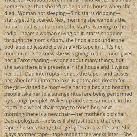
some things that she left at her aunt’s house when she
died. Woman not sleeping—Sink starts dripping—
starts getting scared, Next morning she wanders the
house—dad is not around, she starts listening to the
radio—hears a woman crying on it, starts snooping
through the mom’s room, she finds a box under the
bed labelled Jessabelle with a VHS tape in it! It’s her
mom on it—she knew she was going to die—mom gives
her a Tarot reading—wrong about many things, but
she says there is a presence in the house and it wants
her out! Dad interrupts—snaps the tape—and tosses
her wheel chair into the lake, Nightmarish dream for
the girl—visited by mom—tie her to a bed and hospital
people take her to a strange ritual are being performed
by strange people! Wakes up and sees someone in the
room in a wheel chair trying to touch her, Next
morning there is a new chair—her mother’s old chair,
Dad apologizes—he asks if she just found that one
tape, she sees some strange lights across the lake, She
plays another tape—tape made three weeks later—She