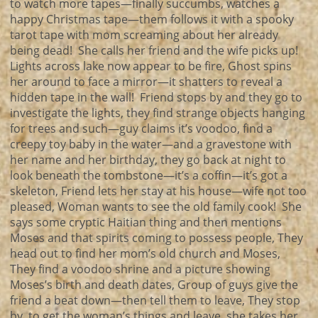
to watch more tapes—finally succumbs, watches a
happy Christmas tape—them follows it with a spooky
tarot tape with mom screaming about her already
being dead! She calls her friend and the wife picks up!
Lights across lake now appear to be fire, Ghost spins
her around to face a mirror—it shatters to reveal a
hidden tape in the wall! Friend stops by and they go to
investigate the lights, they find strange objects hanging
for trees and such—guy claims it’s voodoo, find a
creepy toy baby in the water—and a gravestone with
her name and her birthday, they go back at night to
look beneath the tombstone—it’s a coffin—it’s got a
skeleton, Friend lets her stay at his house—wife not too
pleased, Woman wants to see the old family cook! She
says some cryptic Haitian thing and then mentions
Moses and that spirits coming to possess people, They
head out to find her mom’s old church and Moses,
They find a voodoo shrine and a picture showing
Moses’s birth and death dates, Group of guys give the
friend a beat down—then tell them to leave, They stop
by to get the woman’s things and leave, she takes her