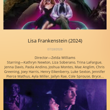
Lisa Frankenstein (2024)
07/18/2026
Director—Zelda Williams
Starring—Kathryn Newton, Liza Soberano, Trina LaFargue, 
Jenna Davis, Paola Andino, Joshua Montes, Mae Anglim, Chris 
Greening, Joey Harris, Henry Eikenberry, Luke Sexton, Jennifer 
Pierce Mathus, Ayla Miller, Jailyn Rae, Cole Sprouse, Bryce...