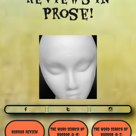
Prose!



The Word Search Of 
The Word Search of 
Horror Review
Horror (A-N)
Horror (O-Z)