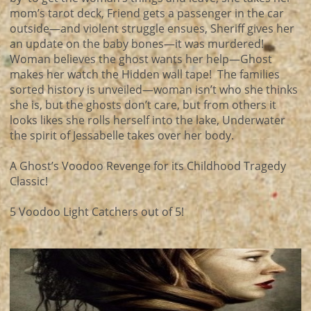
mom’s tarot deck, Friend gets a passenger in the car
outside—and violent struggle ensues, Sheriff gives her
an update on the baby bones—it was murdered!
Woman believes the ghost wants her help—Ghost
makes her watch the Hidden wall tape! The families
sorted history is unveiled—woman isn’t who she thinks
she is, but the ghosts don’t care, but from others it
looks likes she rolls herself into the lake, Underwater
the spirit of Jessabelle takes over her body.
A Ghost’s Voodoo Revenge for its Childhood Tragedy
Classic!
5 Voodoo Light Catchers out of 5!