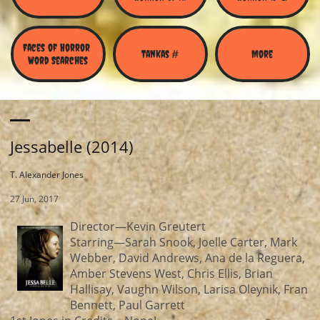
Faces of Horror 
Tankas #
More
Word Searches
Jessabelle (2014)
T. Alexander Jones
27 Jun, 2017
Director—Kevin Greutert
Starring—Sarah Snook, Joelle Carter, Mark
Webber, David Andrews, Ana de la Reguera,
Amber Stevens West, Chris Ellis, Brian
Hallisay, Vaughn Wilson, Larisa Oleynik, Fran
Bennett, Paul Garrett