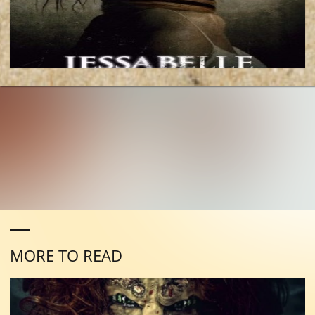
MORE TO READ