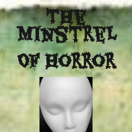
The
Minstrel
Of Horror