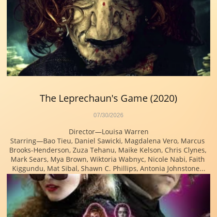
The Leprechaun's Game (2020)
07/30/2026
Director—Louisa Warren
Starring—Bao Tieu, Daniel Sawicki, Magdalena Vero, Marcus 
Brooks-Henderson, Zuza Tehanu, Maike Kelson, Chris Clynes, 
Mark Sears, Mya Brown, Wiktoria Wabnyc, Nicole Nabi, Faith 
Kiggundu, Mat Sibal, Shawn C. Phillips, Antonia Johnstone...