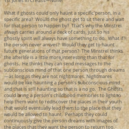
1st Jones in Credits—None!
What if ghosts could only haunt a specific person, in a
specific area? Would the ghost get to sit there and wait
for that person to happen by? That’s why the Minstrel
always carries around a deck of cards, just so his
ghostly spirit will always have something to do. What if
the person never arrives? Would they get to haunt
future generations of that person? The Minstrel thinks
the afterlife is a little more interesting than that for
ghosts. He thinks they can send messages to the
subconscious mind of that one person through dreams
—as long as they are not nightmares. Nightmares
would be like haunting a person’s subconscious mind
and that is still haunting so that is a no go. The Ghosts
could bring a person’s childhood memories to light to
help them want to rediscover the places in their youth
that would eventually lead them to the place that they
would be allowed to haunt. Perhaps they could
continuously give the person dreams with images of
the places that they want the person to return too.