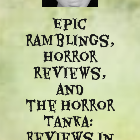
Epic
ramblings,
Horror
reviews,
and
​the Horror
Tanka:
Reviews in