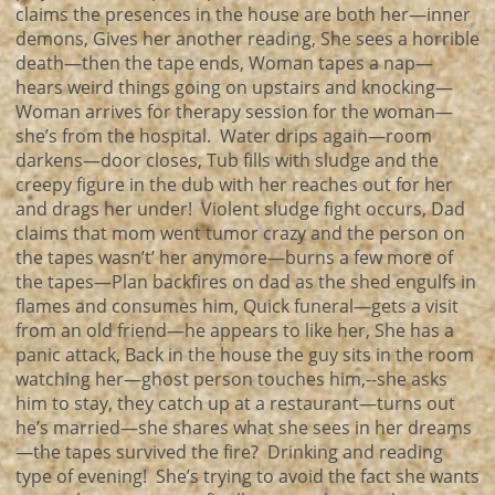
claims the presences in the house are both her—inner
demons, Gives her another reading, She sees a horrible
death—then the tape ends, Woman tapes a nap—
hears weird things going on upstairs and knocking—
Woman arrives for therapy session for the woman—
she’s from the hospital. Water drips again—room
darkens—door closes, Tub fills with sludge and the
creepy figure in the dub with her reaches out for her
and drags her under! Violent sludge fight occurs, Dad
claims that mom went tumor crazy and the person on
the tapes wasn’t’ her anymore—burns a few more of
the tapes—Plan backfires on dad as the shed engulfs in
flames and consumes him, Quick funeral—gets a visit
from an old friend—he appears to like her, She has a
panic attack, Back in the house the guy sits in the room
watching her—ghost person touches him,--she asks
him to stay, they catch up at a restaurant—turns out
he’s married—she shares what she sees in her dreams
—the tapes survived the fire? Drinking and reading
type of evening! She’s trying to avoid the fact she wants