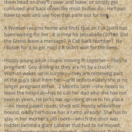
them head on they’ll cower and leave, or simply get
confused and back down like most bullies do. He’ll just
have to wait and see how that pans out for him…
A Woman returns home and finds that an Evil Spirit has
been waiting for her. It is time for Jessabelle (2014)! Did
the Ghost leave a message? A Call Back Number? No
reason for it to get mad if it didn’t wait for the beep.
Happy young adult couple moving in together—They’re
pregnant! Guy driving as they are hit by a truck!
Woman wakes up in surgery—they are removing part
of the guy’s skull from her—and unfortunately she is no
longer pregnant either. 2 Months later—she needs to
leave the hospital—has to call her dad who she has not
seen in years, He picks her up—long drive to his place
—no more paved roads, She’s still mostly wheelchair
bound, oddly his house has a ramp already! She has to
stay in her mother’s old room—which the door was
hidden behind a giant cabinet that had to be moved,
Their Conversations are minimal—and forced, Dad has