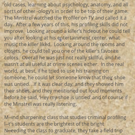
old cases, learning about psychology, anatomy, and all
sorts of other -ology’s in order to be top of their game.
The Minstrel watched the Profiler on TV and called it a
day. After a few years of this, his profiling skills did not
improve. Looking around a killer’s hideout he could tell
you after looking at his entertainment center, what
music the killer liked. Looking around the rooms and
closets, he could tell you one of the killer’s favorite
colors. Overall he was just not really skillful, and he
wasn’t at all useful at crime scenes either. In the real
world, at best, if he tried to use his training on
someone, he could let someone know that their shoe
was untied…if it was clear day, and they showed him
their shoes, and they mentioned out loud moments
before he said, ‘Hey my shoe is untied’ and of course if
the Minstrel was really listening.
M--ind sharpening class that studies criminal profiling
I--t's students are the brightest of the bright
N--eeding the class to graduate, they take a field trip