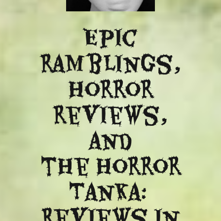
Epic
ramblings,
Horror
reviews,
and
​the Horror
Tanka:
Reviews in