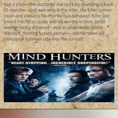
had a plan—she doctored the clock by changing it back
15 minutes—but wait who is the killer, the killer comes
clean and explains his murderous behavior, Killer just
joined the FBI to study and kill worthy victims, timid
woman being drowned—end in underwater pistol
standoff, Holding breath contest—winner takes all!
Helicopter survivor ride into the sunset!