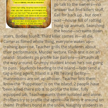
go talk to the owners—no
answer but find killers stuff,
Call for back up , but don’t
wait—house full of rotting
hung up animals, Searching
the house—screams down
stairs, Bodies found, Third killer comes in—all die,
Cameras filmed whole thing, everyone wakes up—
training exorcise, Teacher grills the students about
their performance, Murder lecture, Final test is on an
island. Students go profile bar patrons—sarcasm all
the way around, Grumpy student knows he’s not going
to pass. Students heading to the island—feds send a
tag-a-long agent; Island is a FBI Testing facility—
mannequins are set up all over. Teacher lets them
know-the “Puppeteer” is on the island, 2 people have
been killed-there job is to profile the killer, fully
equipped lab, Teacher wants them isolated and alone,
Profilers try to profile the agent—he turns it around on
them! Profilers bond in the snow, Naughty students in