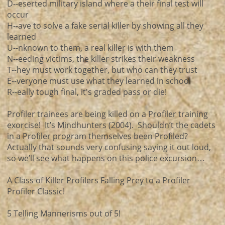
D--eserted military island where a their final test will
occur
H--ave to solve a fake serial killer by showing all they
learned
U--nknown to them, a real killer is with them
N--eeding victims, the killer strikes their weakness
T--hey must work together, but who can they trust
E--veryone must use what they learned in school
R--eally tough final, it's graded pass or die!
Profiler trainees are being killed on a Profiler training
exorcise! It’s Mindhunters (2004). Shouldn’t the cadets
in a Profiler program themselves been Profiled?
Actually that sounds very confusing saying it out loud,
so we’ll see what happens on this police excursion…
A Class of Killer Profilers Falling Prey to a Profiler
Profiler Classic!
5 Telling Mannerisms out of 5!