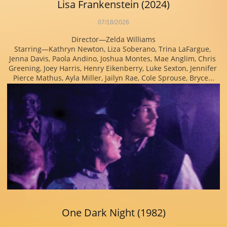
Lisa Frankenstein (2024)
07/18/2026
Director—Zelda Williams
Starring—Kathryn Newton, Liza Soberano, Trina LaFargue, 
Jenna Davis, Paola Andino, Joshua Montes, Mae Anglim, Chris 
Greening, Joey Harris, Henry Eikenberry, Luke Sexton, Jennifer 
Pierce Mathus, Ayla Miller, Jailyn Rae, Cole Sprouse, Bryce...
One Dark Night (1982)