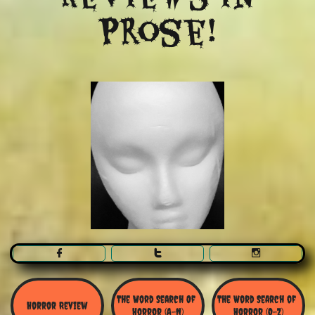
Prose!



The Word Search Of 
The Word Search of 
Horror Review
Horror (A-N)
Horror (O-Z)