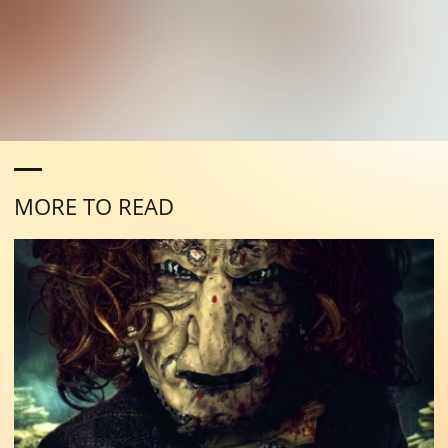
MORE TO READ