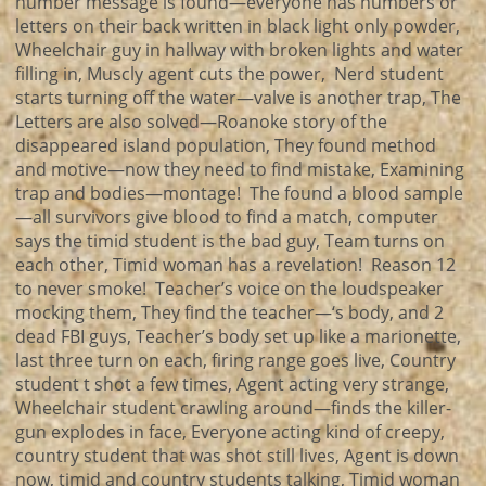
number message is found—everyone has numbers or
letters on their back written in black light only powder,
Wheelchair guy in hallway with broken lights and water
filling in, Muscly agent cuts the power, Nerd student
starts turning off the water—valve is another trap, The
Letters are also solved—Roanoke story of the
disappeared island population, They found method
and motive—now they need to find mistake, Examining
trap and bodies—montage! The found a blood sample
—all survivors give blood to find a match, computer
says the timid student is the bad guy, Team turns on
each other, Timid woman has a revelation! Reason 12
to never smoke! Teacher’s voice on the loudspeaker
mocking them, They find the teacher—‘s body, and 2
dead FBI guys, Teacher’s body set up like a marionette,
last three turn on each, firing range goes live, Country
student t shot a few times, Agent acting very strange,
Wheelchair student crawling around—finds the killer-
gun explodes in face, Everyone acting kind of creepy,
country student that was shot still lives, Agent is down
now, timid and country students talking, Timid woman