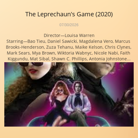
The Leprechaun's Game (2020)
07/30/2026
Director—Louisa Warren
Starring—Bao Tieu, Daniel Sawicki, Magdalena Vero, Marcus 
Brooks-Henderson, Zuza Tehanu, Maike Kelson, Chris Clynes, 
Mark Sears, Mya Brown, Wiktoria Wabnyc, Nicole Nabi, Faith 
Kiggundu, Mat Sibal, Shawn C. Phillips, Antonia Johnstone...