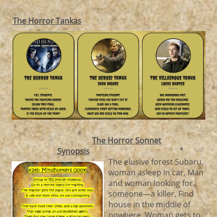
The Horror Tankas
The Horror Sonnet
Synopsis
The elusive forest Subaru,
woman asleep in car, Man
and woman looking for
someone—a killer, Find
house in the middle of
nowhere, Woman gets to