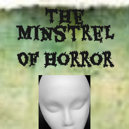
The
Minstrel
Of Horror