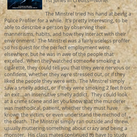
1st Jones in Credits—None!
The Minstrel tried his hand at being a
Police Profiler for a while. It’s pretty interesting, to be
able to describe a person by observing their
mannerisms, habits, and how they interact with their
environment. The Minstrel was a fairly useless profiler
so his quest for the perfect employment went
elsewhere, but he was in awe of the people that
excelled. When they watched someone smoking a
cigarette, they could tell you that they were nervous or
confident, whether they were stressed out, or if they
liked the people they were with. The Minstrel simply
saw a smelly addict, or if they were smoking 2 feet from
an exit…an insensitive smelly addict. They could look
at a crime scene and let you know that the murderer
was methodical, patient, whether they must have
known the victim, or even understand the method of
the death. The Minstrel simply ran outside and threw,
usually muttering something about crazy and being a
monster. His class mates continued to have to study