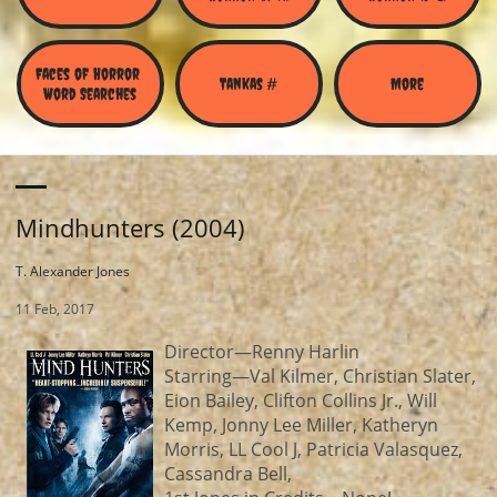
Faces of Horror 
Tankas #
More
Word Searches
Mindhunters (2004)
T. Alexander Jones
11 Feb, 2017
Director—Renny Harlin
Starring—Val Kilmer, Christian Slater,
Eion Bailey, Clifton Collins Jr., Will
Kemp, Jonny Lee Miller, Katheryn
Morris, LL Cool J, Patricia Valasquez,
Cassandra Bell,