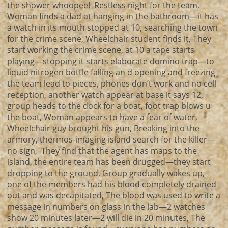
the shower whoopee! Restless night for the team,
Woman finds a dad at hanging in the bathroom—it has
a watch in its mouth stopped at 10, searching the town
for the crime scene, Wheelchair student finds it, They
start working the crime scene, at 10 a tape starts
playing—stopping it starts elaborate domino trap—to
liquid nitrogen bottle falling an d opening and freezing
the team lead to pieces, phones don’t work and no cell
reception, another watch appear at base it says 12,
group heads to the dock for a boat, foot trap blows u
the boat, Woman appears to have a fear of water,
Wheelchair guy brought his gun, Breaking into the
armory, thermos-imaging island search for the killer—
no sign, They find that the agent has maps to the
island, the entire team has been drugged—they start
dropping to the ground, Group gradually wakes up,
one of the members had his blood completely drained
out and was decapitated, The blood was used to write a
message in numbers on glass in the lab—2 watches
show 20 minutes later—2 will die in 20 minutes, The