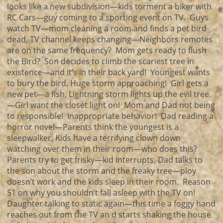
looks like a new subdivision—kids torment a biker with
RC Cars—guy coming to a sporting event on TV. Guys
watch TV—mom cleaning a room and finds a pet bird
dead, TV channel keeps changing—Neighbors remotes
are on the same frequency? Mom gets ready to flush
the Bird? Son decides to climb the scariest tree in
existence—and it’s in their back yard! Youngest wants
to bury the bird, Huge storm approaching! Girl gets a
new pet—a fish, Lightning storm lights up the evil tree
—Girl want the closet light on! Mom and Dad not being
to responsible! Inappropriate behavior! Dad reading a
horror novel—Parents think the youngest is a
sleepwalker, Kids have a terrifying clown down
watching over them in their room—who does this?
Parents try to get frisky—kid interrupts, Dad talks to
the son about the storm and the freaky tree—ploy
doesn’t work and the kids sleep in their room. Reason
51 on why you shouldn’t fall asleep with the TV on!
Daughter talking to static again—this time a foggy hand
reaches out from the TV an d starts shaking the house