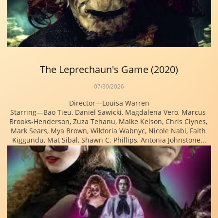
The Leprechaun's Game (2020)
07/30/2026
Director—Louisa Warren
Starring—Bao Tieu, Daniel Sawicki, Magdalena Vero, Marcus 
Brooks-Henderson, Zuza Tehanu, Maike Kelson, Chris Clynes, 
Mark Sears, Mya Brown, Wiktoria Wabnyc, Nicole Nabi, Faith 
Kiggundu, Mat Sibal, Shawn C. Phillips, Antonia Johnstone...