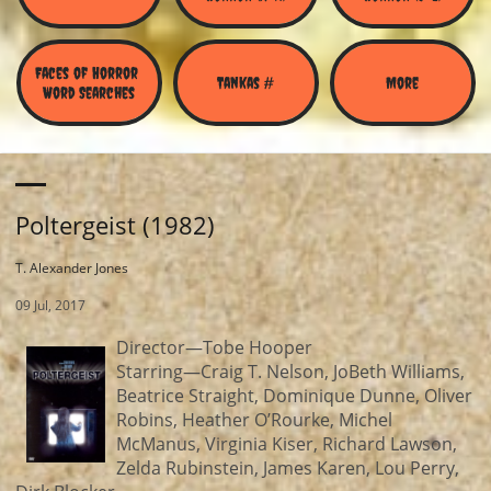
Faces of Horror 
Tankas #
More
Word Searches
Poltergeist (1982)
T. Alexander Jones
09 Jul, 2017
Director—Tobe Hooper
Starring—Craig T. Nelson, JoBeth Williams,
Beatrice Straight, Dominique Dunne, Oliver
Robins, Heather O’Rourke, Michel
McManus, Virginia Kiser, Richard Lawson,
Zelda Rubinstein, James Karen, Lou Perry,