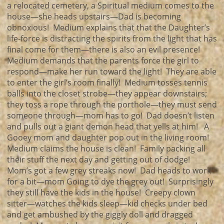
a relocated cemetery, a Spiritual medium comes to the
house—she heads upstairs—Dad is becoming
obnoxious! Medium explains that that the Daughter’s
life-force is distracting the spirits from the light that has
final come for them—there is also an evil presence!
Medium demands that the parents force the girl to
respond—make her run toward the light! They are able
to enter the girl’s room finally! Medium tosses tennis
balls into the closet strobe—they appear downstairs;
they toss a rope through the porthole—they must send
someone through—mom has to go! Dad doesn’t listen
and pulls out a giant demon head that yells at him! A
Gooey mom and daughter pop out in the living room!
Medium claims the house is clean! Family packing all
their stuff the next day and getting out of dodge!
Mom’s got a few grey streaks now! Dad heads to work
for a bit—mom Going to dye the grey out! Surprisingly
they still have the kids in the house! Creepy clown
sitter—watches the kids sleep—kid checks under bed
and get ambushed by the giggly doll and dragged