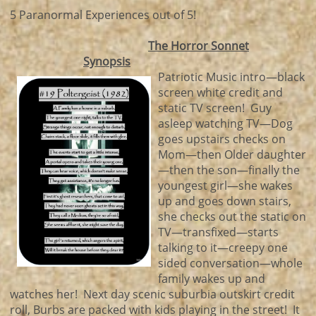
5 Paranormal Experiences out of 5!
The Horror Sonnet
Synopsis
Patriotic Music intro—black
screen white credit and
static TV screen! Guy
asleep watching TV—Dog
goes upstairs checks on
Mom—then Older daughter
—then the son—finally the
youngest girl—she wakes
up and goes down stairs,
she checks out the static on
TV—transfixed—starts
talking to it—creepy one
sided conversation—whole
family wakes up and
watches her! Next day scenic suburbia outskirt credit
roll, Burbs are packed with kids playing in the street! It