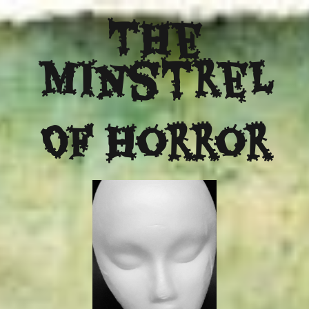
The
Minstrel
Of Horror