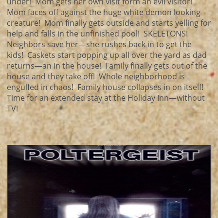
under! Mom gets her own visit form an evil visitor!
Mom faces off against the huge white demon looking
creature! Mom finally gets outside and starts yelling for
help and falls in the unfinished pool! SKELETONS!
Neighbors save her—she rushes back in to get the
kids! Caskets start popping up all over the yard as dad
returns—an in the house! Family finally gets out of the
house and they take off! Whole neighborhood is
engulfed in chaos! Family house collapses in on itself!
Time for an extended stay at the Holiday Inn—without
TV!