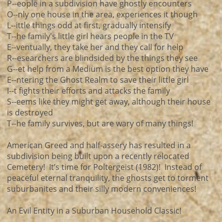
P--eople in a subdivision have ghostly encounters
O--nly one house in the area, experiences it though
L--ittle things odd at first, gradually intensify
T--he family's little girl hears people in the TV
E--ventually, they take her and they call for help
R--esearchers are blindsided by the things they see
G--et help from a Medium is the best option they have
E--ntering the Ghost Realm to save their little girl
I--t fights their efforts and attacks the family
S--eems like they might get away, although their house
is destroyed
T--he family survives, but are wary of many things!
American Greed and half-assery has resulted in a
subdivision being built upon a recently relocated
Cemetery! It’s time for Poltergeist (1982)! Instead of
peaceful eternal tranquility, the ghosts get to torment
suburbanites and their silly modern conveniences!
An Evil Entity in a Suburban Household Classic!