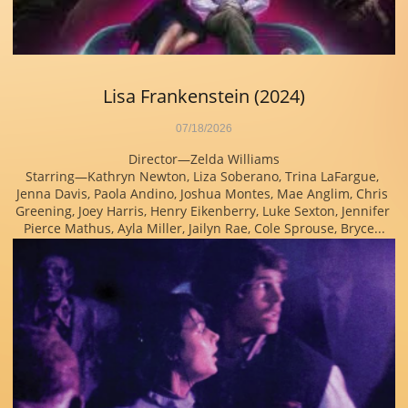
Lisa Frankenstein (2024)
07/18/2026
Director—Zelda Williams
Starring—Kathryn Newton, Liza Soberano, Trina LaFargue, 
Jenna Davis, Paola Andino, Joshua Montes, Mae Anglim, Chris 
Greening, Joey Harris, Henry Eikenberry, Luke Sexton, Jennifer 
Pierce Mathus, Ayla Miller, Jailyn Rae, Cole Sprouse, Bryce...