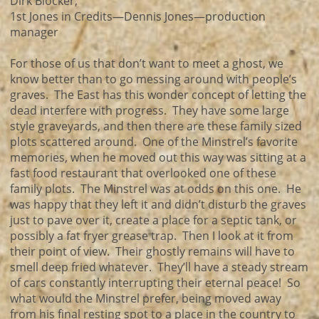
Dirk Blocker,
1st Jones in Credits—Dennis Jones—production
manager
For those of us that don’t want to meet a ghost, we
know better than to go messing around with people’s
graves. The East has this wonder concept of letting the
dead interfere with progress. They have some large
style graveyards, and then there are these family sized
plots scattered around. One of the Minstrel’s favorite
memories, when he moved out this way was sitting at a
fast food restaurant that overlooked one of these
family plots. The Minstrel was at odds on this one. He
was happy that they left it and didn’t disturb the graves
just to pave over it, create a place for a septic tank, or
possibly a fat fryer grease trap. Then I look at it from
their point of view. Their ghostly remains will have to
smell deep fried whatever. They’ll have a steady stream
of cars constantly interrupting their eternal peace! So
what would the Minstrel prefer, being moved away
from his final resting spot to a place in the country to