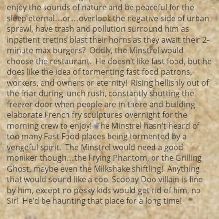
enjoy the sounds of nature and be peaceful for the
sleep eternal…or…overlook the negative side of urban
sprawl, have trash and pollution surround him as
inpatient cretins blast their horns as they await their 2-
minute max burgers? Oddly, the Minstrel would
choose the restaurant. He doesn’t like fast food, but he
does like the idea of tormenting fast food patrons,
workers, and owners or eternity! Rising hellishly out of
the friar during lunch rush, constantly shutting the
freezer door when people are in there and building
elaborate French fry sculptures overnight for the
morning crew to enjoy! The Minstrel hasn’t heard of
too many Fast Food places being tormented by a
vengeful spirit. The Minstrel would need a good
moniker though…the Frying Phantom, or the Grilling
Ghost, maybe even the Milkshake shiftling! Anything
that would sound like a cool Scooby Doo villain is fine
by him, except no pesky kids would get rid of him, no
Sir! He’d be haunting that place for a long time!