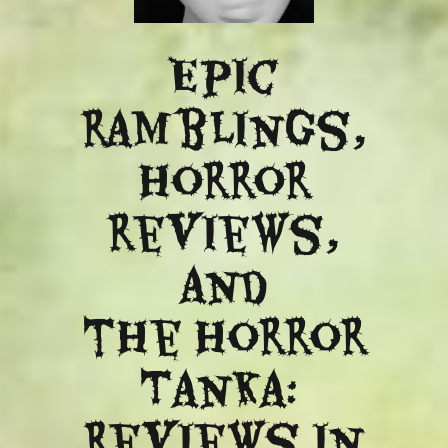
Epic
ramblings,
Horror
reviews,
and
​the Horror
Tanka:
Reviews in