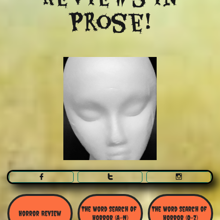
Prose!



The Word Search Of 
The Word Search of 
Horror Review
Horror (A-N)
Horror (O-Z)