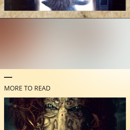
MORE TO READ