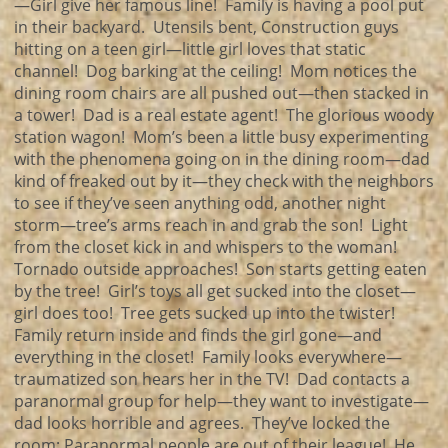
—Girl give her famous line! Family is having a pool put
in their backyard. Utensils bent, Construction guys
hitting on a teen girl—little girl loves that static
channel! Dog barking at the ceiling! Mom notices the
dining room chairs are all pushed out—then stacked in
a tower! Dad is a real estate agent! The glorious woody
station wagon! Mom’s been a little busy experimenting
with the phenomena going on in the dining room—dad
kind of freaked out by it—they check with the neighbors
to see if they’ve seen anything odd, another night
storm—tree’s arms reach in and grab the son! Light
from the closet kick in and whispers to the woman!
Tornado outside approaches! Son starts getting eaten
by the tree! Girl’s toys all get sucked into the closet—
girl does too! Tree gets sucked up into the twister!
Family return inside and finds the girl gone—and
everything in the closet! Family looks everywhere—
traumatized son hears her in the TV! Dad contacts a
paranormal group for help—they want to investigate—
dad looks horrible and agrees. They’ve locked the
room; Paranormal people are out of their league! He