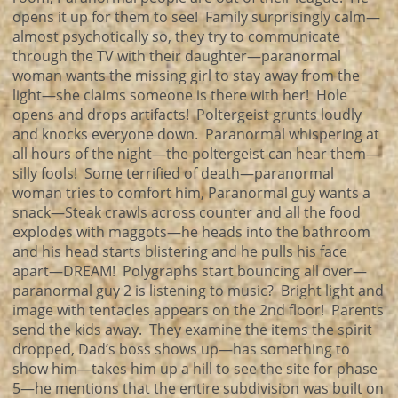
opens it up for them to see! Family surprisingly calm—
almost psychotically so, they try to communicate
through the TV with their daughter—paranormal
woman wants the missing girl to stay away from the
light—she claims someone is there with her! Hole
opens and drops artifacts! Poltergeist grunts loudly
and knocks everyone down. Paranormal whispering at
all hours of the night—the poltergeist can hear them—
silly fools! Some terrified of death—paranormal
woman tries to comfort him, Paranormal guy wants a
snack—Steak crawls across counter and all the food
explodes with maggots—he heads into the bathroom
and his head starts blistering and he pulls his face
apart—DREAM! Polygraphs start bouncing all over—
paranormal guy 2 is listening to music? Bright light and
image with tentacles appears on the 2nd floor! Parents
send the kids away. They examine the items the spirit
dropped, Dad’s boss shows up—has something to
show him—takes him up a hill to see the site for phase
5—he mentions that the entire subdivision was built on