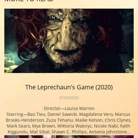
The Leprechaun's Game (2020)
07/30/2026
Director—Louisa Warren
Starring—Bao Tieu, Daniel Sawicki, Magdalena Vero, Marcus 
Brooks-Henderson, Zuza Tehanu, Maike Kelson, Chris Clynes, 
Mark Sears, Mya Brown, Wiktoria Wabnyc, Nicole Nabi, Faith 
Kiggundu, Mat Sibal, Shawn C. Phillips, Antonia Johnstone...