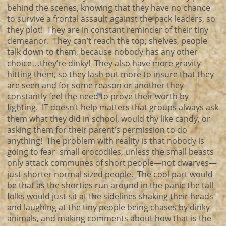
behind the scenes, knowing that they have no chance
to survive a frontal assault against the pack leaders, so
they plot! They are in constant reminder of their tiny
demeanor. They can’t reach the top; shelves, people
talk down to them, because nobody has any other
choice…they’re dinky! They also have more gravity
hitting them, so they lash out more to insure that they
are seen and for some reason or another they
constantly feel the need to prove their worth by
fighting. IT doesn’t help matters that groups always ask
them what they did in school, would thy like candy, or
asking them for their parent’s permission to do
anything! The problem with reality is that nobody is
going to fear small crocodiles, unless the small beasts
only attack communes of short people—not dwarves—
just shorter normal sized people. The cool part would
be that as the shorties run around in the panic the tall
folks would just sit at the sidelines shaking their heads
and laughing at the tiny people being chases by dinky
animals, and making comments about how that is the