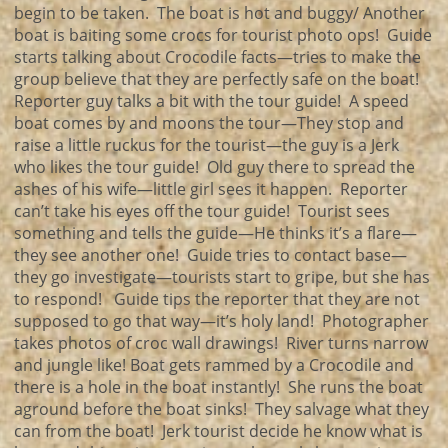
begin to be taken. The boat is hot and buggy/ Another
boat is baiting some crocs for tourist photo ops! Guide
starts talking about Crocodile facts—tries to make the
group believe that they are perfectly safe on the boat!
Reporter guy talks a bit with the tour guide! A speed
boat comes by and moons the tour—They stop and
raise a little ruckus for the tourist—the guy is a Jerk
who likes the tour guide! Old guy there to spread the
ashes of his wife—little girl sees it happen. Reporter
can’t take his eyes off the tour guide! Tourist sees
something and tells the guide—He thinks it’s a flare—
they see another one! Guide tries to contact base—
they go investigate—tourists start to gripe, but she has
to respond! Guide tips the reporter that they are not
supposed to go that way—it’s holy land! Photographer
takes photos of croc wall drawings! River turns narrow
and jungle like! Boat gets rammed by a Crocodile and
there is a hole in the boat instantly! She runs the boat
aground before the boat sinks! They salvage what they
can from the boat! Jerk tourist decide he know what is