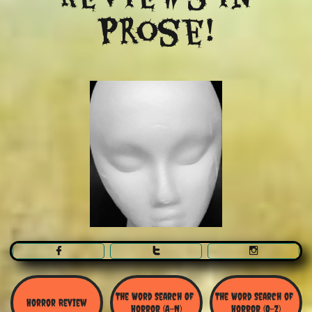
Prose!



The Word Search Of 
The Word Search of 
Horror Review
Horror (A-N)
Horror (O-Z)