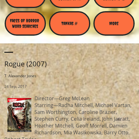
Faces of Horror 
Tankas #
More
Word Searches
Rogue (2007)
T. Alexander Jones
24 Sep, 2017
Director—Greg McLean
Starring—Radha Mitchell, Michael Vartan,
Sam Worthington, Caroline Brazier,
Stephen Curry, Celia Ireland, John Jarratt,
Heather Mitchell, Geoff Morrell, Damien
Richardson, Mia Wasikowska, Barry Otto,