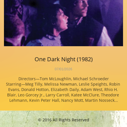
One Dark Night (1982)
07/01/2026
Directors—Tom McLoughlin, Michael Schroeder
Starring—Meg Tilly, Melissa Newman, Leslie Speights, Robin 
Evans, Donald Hotton, Elizabeth Daily, Adam West, Rhio H. 
Blair, Leo Gorcey Jr., Larry Carroll, Katee McClure, Theodore 
Lehmann, Kevin Peter Hall, Nancy Mott, Martin Nosseck...
© 2016 All Rights Reserved