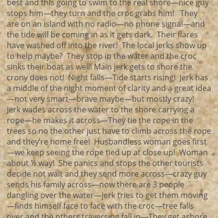
best and this going to swim to the real shore—nice guy
stops him—they turn and the croc grabs him! They
are on an island with no radio—no phone signal—and
the tide will be coming in as it gets dark. Their flares
have washed off into the river! The local jerks show up
to help maybe? They stop in the water and the croc
sinks their boat as well! Main jerk gets to shore the
crony does not! Night falls—Tide starts rising! Jerk has
a middle of the night moment of clarity and a great idea
—not very smart—brave maybe—but mostly crazy!
Jerk wades across the water to the shore carrying a
rope—he makes it across—They tie the rope in the
trees so no the other just have to climb across the rope
and they’re home free! Husbandless woman goes first
—we keep seeing the rope tied up at close up! Woman
about ½ way! She panics and stops the other tourists
decide not wait and they send more across—crazy guy
sends his family across—now there are 3 people
dangling over the water—jerk tries to get them moving
—finds himself face to face with the croc—tree falls
over and the others traversing fall in—They get ashore,