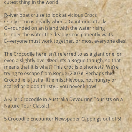
cutest thing in the world!
R--iver boat cruise to look at vicious Crocs
O--nly it turns deadly when a Giant one attacks
G--rounded on an island with the water rising
U--nder the water the deadly Croc patiently waits
E--veryone must work together, or most everyone dies!
The Crocodile here isn’t referred to as a giant one, or
even a slightly oversized, it’s a Rogue though, so that
means that it is what? This croc is dishonest? We’re
trying to escape from Rogue (2007)! Perhaps this
Crocodile is just a little mischievous, not hungry or
scared or blood thirsty…you never know!
A Killer Crocodile in Australia Devouring Tourists on a
Nature Tour Classic!
5 Crocodile Encounter Newspaper Clippings out of 5!