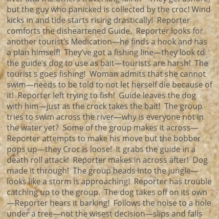
but the guy who panicked is collected by the croc! Wind
kicks in and tide starts rising drastically! Reporter
comforts the disheartened Guide. Reporter looks for
another tourist’s Medication—he finds a hook and has
a plan himself! They’ve got a fishing line—they look to
the guide’s dog to use as bait—tourists are harsh! The
tourist s goes fishing! Woman admits that she cannot
swim—needs to be told to not let herself die because of
it! Reporter left trying to fish! Guide leaves the dog
with him—just as the crock takes the bait! The group
tries to swim across the river—why is everyone not in
the water yet? Some of the group makes it across—
Reporter attempts to make his move but the bobber
pops up—they Croc is loose! It grabs the guide in a
death roll attack! Reporter makes in across after! Dog
made it through! The group heads into the jungle—
looks like a storm is approaching! Reporter has trouble
catching up to the group. The dog takes off on its own
—Reporter hears it barking! Follows the noise to a hole
under a tree—not the wisest decision—slips and falls