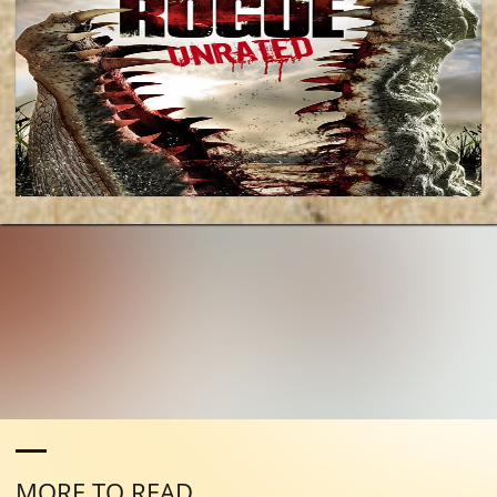
MORE TO READ