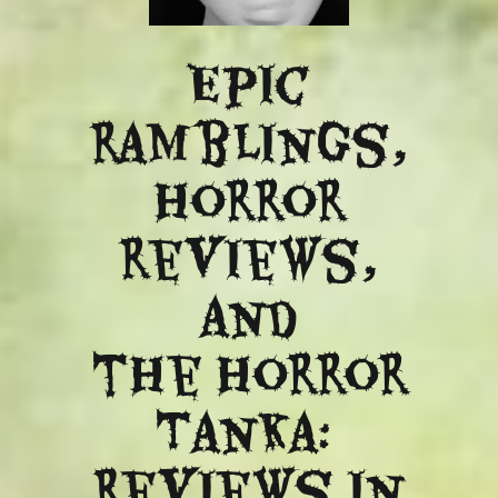
Epic
ramblings,
Horror
reviews,
and
​the Horror
Tanka:
Reviews in