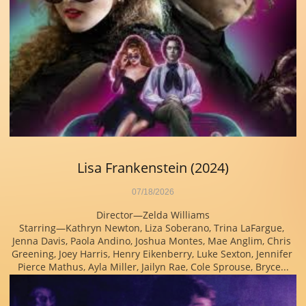
Lisa Frankenstein (2024)
07/18/2026
Director—Zelda Williams
Starring—Kathryn Newton, Liza Soberano, Trina LaFargue, 
Jenna Davis, Paola Andino, Joshua Montes, Mae Anglim, Chris 
Greening, Joey Harris, Henry Eikenberry, Luke Sexton, Jennifer 
Pierce Mathus, Ayla Miller, Jailyn Rae, Cole Sprouse, Bryce...