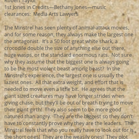
Robert Taylor
1st Jones in Credits—Bethany Jones—music
clearances: Media Arts Lawyers
The Minstrel has seen plenty of animal attack movies,
and for some reason, they always make the largest one
the antagonist. It’s a 50 foot great white shark, a
crocodile double the size of anything else out there,
huge wasps, or the standard enormous rats. Not sure
why they assume that the biggest one is always going
to be the most violent beast among beast? In the
Minstrel’s experience, the largest one is usually the
laziest ones. All that extra weight, and effort that is
needed to move even a little bit. He agrees that the
giant sized creatures may have longer strides when
giving chase, but they’ll be out of breath trying to move
their giant girth! They also seem to be more good
natured than angry. They are the biggest so they don’t
have to constantly prove why they are the leaders. The
Minstrel feels that who you really have to look out for is
the short ones! They are the weasily ones! They plot