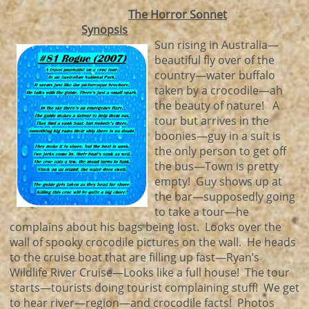
The Horror Sonnet
Synopsis
Sun rising in Australia—
beautiful fly over of the
country—water buffalo
taken by a crocodile—ah
the beauty of nature! A
tour but arrives in the
boonies—guy in a suit is
the only person to get off
the bus—Town is pretty
empty! Guy shows up at
the bar—supposedly going
to take a tour—he
complains about his bags being lost. Looks over the
wall of spooky crocodile pictures on the wall. He heads
to the cruise boat that are filling up fast—Ryan’s
Wildlife River Cruise—Looks like a full house! The tour
starts—tourists doing tourist complaining stuff! We get
to hear river—region—and crocodile facts! Photos