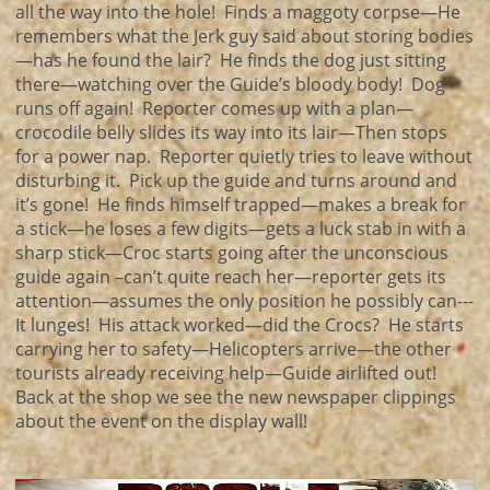
all the way into the hole! Finds a maggoty corpse—He
remembers what the Jerk guy said about storing bodies
—has he found the lair? He finds the dog just sitting
there—watching over the Guide’s bloody body! Dog
runs off again! Reporter comes up with a plan—
crocodile belly slides its way into its lair—Then stops
for a power nap. Reporter quietly tries to leave without
disturbing it. Pick up the guide and turns around and
it’s gone! He finds himself trapped—makes a break for
a stick—he loses a few digits—gets a luck stab in with a
sharp stick—Croc starts going after the unconscious
guide again –can’t quite reach her—reporter gets its
attention—assumes the only position he possibly can---
It lunges! His attack worked—did the Crocs? He starts
carrying her to safety—Helicopters arrive—the other
tourists already receiving help—Guide airlifted out!
Back at the shop we see the new newspaper clippings
about the event on the display wall!