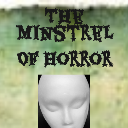
The
Minstrel
Of Horror