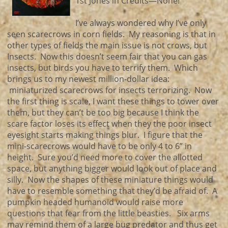
1st Jones in Credits—None!
I’ve always wondered why I’ve only
seen scarecrows in corn fields. My reasoning is that in
other types of fields the main issue is not crows, but
Insects. Now this doesn’t seem fair that you can gas
insects, but birds you have to terrify them. Which
brings us to my newest million-dollar idea:
miniaturized scarecrows for insects terrorizing. Now
the first thing is scale, I want these things to tower over
them, but they can’t be too big because I think the
scare factor loses its effect when they the poor insect
eyesight starts making things blur. I figure that the
mini-scarecrows would have to be only 4 to 6” in
height. Sure you’d need more to cover the allotted
space, but anything bigger would look out of place and
silly. Now the shapes of these miniature things would
have to resemble something that they’d be afraid of. A
pumpkin headed humanoid would raise more
questions that fear from the little beasties. Six arms
may remind them of a large bug predator and thus get