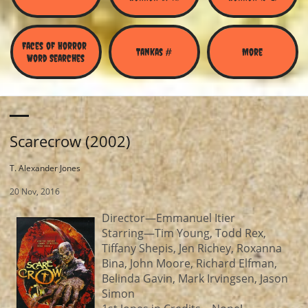
Faces of Horror 
Tankas #
More
Word Searches
Scarecrow (2002)
T. Alexander Jones
20 Nov, 2016
Director—Emmanuel Itier
Starring—Tim Young, Todd Rex,
Tiffany Shepis, Jen Richey, Roxanna
Bina, John Moore, Richard Elfman,
Belinda Gavin, Mark Irvingsen, Jason
Simon