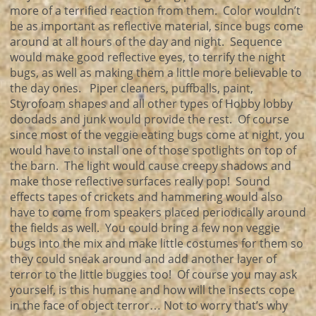
more of a terrified reaction from them. Color wouldn’t
be as important as reflective material, since bugs come
around at all hours of the day and night. Sequence
would make good reflective eyes, to terrify the night
bugs, as well as making them a little more believable to
the day ones. Piper cleaners, puffballs, paint,
Styrofoam shapes and all other types of Hobby lobby
doodads and junk would provide the rest. Of course
since most of the veggie eating bugs come at night, you
would have to install one of those spotlights on top of
the barn. The light would cause creepy shadows and
make those reflective surfaces really pop! Sound
effects tapes of crickets and hammering would also
have to come from speakers placed periodically around
the fields as well. You could bring a few non veggie
bugs into the mix and make little costumes for them so
they could sneak around and add another layer of
terror to the little buggies too! Of course you may ask
yourself, is this humane and how will the insects cope
in the face of object terror… Not to worry that’s why