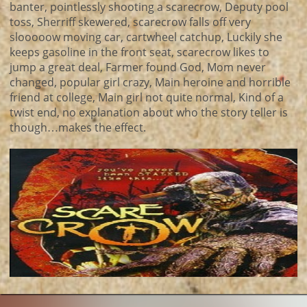
banter, pointlessly shooting a scarecrow, Deputy pool
toss, Sherriff skewered, scarecrow falls off very
slooooow moving car, cartwheel catchup, Luckily she
keeps gasoline in the front seat, scarecrow likes to
jump a great deal, Farmer found God, Mom never
changed, popular girl crazy, Main heroine and horrible
friend at college, Main girl not quite normal, Kind of a
twist end, no explanation about who the story teller is
though…makes the effect.