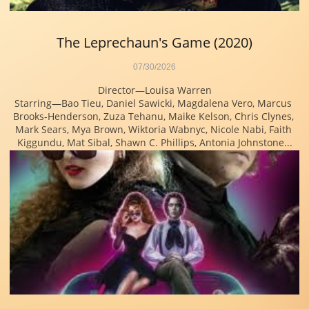
The Leprechaun's Game (2020)
07/30/2026
Director—Louisa Warren
Starring—Bao Tieu, Daniel Sawicki, Magdalena Vero, Marcus 
Brooks-Henderson, Zuza Tehanu, Maike Kelson, Chris Clynes, 
Mark Sears, Mya Brown, Wiktoria Wabnyc, Nicole Nabi, Faith 
Kiggundu, Mat Sibal, Shawn C. Phillips, Antonia Johnstone...