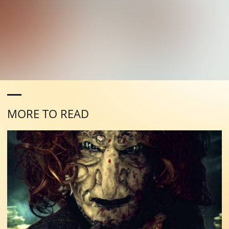
MORE TO READ