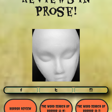
Prose!



The Word Search Of 
The Word Search of 
Horror Review
Horror (A-N)
Horror (O-Z)