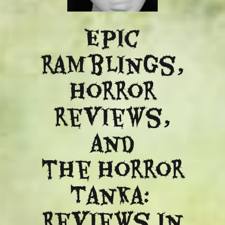
Epic
ramblings,
Horror
reviews,
and
​the Horror
Tanka:
Reviews in