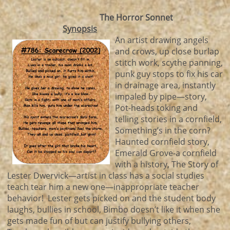
The Horror Sonnet
Synopsis
An artist drawing angels
and crows, up close burlap
stitch work, scythe panning,
punk guy stops to fix his car
in drainage area, instantly
impaled by pipe—story,
Pot-heads toking and
telling stories in a cornfield,
Something’s in the corn?
Haunted cornfield story,
Emerald Grove-a cornfield
with a history, The Story of
Lester Dwervick—artist in class has a social studies
teach tear him a new one—inappropriate teacher
behavior! Lester gets picked on and the student body
laughs, bullies in school, Bimbo doesn’t like it when she
gets made fun of but can justify bullying others,