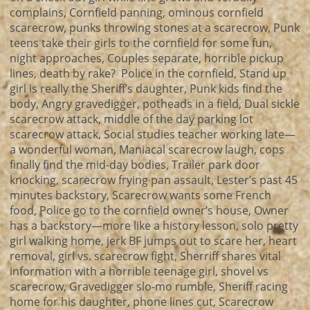
complains, Cornfield panning, ominous cornfield
scarecrow, punks throwing stones at a scarecrow, Punk
teens take their girls to the cornfield for some fun,
night approaches, Couples separate, horrible pickup
lines, death by rake? Police in the cornfield, Stand up
girl is really the Sheriff’s daughter, Punk kids find the
body, Angry gravedigger, potheads in a field, Dual sickle
scarecrow attack, middle of the day parking lot
scarecrow attack, Social studies teacher working late—
a wonderful woman, Maniacal scarecrow laugh, cops
finally find the mid-day bodies, Trailer park door
knocking, scarecrow frying pan assault, Lester’s past 45
minutes backstory, Scarecrow wants some French
food, Police go to the cornfield owner’s house, Owner
has a backstory—more like a history lesson, solo pretty
girl walking home, jerk BF jumps out to scare her, heart
removal, girl vs. scarecrow fight, Sherriff shares vital
information with a horrible teenage girl, shovel vs
scarecrow, Gravedigger slo-mo rumble, Sheriff racing
home for his daughter, phone lines cut, Scarecrow