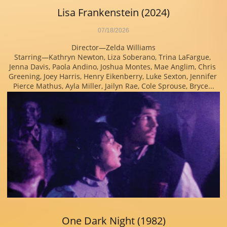
Lisa Frankenstein (2024)
07/18/2026
Director—Zelda Williams
Starring—Kathryn Newton, Liza Soberano, Trina LaFargue, 
Jenna Davis, Paola Andino, Joshua Montes, Mae Anglim, Chris 
Greening, Joey Harris, Henry Eikenberry, Luke Sexton, Jennifer 
Pierce Mathus, Ayla Miller, Jailyn Rae, Cole Sprouse, Bryce...
One Dark Night (1982)