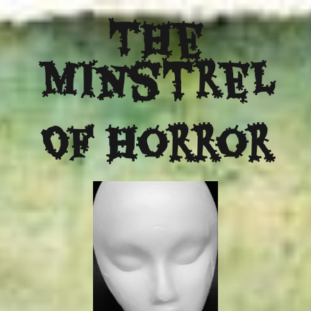
The
Minstrel
Of Horror