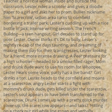
Teacher a horrible woman inside and outside the
classroom, Lester rides a scooter and gives a doodle
paper to a girl and asks her to prom, Bullies nickname
him ‘Scarecrow’, urban area turns to cornfield
bordering a trailer park, Lester’s cuddling up with a nice
bottle of Jack, Intense writing session, The French
Bulldog—a teen hangout, Girl decides to stand up for
poor Lester, Owner thinks it’s OK to bully, Lester’s
nightly re-cap of the days taunting, and dreaming of
making them pay for their transgresses, Lester looking
for a friend, more intense drawing, A Peer pressure for
a high schooler—headed to a smoke filled rager, Mom
and drunk dude want to use his room for Whoopee,
Lester hears some voice, party has a live band? Girl
drinks a ton, Lester heads to the cornfield and moans
at a scarecrow, angry Lester starts a fight with
mommy’s drunk dude, gets killed under the scarecrow,
Lester’s soul appears to have been transferred to the
scarecrow, Drunk comes up with a pretty quick murder
cover-up, the scarecrow appears—and talks? Hitting
on a check out girl while line grows and verbally