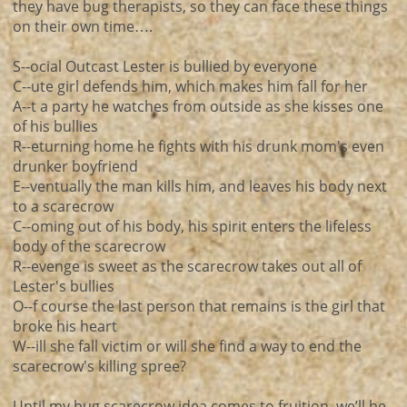
they have bug therapists, so they can face these things
on their own time….
S--ocial Outcast Lester is bullied by everyone
C--ute girl defends him, which makes him fall for her
A--t a party he watches from outside as she kisses one
of his bullies
R--eturning home he fights with his drunk mom's even
drunker boyfriend
E--ventually the man kills him, and leaves his body next
to a scarecrow
C--oming out of his body, his spirit enters the lifeless
body of the scarecrow
R--evenge is sweet as the scarecrow takes out all of
Lester's bullies
O--f course the last person that remains is the girl that
broke his heart
W--ill she fall victim or will she find a way to end the
scarecrow's killing spree?
Until my bug scarecrow idea comes to fruition, we’ll be