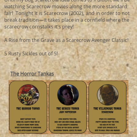
watching Scarecrow movies along the more standard
fair! Tonight It is Scarecrow (2002), and in order to not
break tradition—it takes place in a cornfield where the
scarecrow cornstalks it’s prey!
A Rise from the Grave as a Scarecrow Avenger Classic!
5 Rusty Sickles out of 5!
The Horror Tankas