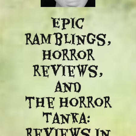
Epic
ramblings,
Horror
reviews,
and
​the Horror
Tanka:
Reviews in