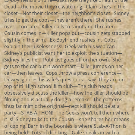
Ex-boyfriend’s phone—asks how they like Shaun of the
Dead—the movie they’re watching. Claims he’s in the
closet—Not their closet—the neighbor’s closet! Sidney
tries to get the cops—they aren’t there! She rushes
over—too late—Killer calls to taunt and threaten.
Cousin comes in—Killer pops out—cousin gets stabbed
slightly in the arm. Ex-Boyfriend rushes in. Cops
explain their uselessness! Geek with his web can
Sidney’s publicist want her to exploit the situation—
Sidney fires her! Publicist goes off on her own. She
gets to the car but it won’t start—killer jumps on her
car—then leaves. Cops throw a press conference—
Dewey ignores his wife’s questions—says they are on
top of it! High school film club—The club heads
obsessively discuss the killer—how the killer should be
filming and is actually doing a remake. The patterns
thus far mimic the original—next kill should be at a
party—STAB-A-THON! The Geeks won’t tell them where
it is! Sidney talks to the Cousin—she shares her means
of coping. Barn in the boonies is where Stab-A-Thon is
being held. Lots of drinking—Gale sneaks in with a