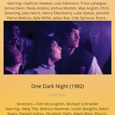
Starring—Kathryn Newton, Liza Soberano, Trina LaFargue, 
Jenna Davis, Paola Andino, Joshua Montes, Mae Anglim, Chris 
Greening, Joey Harris, Henry Eikenberry, Luke Sexton, Jennifer 
Pierce Mathus, Ayla Miller, Jailyn Rae, Cole Sprouse, Bryce...
One Dark Night (1982)
07/01/2026
Directors—Tom McLoughlin, Michael Schroeder
Starring—Meg Tilly, Melissa Newman, Leslie Speights, Robin 
Evans, Donald Hotton, Elizabeth Daily, Adam West, Rhio H. 