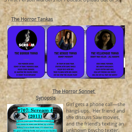
The Horror Tankas
The Horror Sonnet
Synopsis
Girl gets a phone call—she
hangs ups. Her friend and
she discuss Saw movies,
and the friend’s texting an
unknown psycho texter.