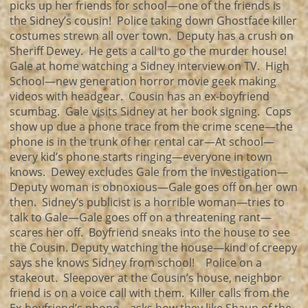
picks up her friends for school—one of the friends is
the Sidney’s cousin! Police taking down Ghostface killer
costumes strewn all over town. Deputy has a crush on
Sheriff Dewey. He gets a call to go the murder house!
Gale at home watching a Sidney interview on TV. High
School—new generation horror movie geek making
videos with headgear. Cousin has an ex-boyfriend
scumbag. Gale visits Sidney at her book signing. Cops
show up due a phone trace from the crime scene—the
phone is in the trunk of her rental car—At school—
every kid’s phone starts ringing—everyone in town
knows. Dewey excludes Gale from the investigation—
Deputy woman is obnoxious—Gale goes off on her own
then. Sidney’s publicist is a horrible woman—tries to
talk to Gale—Gale goes off on a threatening rant—
scares her off. Boyfriend sneaks into the house to see
the Cousin. Deputy watching the house—kind of creepy
says she knows Sidney from school! Police on a
stakeout. Sleepover at the Cousin’s house, neighbor
friend is on a voice call with them. Killer calls from the