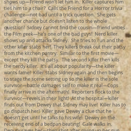
shows up—Friend won’t let him in. Killer captures him
ties him to a chair? Calls the Friend for a Horror trivia
challenge—not bad until a trick question. She gets
another chance but doesn’t listen to the whole
question! Sidney cannot find the cousin—friend unties
the Film geek—he’s one of the bad guys! Nerd killer
shows up and attacks Sidney. She tries to run and the
other killer stabs her! They killers break out their patsy
from the kitchen pantry. Similar to the first movie—
except they kill the patsy. The second killer then kills
the nerdy killer. It’s all about popularity—the killer
wants fame! Killer stabs Sidney again and then begins
to stage the scene setting up so the killer is the sole
survivor—battle damages self to make it real—Cops
finally arrive in the aftermath! Reporters flock to the
survivor—revels in their light! At the hospital—killer
finds out from Dewey that Sidney may live! Killer has to
go dispatch her! Killer gave Dewey a clue that he
doesn’t get until he talks to his wife! Dewey on the
receiving end of a bedpan beating! Gale walks in.
Deputy saves her—then shot after giving up her gun.