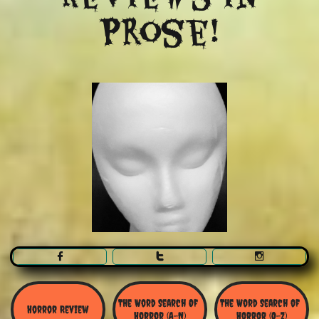
Prose!



The Word Search Of 
The Word Search of 
Horror Review
Horror (A-N)
Horror (O-Z)