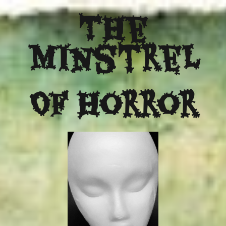
The
Minstrel
Of Horror