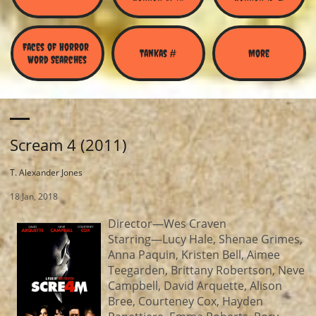
Faces of Horror 
Tankas #
More
Word Searches
Scream 4 (2011)
T. Alexander Jones
18 Jan, 2018
Director—Wes Craven
Starring—Lucy Hale, Shenae Grimes,
Anna Paquin, Kristen Bell, Aimee
Teegarden, Brittany Robertson, Neve
Campbell, David Arquette, Alison
Bree, Courteney Cox, Hayden