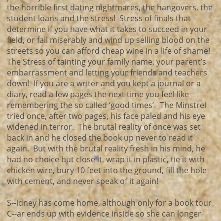
the horrible first dating nightmares, the hangovers, the
student loans and the stress! Stress of finals that
determine if you have what it takes to succeed in your
field, or fail miserably and wind up selling blood on the
streets so you can afford cheap wine in a life of shame!
The Stress of tainting your family name, your parent’s
embarrassment and letting your friends and teachers
down! If you are a writer and you kept a journal or a
diary, read a few pages the next time you feel like
remembering the so called ‘good times’. The Minstrel
tried once, after two pages, his face paled and his eye
widened in terror. The brutal reality of once was set
back in and he closed the book up never to read it
again. But with the brutal reality fresh in his mind, he
had no choice but close it, wrap it in plastic, tie it with
chicken wire, bury 10 feet into the ground, fill the hole
with cement, and never speak of it again!
S--idney has come home, although only for a book tour
C--ar ends up with evidence inside so she can longer