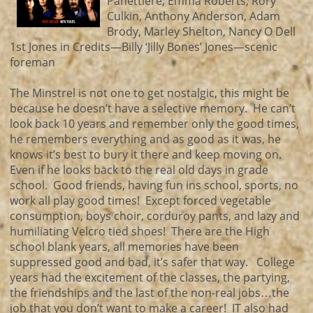
Panettiere, Emma Roberts, Rory
Culkin, Anthony Anderson, Adam
Brody, Marley Shelton, Nancy O Dell
1st Jones in Credits—Billy ‘Jilly Bones’ Jones—scenic
foreman
The Minstrel is not one to get nostalgic, this might be
because he doesn’t have a selective memory. He can’t
look back 10 years and remember only the good times,
he remembers everything and as good as it was, he
knows it’s best to bury it there and keep moving on.
Even if he looks back to the real old days in grade
school. Good friends, having fun ins school, sports, no
work all play good times! Except forced vegetable
consumption, boys choir, corduroy pants, and lazy and
humiliating Velcro tied shoes! There are the High
school blank years, all memories have been
suppressed good and bad, it’s safer that way. College
years had the excitement of the classes, the partying,
the friendships and the last of the non-real jobs…the
job that you don’t want to make a career! IT also had