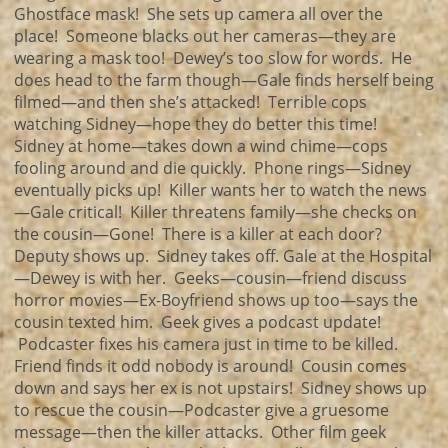
Ghostface mask! She sets up camera all over the
place! Someone blacks out her cameras—they are
wearing a mask too! Dewey’s too slow for words. He
does head to the farm though—Gale finds herself being
filmed—and then she’s attacked! Terrible cops
watching Sidney—hope they do better this time!
Sidney at home—takes down a wind chime—cops
fooling around and die quickly. Phone rings—Sidney
eventually picks up! Killer wants her to watch the news
—Gale critical! Killer threatens family—she checks on
the cousin—Gone! There is a killer at each door?
Deputy shows up. Sidney takes off. Gale at the Hospital
—Dewey is with her. Geeks—cousin—friend discuss
horror movies—Ex-Boyfriend shows up too—says the
cousin texted him. Geek gives a podcast update!
Podcaster fixes his camera just in time to be killed.
Friend finds it odd nobody is around! Cousin comes
down and says her ex is not upstairs! Sidney shows up
to rescue the cousin—Podcaster give a gruesome
message—then the killer attacks. Other film geek