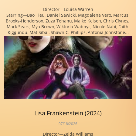
Director—Louisa Warren
Starring—Bao Tieu, Daniel Sawicki, Magdalena Vero, Marcus 
Brooks-Henderson, Zuza Tehanu, Maike Kelson, Chris Clynes, 
Mark Sears, Mya Brown, Wiktoria Wabnyc, Nicole Nabi, Faith 
Kiggundu, Mat Sibal, Shawn C. Phillips, Antonia Johnstone...
Lisa Frankenstein (2024)
07/18/2026
Director—Zelda Williams