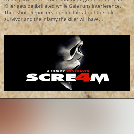
Killer gets defibrillated while Gale runs interference.
Then shot. Reporters outside talk about the sole
survivor and the infamy the killer will have…