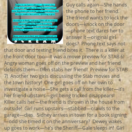
Guy calls again—She hands
the phone to her friend.
The friend wants to lock the
doors—knock on the door
—phone text dares her to
answer it—original girl
does? Phone text says not
that door and texting friend bites it. There is a killer at
the front door too—It was a movie preview for STAB 6!
Angry woman goes off on the preview and her friend
defends them—then stabs her friend! Preview for STAB
7! Another two girls discussing the Stab movies and
the town history! One girl goes off on her own to
investigate a noise—She gets a call from the killer—it’s
her friend upstairs—girl being tricked disappears!
Killer calls her—the friend is thrown in the house from
outside! Girl runs upstairs—stabbed—crawls to the
garage—dies. Sidney arrives in town for a book signing
—odd she timed it on the anniversary? Dewey wakes
up goes to work—he’s the Sheriff—Gale sleeps in! Girl