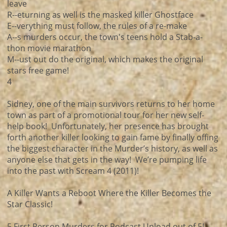
leave
R--eturning as well is the masked killer Ghostface
E--verything must follow, the rules of a re-make
A--s murders occur, the town's teens hold a Stab-a-
thon movie marathon
M--ust out do the original, which makes the original
stars free game!
4
Sidney, one of the main survivors returns to her home
town as part of a promotional tour for her new self-
help book! Unfortunately, her presence has brought
forth another killer looking to gain fame by finally offing
the biggest character in the Murder’s history, as well as
anyone else that gets in the way! We’re pumping life
into the past with Scream 4 (2011)!
A Killer Wants a Reboot Where the Killer Becomes the
Star Classic!
5 First Person Murders for Podcast Upload out of 5!