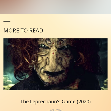
MORE TO READ
The Leprechaun's Game (2020)
07/30/2026