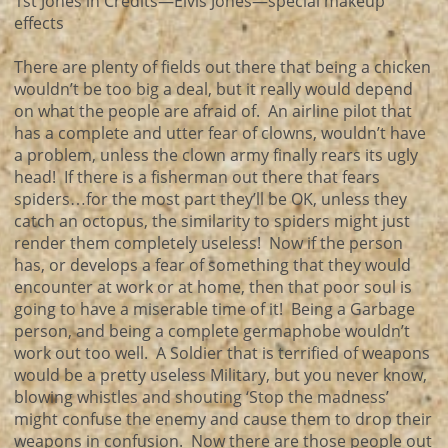
1st Jones in Credits—Elvis Jones—special makeup
effects
There are plenty of fields out there that being a chicken
wouldn’t be too big a deal, but it really would depend
on what the people are afraid of. An airline pilot that
has a complete and utter fear of clowns, wouldn’t have
a problem, unless the clown army finally rears its ugly
head! If there is a fisherman out there that fears
spiders…for the most part they’ll be OK, unless they
catch an octopus, the similarity to spiders might just
render them completely useless! Now if the person
has, or develops a fear of something that they would
encounter at work or at home, then that poor soul is
going to have a miserable time of it! Being a Garbage
person, and being a complete germaphobe wouldn’t
work out too well. A Soldier that is terrified of weapons
would be a pretty useless Military, but you never know,
blowing whistles and shouting ‘Stop the madness’
might confuse the enemy and cause them to drop their
weapons in confusion. Now there are those people out