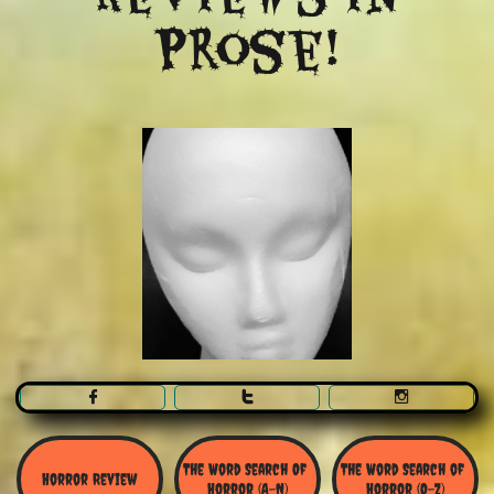
Prose!



The Word Search Of 
The Word Search of 
Horror Review
Horror (A-N)
Horror (O-Z)