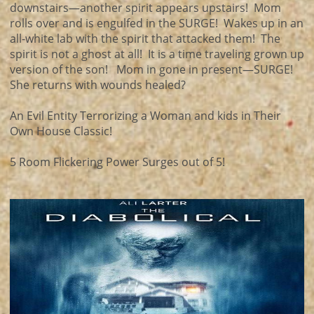
downstairs—another spirit appears upstairs! Mom
rolls over and is engulfed in the SURGE! Wakes up in an
all-white lab with the spirit that attacked them! The
spirit is not a ghost at all! It is a time traveling grown up
version of the son! Mom in gone in present—SURGE!
She returns with wounds healed?
An Evil Entity Terrorizing a Woman and kids in Their
Own House Classic!
5 Room Flickering Power Surges out of 5!