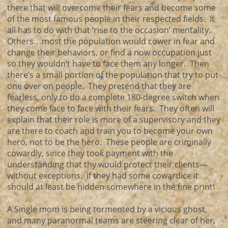
there that will overcome their fears and become some
of the most famous people in their respected fields. It
all has to do with that ‘rise to the occasion’ mentality.
Others…most the population would cower in fear and
change their behaviors, or find a now occupation just
so they wouldn’t have to face them any longer. Then
there’s a small portion of the population that try to put
one over on people. They pretend that they are
fearless, only to do a complete 180-degree switch when
they come face to face with their fears. They often will
explain that their role is more of a supervisory and they
are there to coach and train you to become your own
hero, not to be the hero. These people are criminally
cowardly, since they took payment with the
understanding that thy would protect their clients—
without exceptions. If they had some cowardice it
should at least be hidden somewhere in the fine print!
A Single mom is being tormented by a vicious ghost,
and many paranormal teams are steering clear of her,