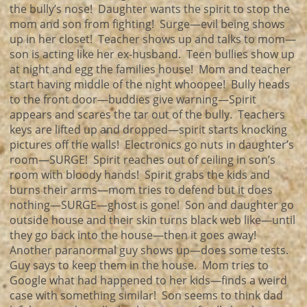
the bully’s nose! Daughter wants the spirit to stop the
mom and son from fighting! Surge—evil being shows
up in her closet! Teacher shows up and talks to mom—
son is acting like her ex-husband. Teen bullies show up
at night and egg the families house! Mom and teacher
start having middle of the night whoopee! Bully heads
to the front door—buddies give warning—Spirit
appears and scares the tar out of the bully. Teachers
keys are lifted up and dropped—spirit starts knocking
pictures off the walls! Electronics go nuts in daughter’s
room—SURGE! Spirit reaches out of ceiling in son’s
room with bloody hands! Spirit grabs the kids and
burns their arms—mom tries to defend but it does
nothing—SURGE—ghost is gone! Son and daughter go
outside house and their skin turns black web like—until
they go back into the house—then it goes away!
Another paranormal guy shows up—does some tests.
Guy says to keep them in the house. Mom tries to
Google what had happened to her kids—finds a weird
case with something similar! Son seems to think dad