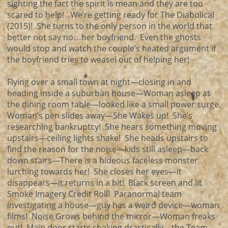
sighting the fact the spirit is mean and they are too
scared to help! We’re getting ready for The Diabolical
(2015)! She turns to the only person in the world that
better not say no…her boyfriend. Even the ghosts
would stop and watch the couple’s heated argument if
the boyfriend tries to weasel out of helping her!
Flying over a small town at night—closing in and
heading inside a suburban house—Woman asleep at
the dining room table—looked like a small power surge,
Woman’s pen slides away—She Wakes up! She’s
researching bankruptcy! She hears something moving
upstairs—ceiling lights shake! She heads upstairs to
find the reason for the noise—kids still asleep—back
down stairs—There is a hideous faceless monster
lurching towards her! She closes her eyes—it
disappears—it returns in a bit! Black screen and lit
Smoke Imagery Credit Roll! Paranormal team
investigating a house—guy has a weird device—woman
films! Noise Grows behind the mirror—Woman freaks
out! Main door starts shaking drastically—the Team