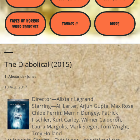
Faces of Horror 
Tankas #
More
Word Searches
The Diabolical (2015)
T. Alexander Jones
13 Aug, 2017
Director—Alistair Legrand
Starring—Ali Larter, Arjun Gupta, Max Rose,
Chloe Perrin, Merrin Dungey, Patrick
Fischler, Kurt Carley, Wilmer Calderon,
Laura Margolis, Mark Steger, Tom Wright,
Trey Holland