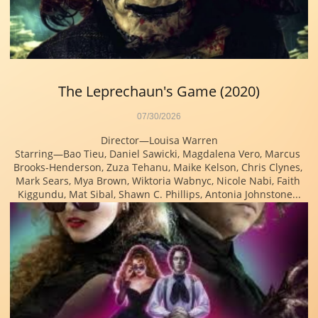
The Leprechaun's Game (2020)
07/30/2026
Director—Louisa Warren
Starring—Bao Tieu, Daniel Sawicki, Magdalena Vero, Marcus 
Brooks-Henderson, Zuza Tehanu, Maike Kelson, Chris Clynes, 
Mark Sears, Mya Brown, Wiktoria Wabnyc, Nicole Nabi, Faith 
Kiggundu, Mat Sibal, Shawn C. Phillips, Antonia Johnstone...