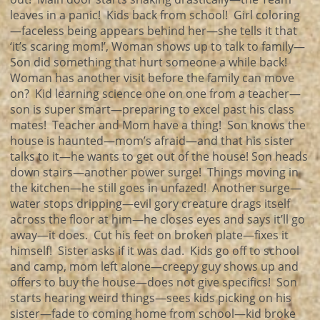
leaves in a panic! Kids back from school! Girl coloring
—faceless being appears behind her—she tells it that
‘it’s scaring mom!’, Woman shows up to talk to family—
Son did something that hurt someone a while back!
Woman has another visit before the family can move
on? Kid learning science one on one from a teacher—
son is super smart—preparing to excel past his class
mates! Teacher and Mom have a thing! Son knows the
house is haunted—mom’s afraid—and that his sister
talks to it—he wants to get out of the house! Son heads
down stairs—another power surge! Things moving in
the kitchen—he still goes in unfazed! Another surge—
water stops dripping—evil gory creature drags itself
across the floor at him—he closes eyes and says it’ll go
away—it does. Cut his feet on broken plate—fixes it
himself! Sister asks if it was dad. Kids go off to school
and camp, mom left alone—creepy guy shows up and
offers to buy the house—does not give specifics! Son
starts hearing weird things—sees kids picking on his
sister—fade to coming home from school—kid broke