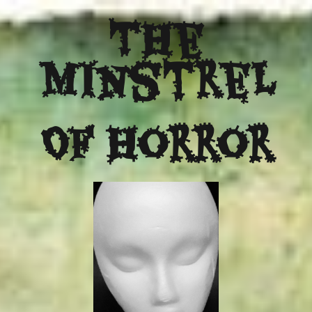
The
Minstrel
Of Horror