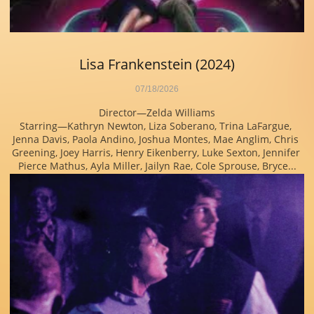
Lisa Frankenstein (2024)
07/18/2026
Director—Zelda Williams
Starring—Kathryn Newton, Liza Soberano, Trina LaFargue, 
Jenna Davis, Paola Andino, Joshua Montes, Mae Anglim, Chris 
Greening, Joey Harris, Henry Eikenberry, Luke Sexton, Jennifer 
Pierce Mathus, Ayla Miller, Jailyn Rae, Cole Sprouse, Bryce...