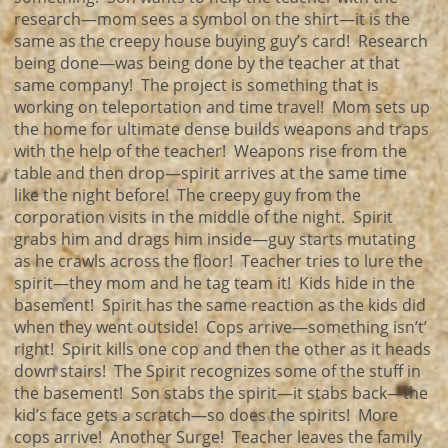
research—mom sees a symbol on the shirt—it is the
same as the creepy house buying guy’s card! Research
being done—was being done by the teacher at that
same company! The project is something that is
working on teleportation and time travel! Mom sets up
the home for ultimate dense builds weapons and traps
with the help of the teacher! Weapons rise from the
table and then drop—spirit arrives at the same time
like the night before! The creepy guy from the
corporation visits in the middle of the night. Spirit
grabs him and drags him inside—guy starts mutating
as he crawls across the floor! Teacher tries to lure the
spirit—they mom and he tag team it! Kids hide in the
basement! Spirit has the same reaction as the kids did
when they went outside! Cops arrive—something isn’t’
right! Spirit kills one cop and then the other as it heads
down stairs! The Spirit recognizes some of the stuff in
the basement! Son stabs the spirit—it stabs back—the
kid’s face gets a scratch—so does the spirits! More
cops arrive! Another Surge! Teacher leaves the family