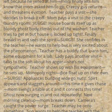
left because he yelled at him—mom finally lets him
know that mom asked him to go, Creepy guy returns—
and threatens eviction. Teacher pays a visit—she
decides to break it off. Mom pays a visit to the creepy
laundry room! SURGE! House boards itself up as
bloody ghost body climbs out of the washer! Teacher
tries to get in but house is locked up tight! Finally
breaks in and sees the spirit—SURGE! She confides in
the teacher—he wants to help but is very excited about
the phenomenon. Teacher has a buddy that loans him
some equipment for a lab. Lady pays another visit—
talks to the son about his anger—she’s not
sympathetic. Teacher shows up with his equipment—
he sets up. Monopoly night—dice float up on their own
—SURGE! Appliances building wide go nuts! Spirt
appears and staggers around—this time it gives chase
—mom swings a table at it and it connects this time!
Ghost now surging in and out repeatedly! Next
morning cleanup—mom breaks down. Camera’s
caught the power surge. Teacher may be onto
something. Son wants to help the teacher with the