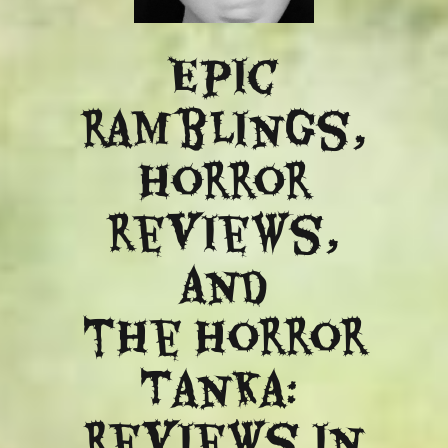
Epic
ramblings,
Horror
reviews,
and
​the Horror
Tanka:
Reviews in