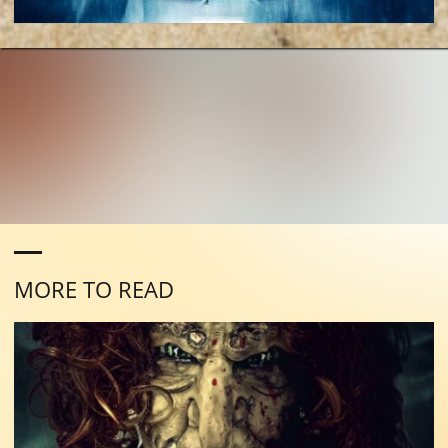
MORE TO READ