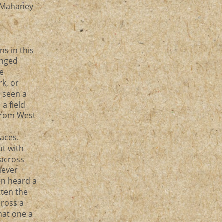
y Mahaney
ns in this
anged
ke
k, or
e seen a
a field
from West
laces.
ut with
 across
never
en heard a
tten the
cross a
that one a