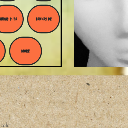
ankas D-Da
Tankas De
More
icole