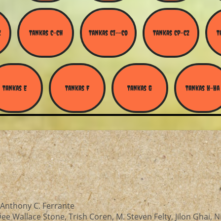
Z
Tankas C-Ch
Tankas Ci--Co
Tankas Cp-Cz
T
Tankas E
Tankas F
Tankas G
Tankas H-Ha
or—Anthony C. Ferrante
e Wallace Stone, Trish Coren, M. Steven Felty, Jilon Ghai, N