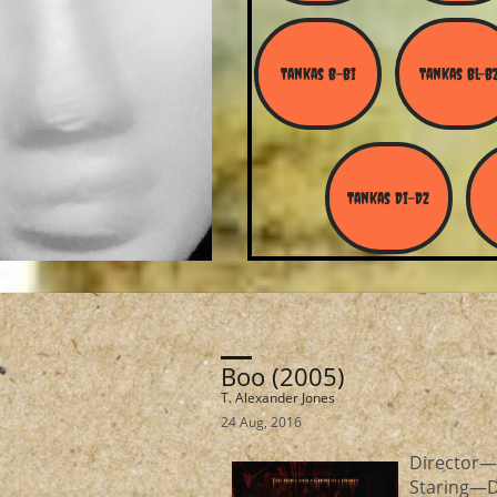
Tankas B-Bi
Tankas Bl-B
Tankas Di-Dz
Boo (2005)
T. Alexander Jones
24 Aug, 2016
Direct
Staring—De