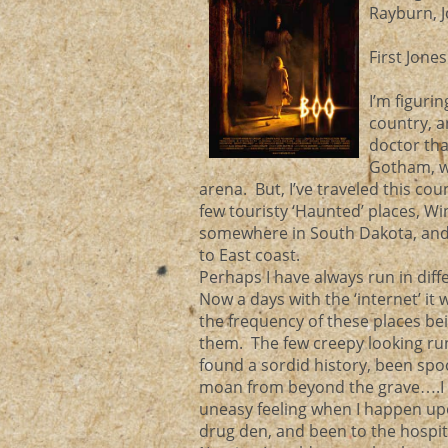
Rayburn, 
First Jone
I’m figuri
country, 
doctor tha
Gotham, w
arena. But, I’ve traveled this cou
few touristy ‘Haunted’ places, W
somewhere in South Dakota, and 
to East coast.
Perhaps I have always run in diff
Now a days with the ‘internet’ it 
the frequency of these places bei
them. The few creepy looking run 
found a sordid history, been spo
moan from beyond the grave….I ha
uneasy feeling when I happen upo
drug den, and been to the hospital