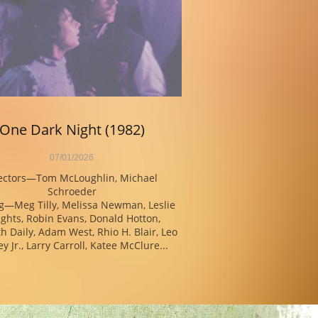
One Dark Night (1982)
07/01/2026
ectors—Tom McLoughlin, Michael 
Schroeder
g—Meg Tilly, Melissa Newman, Leslie 
ghts, Robin Evans, Donald Hotton, 
h Daily, Adam West, Rhio H. Blair, Leo 
y Jr., Larry Carroll, Katee McClure...