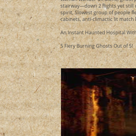
stairway—down 2 flights yet still 
spirit, Slowest group of people fle
cabinets, anti-climactic lit matc
An Instant Haunted Hospital With
5 Fiery Burning Ghosts Out of 5!