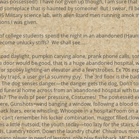
t was possessed!) I have not given up though, I am sure that
d someplace that is haunted by someone! But I swear, I’ll b
S Military science lab, with alien lizard men running amok in
tions I was given.
of college students spend the night in an abandoned (Haun
become unlucky stiffs? We shall see….
broad daylight, pumpkin carving alone, prank phone calls, s
e door would be good, that is a huge abandoned hospital, w
or spooky lighting-an elevator and a few strobes, Ex 70s exp
y traps, a user girl a scummy guy, The 3rd floor is the bad 
er, The dog senses danger—the danger gets the dog, Don’t t
 funeral home across from an abandoned hospital with tu
? The evils of peer pressure, Costumes! The possessed e
here, Gunshots=wind banging a window, following a blood tr
back fears, eerie whistling, Whoopee in a hospital room on a
st can’t remember his locker combination, maggot filled clow
s a little nutsoid, the youth today—too lazy for the stairs, 4
ds, Laundry room, Down the laundry chute! Chivalrous men 
ano player in need of lessons, role play flashback, MC Esch