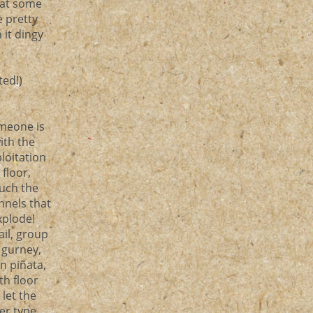
 at some
e pretty
 it dingy
ted!)
omeone is
ith the
loitation
floor,
ouch the
nnels that
xplode!
ail, group
 gurney,
n piñata,
th floor
let the
er type