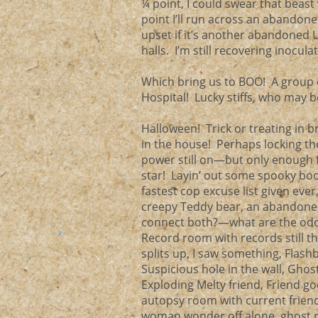
¼ point, I could swear that beas
point I’ll run across an abandone
upset if it’s another abandoned U
halls. I’m still recovering inocula
Which bring us to BOO! A group 
Hospital! Lucky stiffs, who may 
Halloween! Trick or treating in 
in the house! Perhaps locking th
power still on—but only enough f
star! Layin’ out some spooky boob
fastest cop excuse list given ev
creepy Teddy bear, an abandoned
connect both?—what are the odds
Record room with records still t
splits up, I saw something, Flash
Suspicious hole in the wall, Gho
Exploding Melty friend, Friend goe
autopsy room with current frien
woman wonder off alone, ghost pi