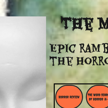
The
M
Epic ramb
​the Horr
The Word Searc
Horror Review
Of Horror (A-