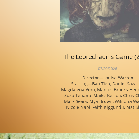
The Leprechaun's Game (
07/30/2026
Director—Louisa Warren
Starring—Bao Tieu, Daniel Sawicki
Magdalena Vero, Marcus Brooks-Hend
Zuza Tehanu, Maike Kelson, Chris Cl
Mark Sears, Mya Brown, Wiktoria Wa
Nicole Nabi, Faith Kiggundu, Mat Si