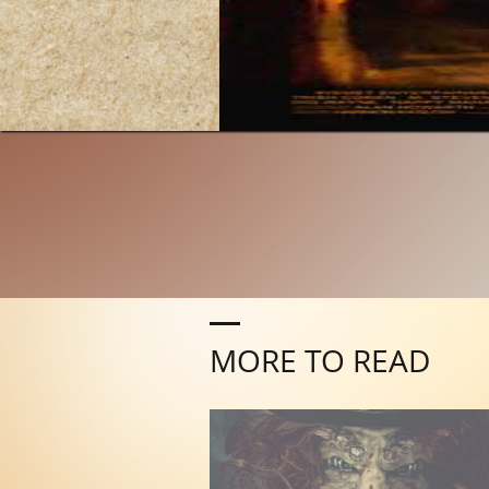
MORE TO READ