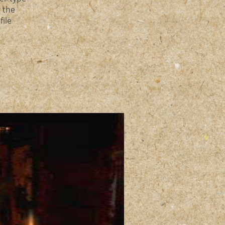
g the
file