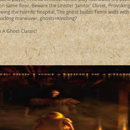
on same floor, Beware the sinister ‘Janitor’ Closet, Provokin
eing the horrific hospital, The ghost builds Tetris walls with 
h kicking maneuver, ghosts=Kindling?
 A Ghost Classic!