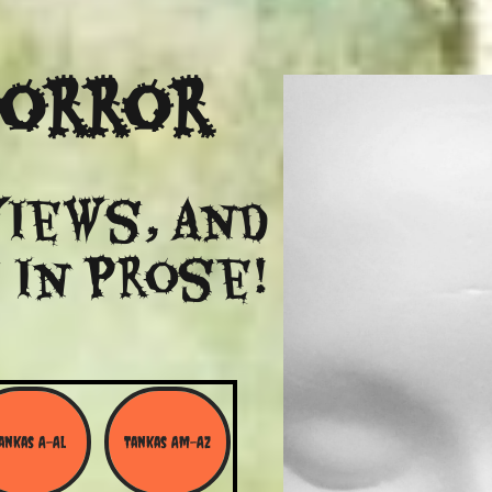
Horror
views, and
 in Prose!
ankas A-Al
Tankas Am-Az