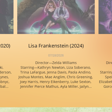
2020)
Lisa Frankenstein (2024)
07/18/2026
Director—Zelda Williams
Dir
, 
Starring—Kathryn Newton, Liza Soberano, 
erson, 
Trina LaFargue, Jenna Davis, Paola Andino, 
Starrin
ynes, 
Joshua Montes, Mae Anglim, Chris Greening, 
Spei
bnyc, 
Joey Harris, Henry Eikenberry, Luke Sexton, 
Elizabet
bal...
Jennifer Pierce Mathus, Ayla Miller, Jailyn...
Gorce