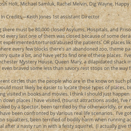
Josh Holt, Michael Samluk, Rachel Melvin, Dig Wayne, Happ
s In Credits—Keith Jones 1st assistant Director
ng there must be 80,000 closed Asylums, Hospitals, and Priso
and every last one of them was closed because of some der
t experimented/tortured/abused the patients. OR places li
here every few blocks there’s an abandoned zoo, theme par
ntry quite a bit, and have yet to find one of these places. I’v
inchester Mystery House, Queen Mary, a dilapidated shack in 
even braved some less than savory rest stops on the way 
erent circles than the people who are in the know on such p
would most likely be easier to locate these types of places, b
ng visited in books and movies, I think I should just happen
down places I have visited, (tourist attractions aside), I’ve 
oked by a Spector, been terrified by the otherworldly, or ev
ve been confronted by various real life scenarios. I’ve go
n squatters, been terrified of bodily harm when running a
 after a nasty run in with a feisty squirrel. (I actually give 