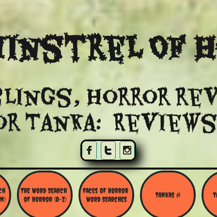
instrel Of 
lings, Horror re
or Tanka: Reviews



h 
The Word Search 
Faces of Horror 
Tankas #
T
N)
of Horror (O-Z)
Word Searches