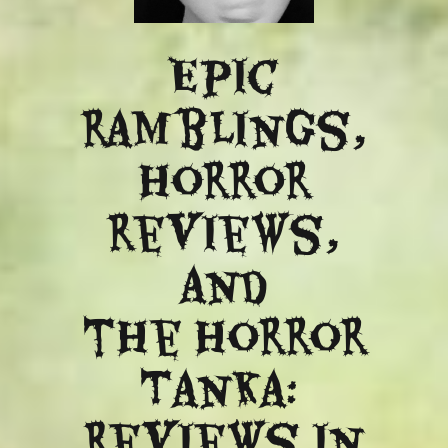
Epic
ramblings,
Horror
reviews,
and
​the Horror
Tanka:
Reviews in