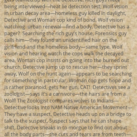
being interviewed—heat lie detection test, Wolf vision
in urban decay area—homeless guy killed in daylight,
Detective and Woman cop kind of bond, Wolf vision
watching urban renewal—find a body, Detective has a
pager? Searching the rich guy’s house, Forensics guy
calls him—they found an unidentified hair on the
girlfriend and the homeless body—same type, Wolf
vision and hearing watch the cops walk the decayed
area, Woman cop insists on going into the burned out
church, Detective jump up to rescue her—they sprint
away, Wolf on the hunt again—appears to be searching
for something in particular, Woman cop gets hope and
is rather paranoid, gets her gun, CAT! Detectives see a
zoologist—says it’s a carnivore—the hairs are from a
Wolf! The Zoologist compares wolves to Indians—
Detective looks into NAM-Native American Movement—
They have a suspect, Detective heads up on a bridge to
talk to the suspect, Suspect says that he can shape
shift, Detective sneaks in to morgue to find out about
all the body parts—the cuts and tears are from teeth—