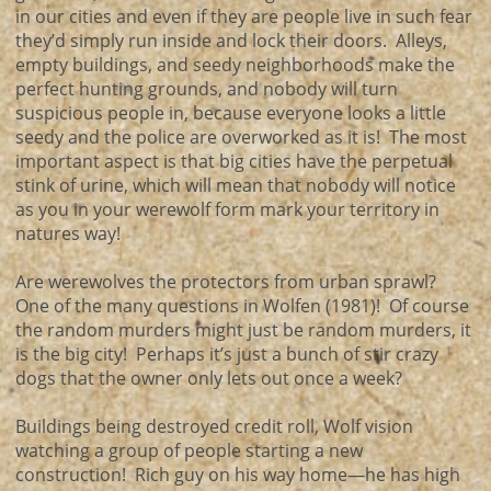
in our cities and even if they are people live in such fear
they’d simply run inside and lock their doors. Alleys,
empty buildings, and seedy neighborhoods make the
perfect hunting grounds, and nobody will turn
suspicious people in, because everyone looks a little
seedy and the police are overworked as it is! The most
important aspect is that big cities have the perpetual
stink of urine, which will mean that nobody will notice
as you in your werewolf form mark your territory in
natures way!
Are werewolves the protectors from urban sprawl?
One of the many questions in Wolfen (1981)! Of course
the random murders might just be random murders, it
is the big city! Perhaps it’s just a bunch of stir crazy
dogs that the owner only lets out once a week?
Buildings being destroyed credit roll, Wolf vision
watching a group of people starting a new
construction! Rich guy on his way home—he has high