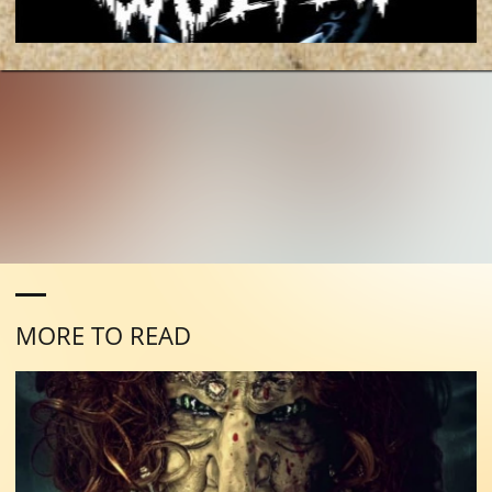
MORE TO READ