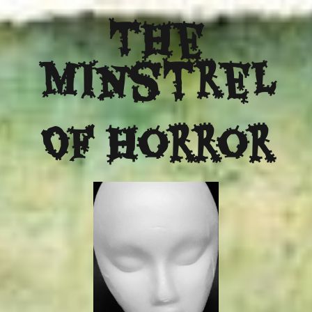
The
Minstrel
Of Horror