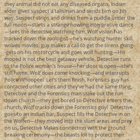
they animal did not eat any diseased organs, Indian
elder gives suspect a talisman and sends him on his
way, Suspect strips and drinks from a puddle under the
full moon—starts a strange howling interpretive dance
—sees the detective watching him, Wolf vision has
tracked down the zoologist—he’s watching hunter skill
wolves movies, guy makes a call to get the sirens going-
-gets on his motorcycle and goes wolf hunting—His
moped is not the best getaway vehicle, Detective runs
to the Police woman’s house—her door is open—she’s
still home, Wolf does come knocking—and interrupts
Police Whoopee! Let’s them finish, Forensics guy has
contacted other cities and they’ve had the same thing,
Detective and the Forensics man stake out the run
down church—they get bored so Detective enters the
church, Wolf tracks down the Forensics guy! Detective
goes to an Indian bar, Suspect fills the Detective in on
the Wolfen—they moved into the slum areas and prey
on us, Detective Makes connection with the ground
breaking ceremony—the beasts kill to protect their