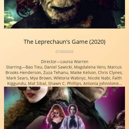
The Leprechaun's Game (2020)
07/30/2026
Director—Louisa Warren
Starring—Bao Tieu, Daniel Sawicki, Magdalena Vero, Marcus 
Brooks-Henderson, Zuza Tehanu, Maike Kelson, Chris Clynes, 
Mark Sears, Mya Brown, Wiktoria Wabnyc, Nicole Nabi, Faith 
Kiggundu, Mat Sibal, Shawn C. Phillips, Antonia Johnstone...