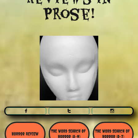
Prose!



The Word Search Of 
The Word Search of 
Horror Review
Horror (A-N)
Horror (O-Z)