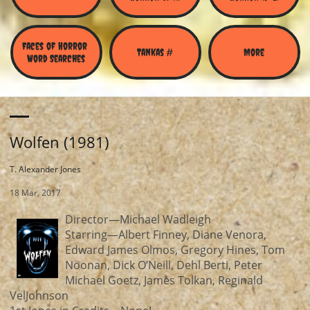
Faces of Horror 
Tankas #
More
Word Searches
Wolfen (1981)
T. Alexander Jones
18 Mar, 2017
Director—Michael Wadleigh
Starring—Albert Finney, Diane Venora,
Edward James Olmos, Gregory Hines, Tom
Noonan, Dick O’Neill, Dehl Berti, Peter
Michael Goetz, James Tolkan, Reginald
VelJohnson