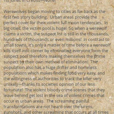
1st Jones in Credits—None!
Werewolves began moving to cities as far back as the
first two story building. Urban areas provide the
perfect cover for their violent full moon tendencies. In
big cities, the victim pool is huge! So when a werewolf
claims a victim, the suspect list is still in the thousands,
hundreds of thousands or even millions! In contrast to
small towns, it’s only a matter of time before a werewolf
kills itself into corner by eliminating everyone form the
suspect pool therefore making themselves the prime
suspect by their own method of elimination! The
population also has a huge drifter and homeless
populations which makes finding food very easy, and
the willingness of authorities to track the killer very
unlikely—thanks to societies opinion of our less
fortunate! The violent bloody crime scenes that they
leave behind get lost in the sea of violent crimes that
occur in urban areas. The screaming painful
transformations are not heard over the sirens,
gunshots, and other screaming that occurs at all times