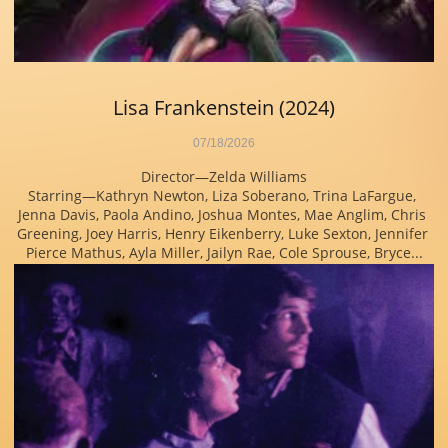
Lisa Frankenstein (2024)
07/18/2026
Director—Zelda Williams
Starring—Kathryn Newton, Liza Soberano, Trina LaFargue, 
Jenna Davis, Paola Andino, Joshua Montes, Mae Anglim, Chris 
Greening, Joey Harris, Henry Eikenberry, Luke Sexton, Jennifer 
Pierce Mathus, Ayla Miller, Jailyn Rae, Cole Sprouse, Bryce...