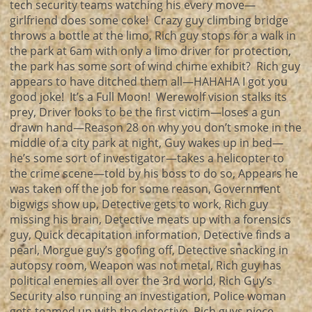
tech security teams watching his every move—
girlfriend does some coke! Crazy guy climbing bridge
throws a bottle at the limo, Rich guy stops for a walk in
the park at 6am with only a limo driver for protection,
the park has some sort of wind chime exhibit? Rich guy
appears to have ditched them all—HAHAHA I got you
good joke! It’s a Full Moon! Werewolf vision stalks its
prey, Driver looks to be the first victim—loses a gun
drawn hand—Reason 28 on why you don’t smoke in the
middle of a city park at night, Guy wakes up in bed—
he’s some sort of investigator—takes a helicopter to
the crime scene—told by his boss to do so, Appears he
was taken off the job for some reason, Government
bigwigs show up, Detective gets to work, Rich guy
missing his brain, Detective meats up with a forensics
guy, Quick decapitation information, Detective finds a
pearl, Morgue guy’s goofing off, Detective snacking in
autopsy room, Weapon was not metal, Rich guy has
political enemies all over the 3rd world, Rich Guy’s
Security also running an investigation, Police woman
gets teamed up with the detective, Rich guys niece