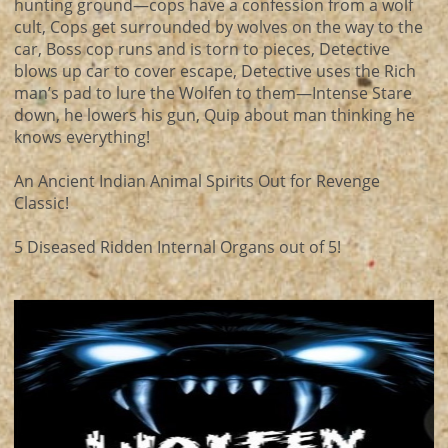
hunting ground—cops have a confession from a wolf
cult, Cops get surrounded by wolves on the way to the
car, Boss cop runs and is torn to pieces, Detective
blows up car to cover escape, Detective uses the Rich
man’s pad to lure the Wolfen to them—Intense Stare
down, he lowers his gun, Quip about man thinking he
knows everything!
An Ancient Indian Animal Spirits Out for Revenge
Classic!
5 Diseased Ridden Internal Organs out of 5!