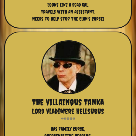
Looks like a dead gal,
Travels with an assistant,
Needs to help stop the clan's curse!
The Villainous Tanka
Lord Vladimere Hellsubus
Has family curse,