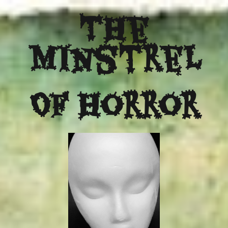
The
Minstrel
Of Horror