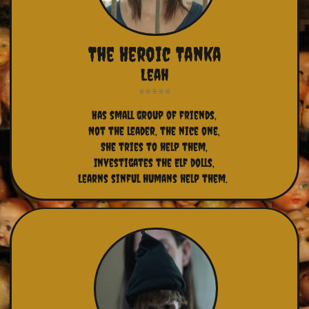
The Heroic Tanka
Leah
Has small group of friends,
Not the leader, the nice one,
She tries to help them,
Investigates the Elf dolls,
Learns sinful humans help them. 