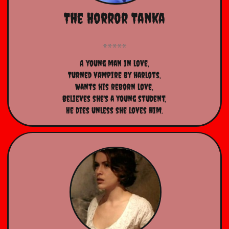
The Horror Tanka
A young man in love,
Turned vampire by harlots,
Wants his reborn love,
Believes she's a young student,
He dies unless she loves him.