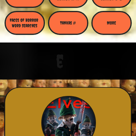
Faces of Horror 
Tankas #
More
Word Searches
e