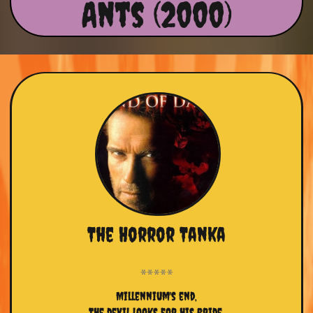
Ants (2000)
The Horror Tanka
Millennium's end,
The devil looks for his bride,