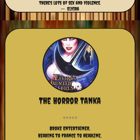
there's lots of sex and violence.
-- Elvira
The Horror Tanka
Broke Entertainer,
Heading to France to headline,