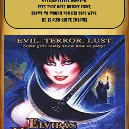
Oversensitive hearing,
Eyes that hate bright light,
Seems to mourn for his dead wife,
He is also quite insane!