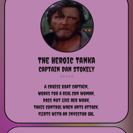
The Heroic Tanka
Captain Dan Stokely
A cruise boat captain,
Works for a real con woman,
Does not like her work,
Takes control when ants attack,
Flirts with an investor gal.