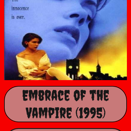
Embrace of the
Vampire (1995)