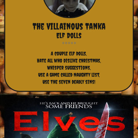
The Villainous Tanka
Elf Dolls
A couple elf dolls,
Hate all who dislike Christmas,
Whisper suggestions,
Use a game called Naughty list,
Use the seven deadly sins!