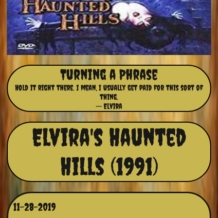
Turning a Phrase
Hold it right there. I mean, I usually get paid for this sort of
thing.
-- Elvira
Elvira's Haunted
Hills (1991)
11-28-2019