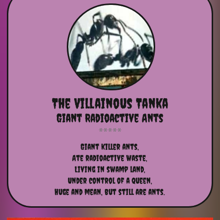
The Villainous Tanka
Giant Radioactive Ants
Giant killer ants,
Ate radioactive waste,
Living in swamp land,
Under control of a queen,
Huge and mean, but still are ants.