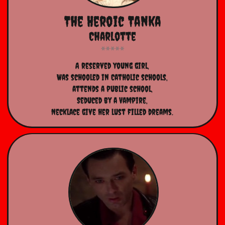
The Heroic Tanka
Charlotte
​A reserved young girl,
Was schooled in Catholic schools,
attends a public school,
Seduced by a Vampire,
Necklace give her lust filled dreams.