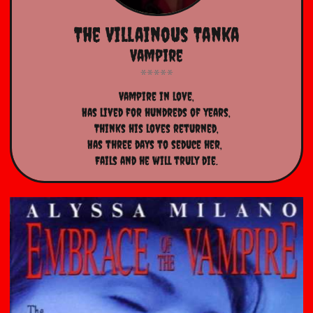
The Villainous Tanka
Vampire
Vampire in love,
Has lived for hundreds of years,
Thinks his loves returned,
Has three days to seduce her, 
Fails and he will truly die.