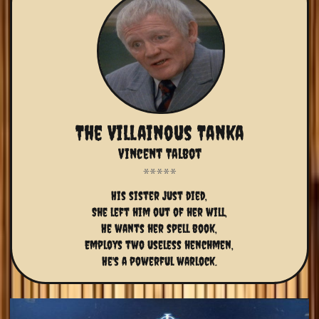
The Villainous Tanka
Vincent Talbot
His sister just died,
She left him out of her will,
He wants her spell book,
Employs two useless henchmen,
He's a powerful warlock.