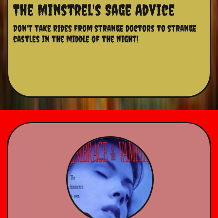
The Minstrel's Sage Advice
Don't take rides from strange doctors to strange 
castles in the middle of the night!