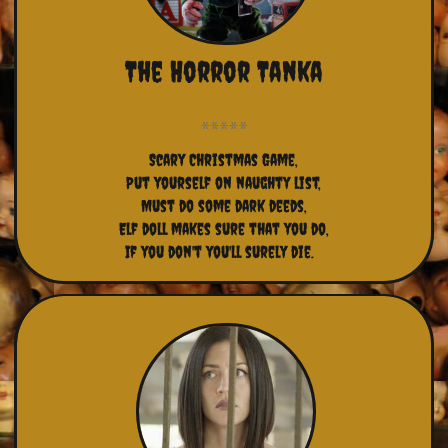
The Horror Tanka
Scary Christmas Game,
Put yourself on naughty list,
Must do some dark deeds,
Elf doll makes sure that you do,
If you don't you'll surely die.  