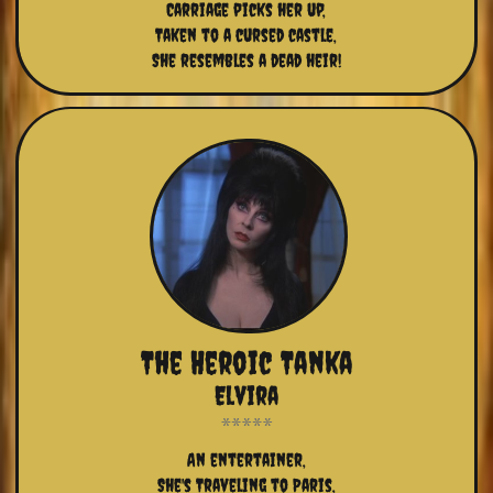
Carriage picks her up,
Taken to a cursed castle,
She resembles a dead heir!
The Heroic Tanka
Elvira
An entertainer,
She's Traveling to Paris,