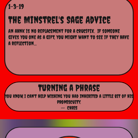
1-3-19
The Minstrel's Sage Advice
An ahnk is no replacement for a crucifix.  If someone 
gives you one as a gift, you might want to see if they have 
a reflection...
Turning a Phrase
You know, I can't help wishing you had inherited a little bit of his
promiscuity.
-- Chris