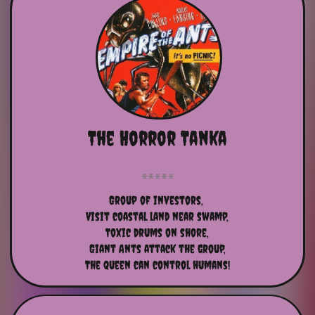
The Horror Tanka
Group of investors, 
Visit coastal land near swamp,
Toxic drums on shore,
Giant Ants attack the group,
The queen can control humans!