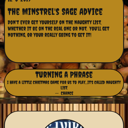
The Minstrel's Sage Advice
Don't ever get yourself on the naughty list, 
whether it be on the real one or not.  You'll get 
nothing, or your really going to get it!
Turning a Phrase
I Have a little Chritmas Game For us to play...It's called Naughty
List.
-- Chance