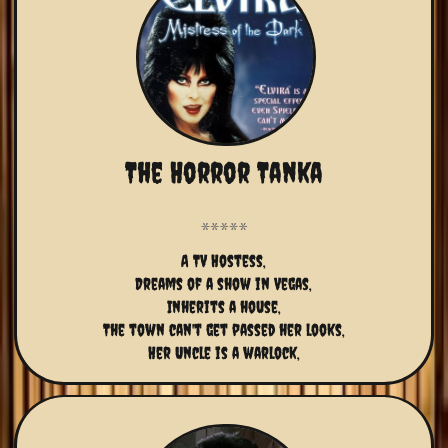
The Horror Tanka
A TV Hostess,
Dreams of a show in Vegas,
Inherits a house,
The town can't get passed her looks,
Her Uncle is a warlock,