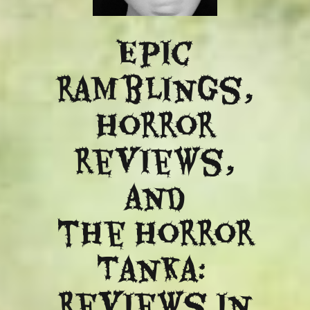
Epic
ramblings,
Horror
reviews,
and
​the Horror
Tanka:
Reviews in