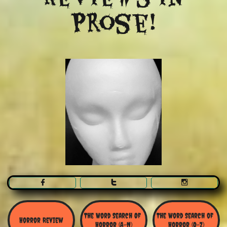
Prose!



The Word Search Of 
The Word Search of 
Horror Review
Horror (A-N)
Horror (O-Z)