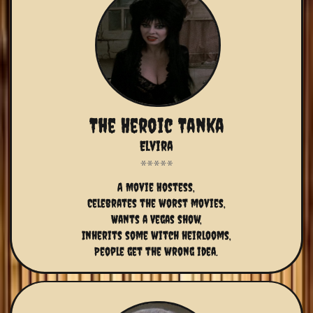
The Heroic Tanka
Elvira
A Movie Hostess,
Celebrates the worst movies,
Wants a Vegas show,
Inherits some witch heirlooms,
People get the wrong idea.