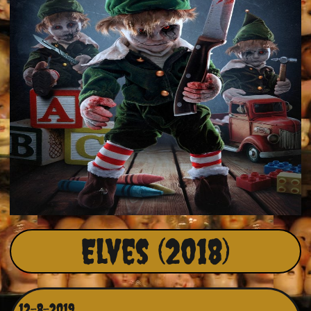
Elves (2018)
12-8-2019