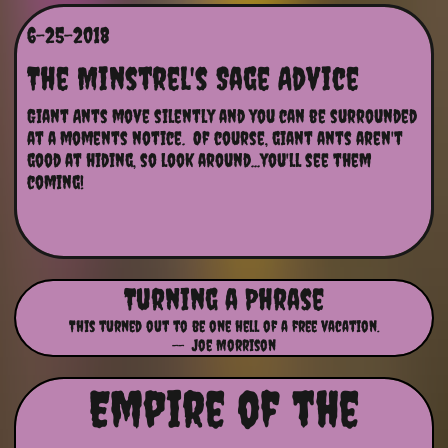
6-25-2018
The Minstrel's Sage Advice
Giant Ants move silently and you can be surrounded 
at a moments notice.  Of course, giant ants aren't 
good at hiding, so look around...you'll see them 
coming!
Turning a Phrase
This turned out to be one hell of a free vacation.
-- Joe Morrison
Empire of the