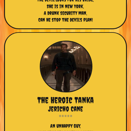
She is in New York,
A drunk security man,
Can he stop the devil's plan!
The Heroic Tanka
Jericho Cane
An unhappy Guy,