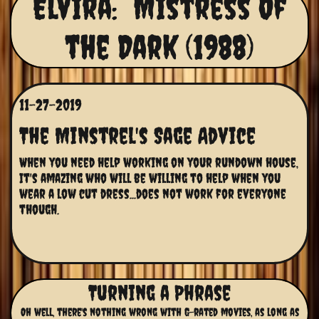
Elvira: Mistress Of
the Dark (1988)
11-27-2019
The Minstrel's Sage Advice
When you need help working on your rundown house, 
It's amazing who will be willing to help when you 
wear a low cut dress...does not work for everyone 
though.
Turning a Phrase
Oh well, there's nothing wrong with G-rated movies, as long as